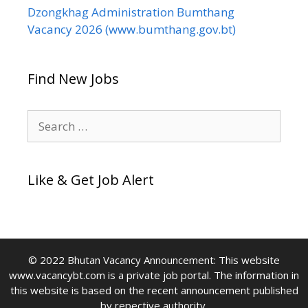
Dzongkhag Administration Bumthang
Vacancy 2026 (www.bumthang.gov.bt)
Find New Jobs
Search
for:
Like & Get Job Alert
© 2022 Bhutan Vacancy Announcement: This website
www.vacancybt.com is a private job portal. The information in
this website is based on the recent announcement published
by repective authority.