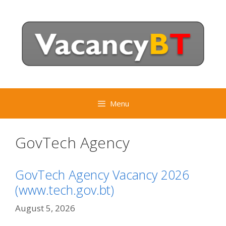
Skip
to
content
Menu
GovTech Agency
GovTech Agency Vacancy 2026
(www.tech.gov.bt)
August 5, 2026