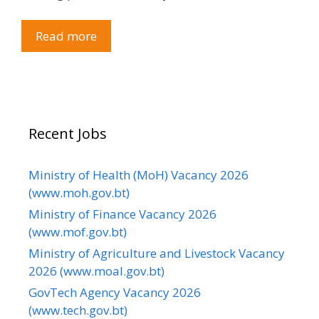
Read more
Recent Jobs
Ministry of Health (MoH) Vacancy 2026
(www.moh.gov.bt)
Ministry of Finance Vacancy 2026
(www.mof.gov.bt)
Ministry of Agriculture and Livestock Vacancy
2026 (www.moal.gov.bt)
GovTech Agency Vacancy 2026
(www.tech.gov.bt)