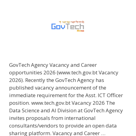
GovTech Agency Vacancy and Career
opportunities 2026 (www.tech.gov.bt Vacancy
2026). Recently the GovTech Agency has
published vacancy announcement of the
immediate requirement for the Asst. ICT Officer
position. www.tech.gov.bt Vacancy 2026 The
Data Science and AI Division at GovTech Agency
invites proposals from international
consultants/vendors to provide an open data
sharing platform. Vacancy and Career …