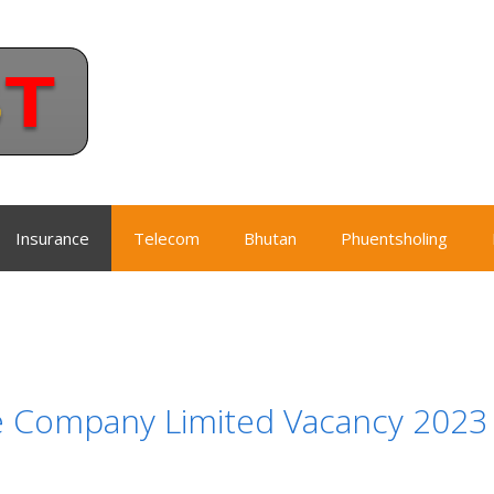
Insurance
Telecom
Bhutan
Phuentsholing
e Company Limited Vacancy 2023