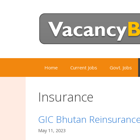
Skip
to
content
Home
Current Jobs
Govt. Jobs
Insurance
GIC Bhutan Reinsuranc
May 11, 2023