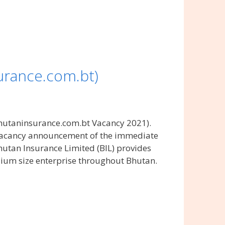
urance.com.bt)
hutaninsurance.com.bt Vacancy 2021).
 vacancy announcement of the immediate
hutan Insurance Limited (BIL) provides
dium size enterprise throughout Bhutan.