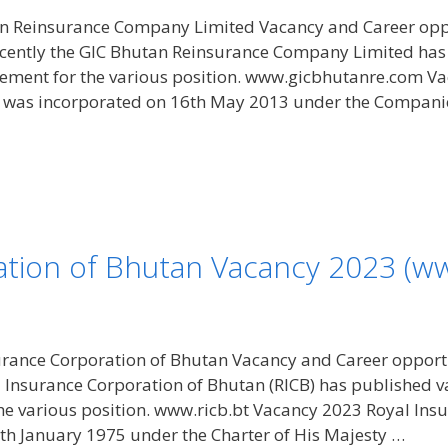
n Reinsurance Company Limited Vacancy and Career opp
ecently the GIC Bhutan Reinsurance Company Limited ha
ement for the various position. www.gicbhutanre.com V
was incorporated on 16th May 2013 under the Companie
tion of Bhutan Vacancy 2023 (ww
rance Corporation of Bhutan Vacancy and Career opportu
l Insurance Corporation of Bhutan (RICB) has published
he various position. www.ricb.bt Vacancy 2023 Royal Ins
th January 1975 under the Charter of His Majesty …