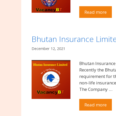
Read more
Bhutan Insurance Limit
December 12, 2021
Bhutan Insurance
Recently the Bhu
requirement for t
non-life insuranc
The Company …
Read more