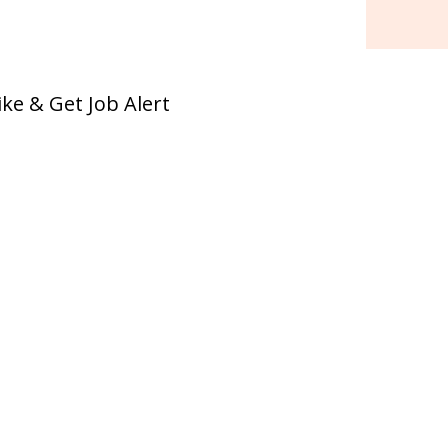
ike & Get Job Alert