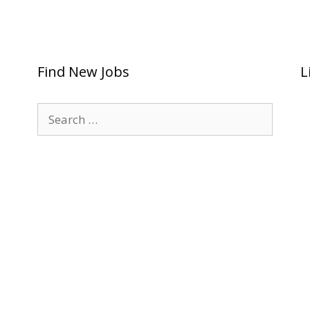
Find New Jobs
L
Search
for: