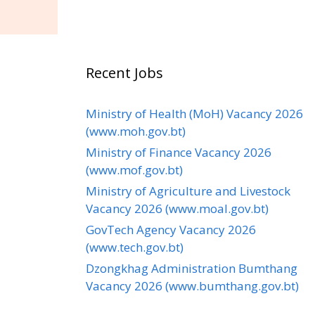
Recent Jobs
Ministry of Health (MoH) Vacancy 2026
(www.moh.gov.bt)
Ministry of Finance Vacancy 2026
(www.mof.gov.bt)
Ministry of Agriculture and Livestock
Vacancy 2026 (www.moal.gov.bt)
GovTech Agency Vacancy 2026
(www.tech.gov.bt)
Dzongkhag Administration Bumthang
Vacancy 2026 (www.bumthang.gov.bt)