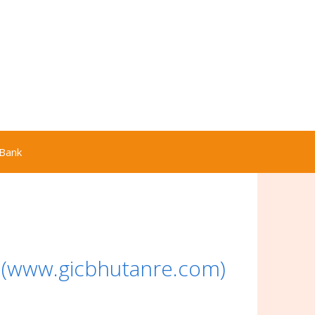
Bank
 (www.gicbhutanre.com)