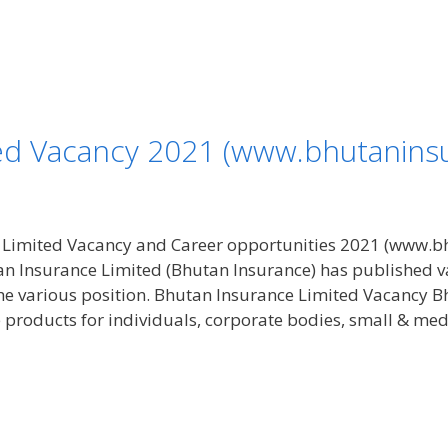
ed Vacancy 2021 (www.bhutanins
 Limited Vacancy and Career opportunities 2021 (www.b
tan Insurance Limited (Bhutan Insurance) has published
he various position. Bhutan Insurance Limited Vacancy B
e products for individuals, corporate bodies, small & me