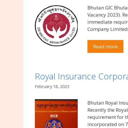
Bhutan GIC Bhuta
Vacancy 2023). R
immediate requir
Company Limited 
Read more
Royal Insurance Corpora
February 18, 2023
Bhutan Royal Insu
Recently the Roya
requirement for t
incorporated on 7