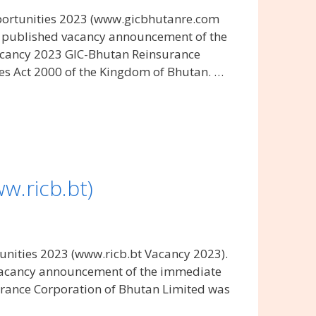
ortunities 2023 (www.gicbhutanre.com
s published vacancy announcement of the
acancy 2023 GIC-Bhutan Reinsurance
s Act 2000 of the Kingdom of Bhutan. …
w.ricb.bt)
nities 2023 (www.ricb.bt Vacancy 2023).
 vacancy announcement of the immediate
urance Corporation of Bhutan Limited was