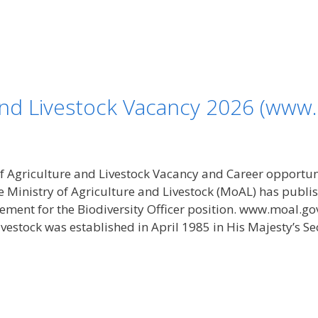
 and Livestock Vacancy 2026 (www.
f Agriculture and Livestock Vacancy and Career opportu
he Ministry of Agriculture and Livestock (MoAL) has pub
ment for the Biodiversity Officer position. www.moal.go
vestock was established in April 1985 in His Majesty’s Sec