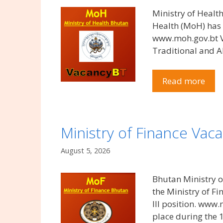
Ministry of Healt
Health (MoH) has 
www.moh.gov.bt Vac
Traditional and A
Read more
Ministry of Finance Vac
August 5, 2026
Bhutan Ministry o
the Ministry of F
III position. www.
place during the 