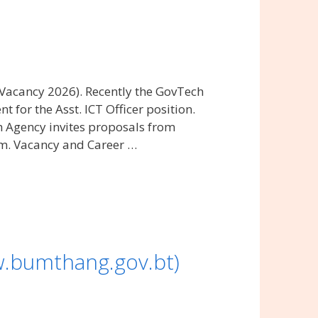
Vacancy 2026). Recently the GovTech
or the Asst. ICT Officer position.
h Agency invites proposals from
rm. Vacancy and Career …
.bumthang.gov.bt)