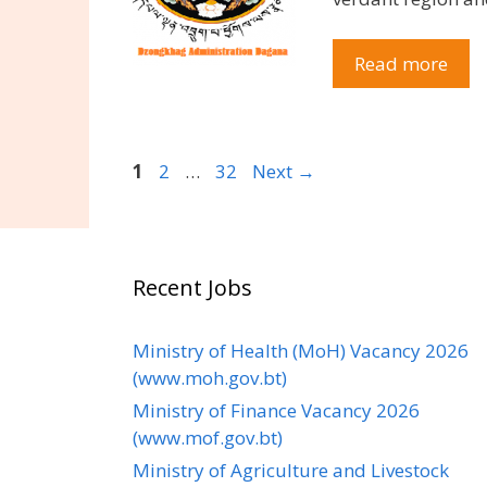
Read more
Page
Page
Page
1
2
…
32
Next
→
Recent Jobs
Ministry of Health (MoH) Vacancy 2026
(www.moh.gov.bt)
Ministry of Finance Vacancy 2026
(www.mof.gov.bt)
Ministry of Agriculture and Livestock