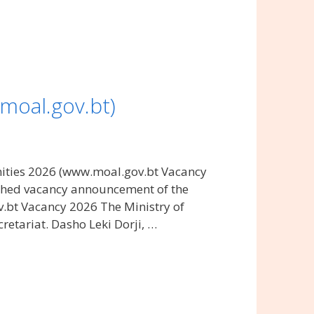
moal.gov.bt)
nities 2026 (www.moal.gov.bt Vacancy
lished vacancy announcement of the
v.bt Vacancy 2026 The Ministry of
retariat. Dasho Leki Dorji, …