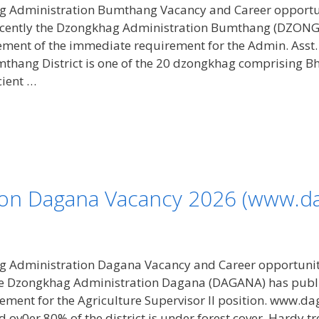
 Administration Bumthang Vacancy and Career opportu
Recently the Dzongkhag Administration Bumthang (DZ
ent of the immediate requirement for the Admin. Asst. 
hang District is one of the 20 dzongkhag comprising Bhut
cient …
on Dagana Vacancy 2026 (www.da
 Administration Dagana Vacancy and Career opportunit
the Dzongkhag Administration Dagana (DAGANA) has publ
ment for the Agriculture Supervisor II position. www.d
 ov0er 80% of the district is under forest cover. Hardy t