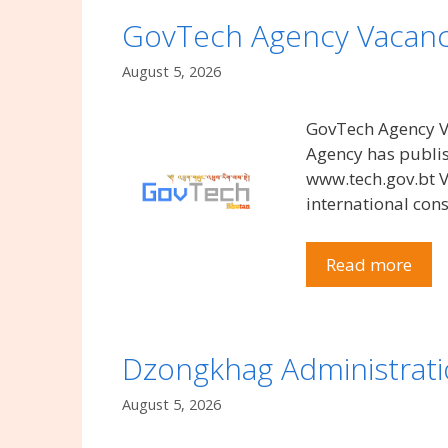
GovTech Agency Vacanc
August 5, 2026
GovTech Agency Va
Agency has publis
www.tech.gov.bt V
international con
Read more
Dzongkhag Administrat
August 5, 2026