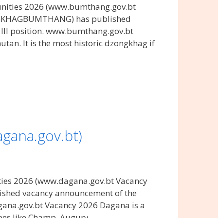
nities 2026 (www.bumthang.gov.bt
ONGKHAGBUMTHANG) has published
III position. www.bumthang.gov.bt
an. It is the most historic dzongkhag if
gana.gov.bt)
ies 2026 (www.dagana.gov.bt Vacancy
ished vacancy announcement of the
agana.gov.bt Vacancy 2026 Dagana is a
rees like Champ, Augury, …