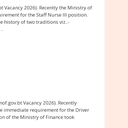
 Vacancy 2026). Recently the Ministry of
ment for the Staff Nurse III position.
history of two traditions viz..-
 …
of.gov.bt Vacancy 2026). Recently
he immediate requirement for the Driver
on of the Ministry of Finance took