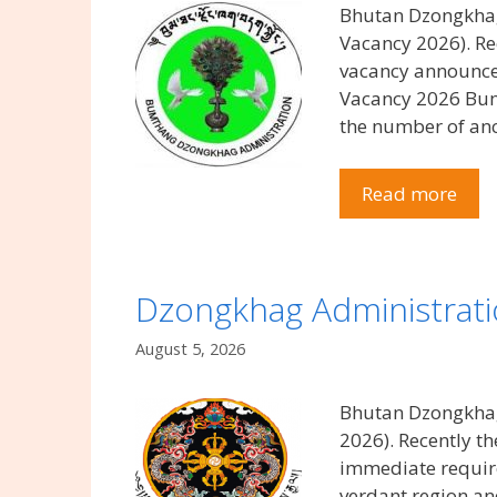
Bhutan Dzongkhag
Vacancy 2026). 
vacancy announcem
Vacancy 2026 Bumt
the number of an
Read more
Dzongkhag Administrati
August 5, 2026
Bhutan Dzongkhag
2026). Recently 
immediate require
verdant region and