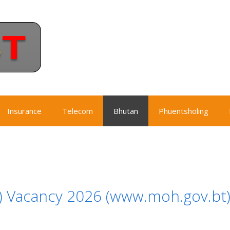
Insurance
Telecom
Bhutan
Phuentsholing
H) Vacancy 2026 (www.moh.gov.bt