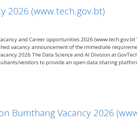
y 2026 (www.tech.gov.bt)
cancy and Career opportunities 2026 (www.tech.gov.bt 
hed vacancy announcement of the immediate requirement f
acancy 2026 The Data Science and AI Division at GovTec
sultants/vendors to provide an open data sharing platfo
ion Bumthang Vacancy 2026 (www