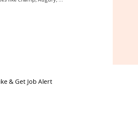
ike & Get Job Alert