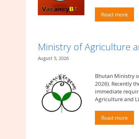
Read more
Ministry of Agriculture
August 5, 2026
Bhutan Ministry o
2026). Recently t
immediate require
Agriculture and Li
Read more