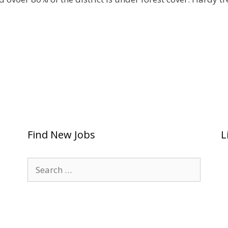
Find New Jobs
L
Search
for: