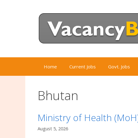
Skip
to
content
Home
Current Jobs
Govt. Jobs
Bhutan
Ministry of Health (Mo
August 5, 2026