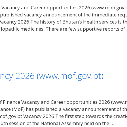
h Vacancy and Career opportunities 2026 (www.moh.gov.bt
published vacancy announcement of the immediate require
ancy 2026 The history of Bhutan’s Health services is the 
llopathic medicines. There are few supportive reports of
ancy 2026 (www.mof.gov.bt)
f Finance Vacancy and Career opportunities 2026 (www.m
inance (MoF) has published a vacancy announcement of t
mof.gov.bt Vacancy 2026 The first step towards the creati
16th session of the National Assembly held on the …