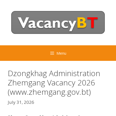
Skip
to
content
Menu
Dzongkhag Administration
Zhemgang Vacancy 2026
(www.zhemgang.gov.bt)
July 31, 2026