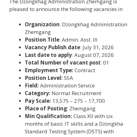
The Dzongkhag Administration Zhemgang is
pleased to announce the following vacancies in
Organization
: Dzongkhag Administration
Zhemgang
Position Title
: Admin. Asst. III
Vacancy Publish date
: July 31, 2026
Last date to apply
: August 07, 2026
Total Number of vacant post
: 01
Employment Type:
Contract
Position Level:
S5A
Field:
Administration Service
Category:
Normal Recruitment
Pay Scale:
13,575 – 275 – 17,700
Place of Posting
: Zhemgang
Min Qualification:
Class XII with six
months of basic IT skills and a Dzongkha
Standard Testing System (DSTS) with