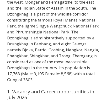
the west, Mongar and Pemagatshel to the east
and the Indian State of Assam in the South. The
Dzongkhag is a part of the wildlife corridor
constituting the famous Royal Manas National
Park, the Jigme Singye Wangchuck National Park,
and Phrumshingla National Park. The
Dzongkhag is administratively supported by a
Drungkhag in Panbang, and eight Gewogs
namely Bjoka, Bardo, Goshing, Nangkor, Nangla,
Phangkhar, Shingkhar, and Trong. Zhemgang is
considered as one of the most inaccessible
Dzongkhags in the country. Its population is
17,763 (Male: 9,195 Female: 8,568) with a total
Gung of 3803.
1. Vacancy and Career opportunities in
July 2026