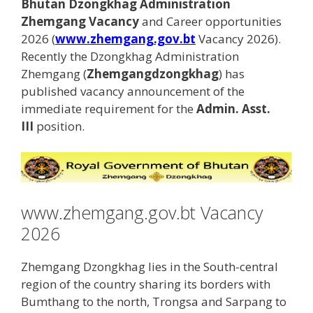
Bhutan Dzongkhag Administration
Zhemgang Vacancy
and Career opportunities
2026 (
www.zhemgang.gov.bt
Vacancy 2026).
Recently the Dzongkhag Administration
Zhemgang (
Zhemgangdzongkhag
) has
published vacancy announcement of the
immediate requirement for the
Admin. Asst.
III
position.
www.zhemgang.gov.bt Vacancy
2026
Zhemgang Dzongkhag lies in the South-central
region of the country sharing its borders with
Bumthang to the north, Trongsa and Sarpang to