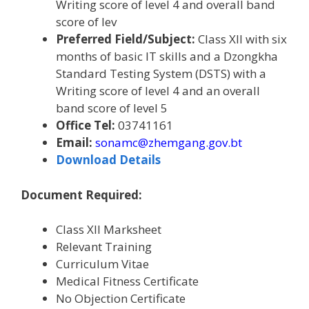
Writing score of level 4 and overall band
score of lev
Preferred Field/Subject:
Class XII with six
months of basic IT skills and a
Dzongkha
Standard Testing System (DSTS) with a
Writing score of level 4 and an overall
band score of level 5
Office Tel:
03741161
Email:
sonamc@zhemgang.gov.bt
Download Details
Document Required:
Class XII Marksheet
Relevant Training
Curriculum Vitae
Medical Fitness Certificate
No Objection Certificate