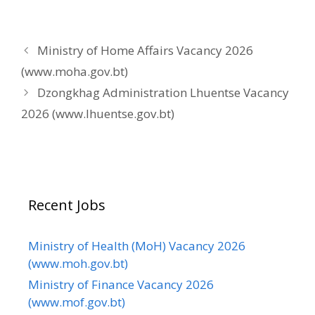
Ministry of Home Affairs Vacancy 2026
(www.moha.gov.bt)
Dzongkhag Administration Lhuentse Vacancy
2026 (www.lhuentse.gov.bt)
Recent Jobs
Ministry of Health (MoH) Vacancy 2026
(www.moh.gov.bt)
Ministry of Finance Vacancy 2026
(www.mof.gov.bt)