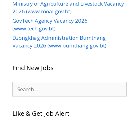
Ministry of Agriculture and Livestock Vacancy
2026 (www.moal.gov.bt)
GovTech Agency Vacancy 2026
(www.tech.gov.bt)
Dzongkhag Administration Bumthang
Vacancy 2026 (www.bumthang.gov.bt)
Find New Jobs
Search
for:
Like & Get Job Alert