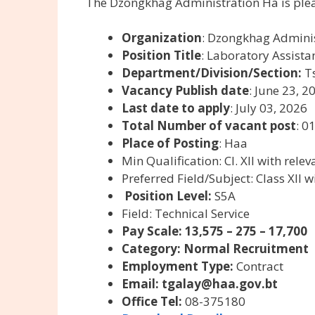
The Dzongkhag Administration Ha is plea
Organization
: Dzongkhag Admini
Position Title
: Laboratory Assistan
Department/Division/Section:
Ts
Vacancy Publish date
: June 23, 2
Last date to apply
: July 03, 2026
Total Number of vacant post
: 0
Place of Posting
: Haa
Min Qualification:
Cl. XII with rele
Preferred Field/Subject:
Class XII 
Position Level:
S5A
Field:
Technical Service
Pay Scale: 13,575 – 275 – 17,700
Category: Normal Recruitment
Employment Type:
Contract
Email:
tgalay@haa.gov.bt
Office Tel:
08-375180