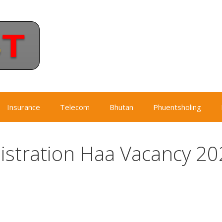
Insurance
Telecom
Bhutan
Phuentsholing
stration Haa Vacancy 20