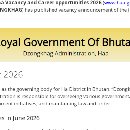
 Vacancy and Career opportunities 2026
(
www.haa.g
NGKHAG
) has published vacancy announcement of the 
y 2026
s the governing body for Ha District in Bhutan. “Dzongkh
ation is responsible for overseeing various governmental 
pment initiatives, and maintaining law and order.
es in June 2026