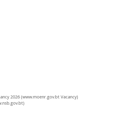
acancy 2026 (www.moenr.gov.bt Vacancy)
.nsb.gov.bt)