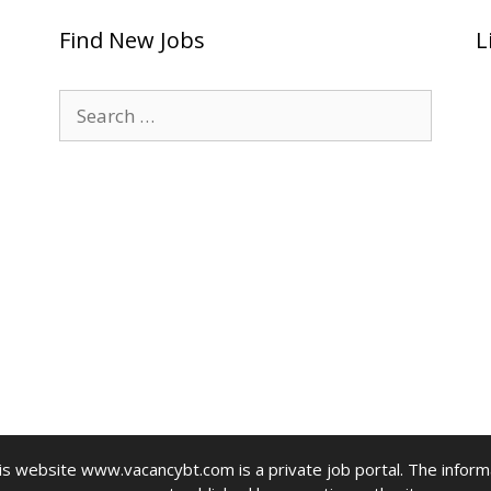
Find New Jobs
L
Search
for:
website www.vacancybt.com is a private job portal. The informat