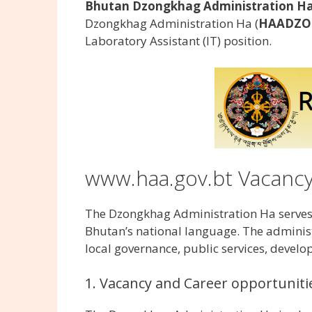
Bhutan Dzongkhag Administration Haa
Dzongkhag Administration Ha (
HAADZO
Laboratory Assistant (IT) position.
www.haa.gov.bt Vacanc
The Dzongkhag Administration Ha serves a
Bhutan’s national language. The administr
local governance, public services, develo
1. Vacancy and Career opportuniti