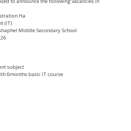
sed to announce the following vacancies in
stration Ha
t (IT)
haphel Middle Secondary School
026
1
vant subject
with 6months basic IT course