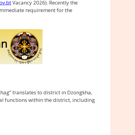
ov.bt
Vacancy 2026). Recently the
immediate requirement for the
ag” translates to district in Dzongkha,
functions within the district, including