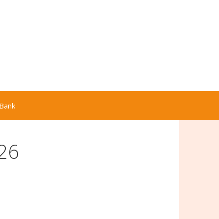
Bank
26