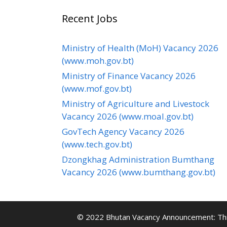
Recent Jobs
Ministry of Health (MoH) Vacancy 2026
(www.moh.gov.bt)
Ministry of Finance Vacancy 2026
(www.mof.gov.bt)
Ministry of Agriculture and Livestock
Vacancy 2026 (www.moal.gov.bt)
GovTech Agency Vacancy 2026
(www.tech.gov.bt)
Dzongkhag Administration Bumthang
Vacancy 2026 (www.bumthang.gov.bt)
© 2022 Bhutan Vacancy Announcement: This 