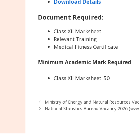
Download Details
Document Required:
Class XII Marksheet
Relevant Training
Medical Fitness Certificate
Minimum Academic Mark Required
Class XII Marksheet
50
Ministry of Energy and Natural Resources V
National Statistics Bureau Vacancy 2026 (www