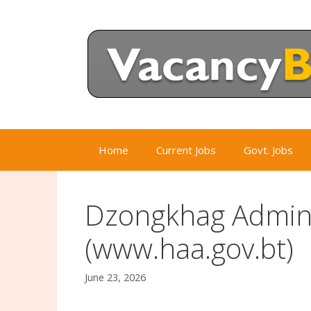
Skip
to
content
Home
Current Jobs
Govt. Jobs
Dzongkhag Admini
(www.haa.gov.bt)
June 23, 2026