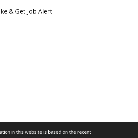
ike & Get Job Alert
ion in this website is based on the recent