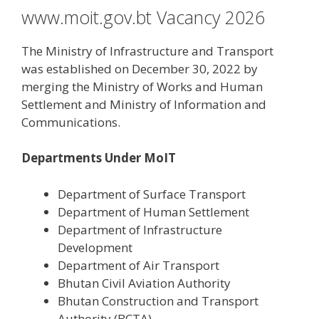
www.moit.gov.bt Vacancy 2026
The Ministry of Infrastructure and Transport
was established on December 30, 2022 by
merging the Ministry of Works and Human
Settlement and Ministry of Information and
Communications.
Departments Under MoIT
Department of Surface Transport
Department of Human Settlement
Department of Infrastructure
Development
Department of Air Transport
Bhutan Civil Aviation Authority
Bhutan Construction and Transport
Authority (BCTA)