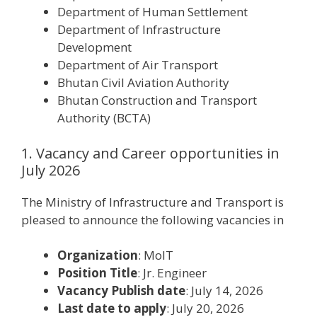
Department of Human Settlement
Department of Infrastructure
Development
Department of Air Transport
Bhutan Civil Aviation Authority
Bhutan Construction and Transport
Authority (BCTA)
1. Vacancy and Career opportunities in
July 2026
The Ministry of Infrastructure and Transport is
pleased to announce the following vacancies in
Organization
: MoIT
Position Title
: Jr. Engineer
Vacancy Publish date
: July 14, 2026
Last date to apply
: July 20, 2026