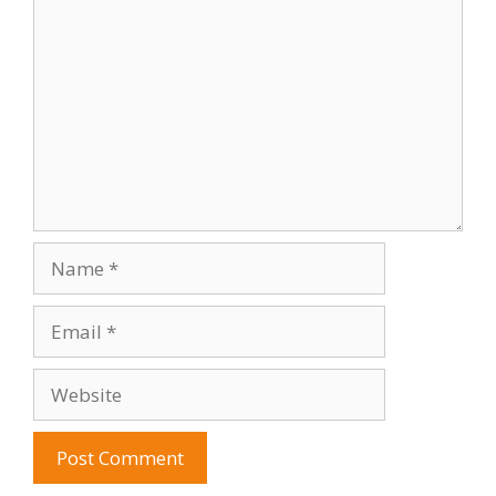
Name
Email
Website