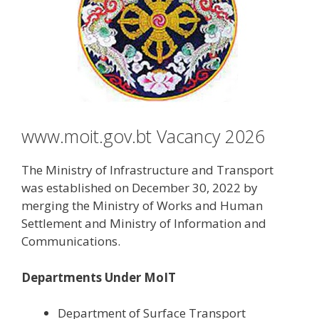
www.moit.gov.bt Vacancy 2026
The Ministry of Infrastructure and Transport
was established on December 30, 2022 by
merging the Ministry of Works and Human
Settlement and Ministry of Information and
Communications.
Departments Under MoIT
Department of Surface Transport