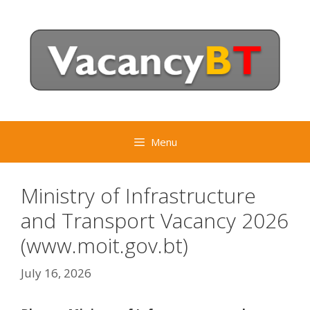
Skip
to
content
Menu
Ministry of Infrastructure
and Transport Vacancy 2026
(www.moit.gov.bt)
July 16, 2026