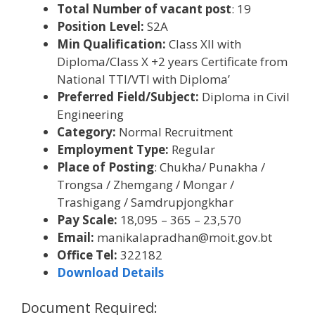
Total Number of vacant post
: 19
Position Level:
S2A
Min Qualification:
Class XII with
Diploma/Class X +2 years Certificate from
National TTI/VTI with Diploma’
Preferred Field/Subject:
Diploma in Civil
Engineering
Category:
Normal Recruitment
Employment Type:
Regular
Place of Posting
: Chukha/ Punakha /
Trongsa / Zhemgang / Mongar /
Trashigang / Samdrupjongkhar
Pay Scale:
18,095 – 365 – 23,570
Email:
manikalapradhan@moit.gov.bt
Office Tel:
322182
Download Details
Document Required: