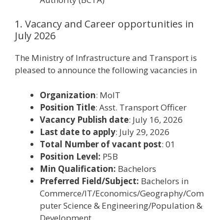
1. Vacancy and Career opportunities in
July 2026
The Ministry of Infrastructure and Transport is
pleased to announce the following vacancies in
Organization
: MoIT
Position Title
: Asst. Transport Officer
Vacancy Publish date
: July 16, 2026
Last date to apply
: July 29, 2026
Total Number of vacant post
: 01
Position Level:
P5B
Min Qualification:
Bachelors
Preferred Field/Subject:
Bachelors in
Commerce/IT/Economics/Geography/Com
puter Science & Engineering/Population &
Development