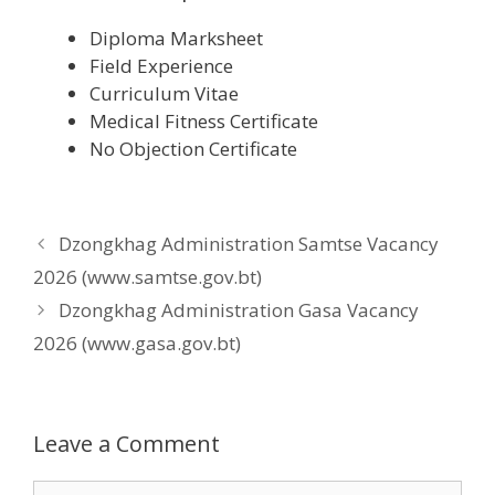
Diploma Marksheet
Field Experience
Curriculum Vitae
Medical Fitness Certificate
No Objection Certificate
Dzongkhag Administration Samtse Vacancy
2026 (www.samtse.gov.bt)
Dzongkhag Administration Gasa Vacancy
2026 (www.gasa.gov.bt)
Leave a Comment
Comment