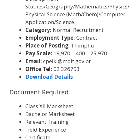
Studies/Geography/Mathematics/Physics/
Physical Science (Math/Chem)/Computer
Application/Science.
Category:
Normal Recruitment
Employment Type:
Contract
Place of Posting
: Thimphu
Pay Scale:
19,970 – 400 – 25,970
Email:
cpelki@moit.gov.bt
Office Tel:
02 326793
Download Details
Document Required:
Class XII Marksheet
Bachelor Marksheet
Relevant Training
Field Experience
Certificate