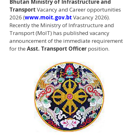
Bhutan Ministry of Infrastructure and
Transport
Vacancy and Career opportunities
2026 (
www.moit.gov.bt
Vacancy 2026).
Recently the Ministry of Infrastructure and
Transport (MoIT) has published vacancy
announcement of the immediate requirement
for the
Asst. Transport Officer
position.