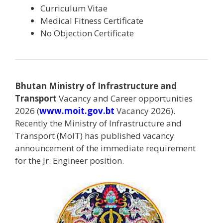
Curriculum Vitae
Medical Fitness Certificate
No Objection Certificate
Bhutan Ministry of Infrastructure and
Transport
Vacancy and Career opportunities
2026 (
www.moit.gov.bt
Vacancy 2026).
Recently the Ministry of Infrastructure and
Transport (MoIT) has published vacancy
announcement of the immediate requirement
for the Jr. Engineer position.