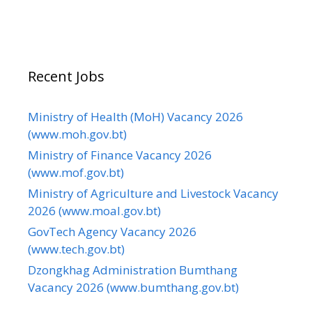
Recent Jobs
Ministry of Health (MoH) Vacancy 2026
(www.moh.gov.bt)
Ministry of Finance Vacancy 2026
(www.mof.gov.bt)
Ministry of Agriculture and Livestock Vacancy
2026 (www.moal.gov.bt)
GovTech Agency Vacancy 2026
(www.tech.gov.bt)
Dzongkhag Administration Bumthang
Vacancy 2026 (www.bumthang.gov.bt)