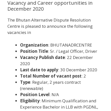
Vacancy and Career opportunities in
December 2020
The Bhutan Alternative Dispute Resolution
Centre is pleased to announce the following
vacancies in
Organization
: BHUTANADRCENTRE
Position Title
: Sr. / Legal Officer, Driver
Vacancy Publish date
: 22 December
2020
Last date to apply
: 30 December 2020
Total Number of vacant post
: 2
Type
: Regular, 2 years contract
(renewable)
Position Level
: N/A
Eligibility
: Minimum Qualification and
Experience Bachelor in LLB with PGDNL,