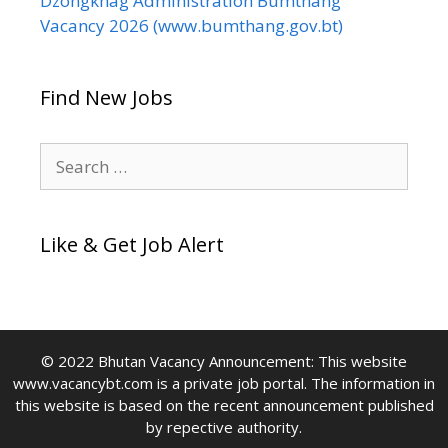
Dzongkhag Administration Bumthang
Vacancy 2026 (www.bumthang.gov.bt)
Find New Jobs
Search
for:
Like & Get Job Alert
© 2022 Bhutan Vacancy Announcement: This website
www.vacancybt.com is a private job portal. The information in
this website is based on the recent announcement published
by repective authority.