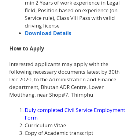
min 2 Years of work experience in Legal
field, Position based on experience (on
Service rule), Class VIII Pass with valid
driving license
Download Details
How to Apply
Interested applicants may apply with the
following necessary documents latest by 30th
Dec 2020, to the Administration and Finance
department, Bhutan ADR Centre, Lower
Motithang, near Shop#7, Thimphu
Duly completed Civil Service Employment
Form
Curriculum Vitae
Copy of Academic transcript