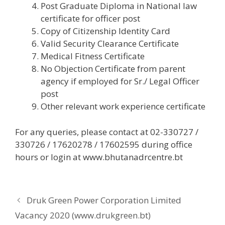
Post Graduate Diploma in National law
certificate for officer post
Copy of Citizenship Identity Card
Valid Security Clearance Certificate
Medical Fitness Certificate
No Objection Certificate from parent
agency if employed for Sr./ Legal Officer
post
Other relevant work experience certificate
For any queries, please contact at 02-330727 /
330726 / 17620278 / 17602595 during office
hours or login at www.bhutanadrcentre.bt
Druk Green Power Corporation Limited
Vacancy 2020 (www.drukgreen.bt)