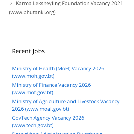
Karma Leksheyling Foundation Vacancy 2021
(www.bhutankl.org)
Recent Jobs
Ministry of Health (MoH) Vacancy 2026
(www.moh.gov.bt)
Ministry of Finance Vacancy 2026
(www.mof.gov.bt)
Ministry of Agriculture and Livestock Vacancy
2026 (www.moal.gov.bt)
GovTech Agency Vacancy 2026
(www.tech.gov.bt)