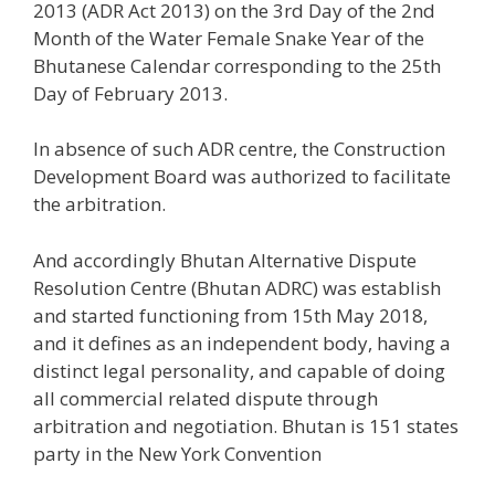
2013 (ADR Act 2013) on the 3rd Day of the 2nd
Month of the Water Female Snake Year of the
Bhutanese Calendar corresponding to the 25th
Day of February 2013.
In absence of such ADR centre, the Construction
Development Board was authorized to facilitate
the arbitration.
And accordingly Bhutan Alternative Dispute
Resolution Centre (Bhutan ADRC) was establish
and started functioning from 15th May 2018,
and it defines as an independent body, having a
distinct legal personality, and capable of doing
all commercial related dispute through
arbitration and negotiation. Bhutan is 151 states
party in the New York Convention