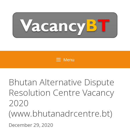
Skip
to
content
Menu
Bhutan Alternative Dispute
Resolution Centre Vacancy
2020
(www.bhutanadrcentre.bt)
December 29, 2020