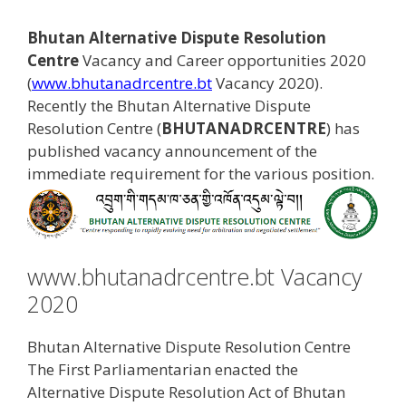
Bhutan Alternative Dispute Resolution
Centre
Vacancy and Career opportunities 2020
(
www.bhutanadrcentre.bt
Vacancy 2020).
Recently the Bhutan Alternative Dispute
Resolution Centre (
BHUTANADRCENTRE
) has
published vacancy announcement of the
immediate requirement for the various position.
www.bhutanadrcentre.bt Vacancy
2020
Bhutan Alternative Dispute Resolution Centre
The First Parliamentarian enacted the
Alternative Dispute Resolution Act of Bhutan