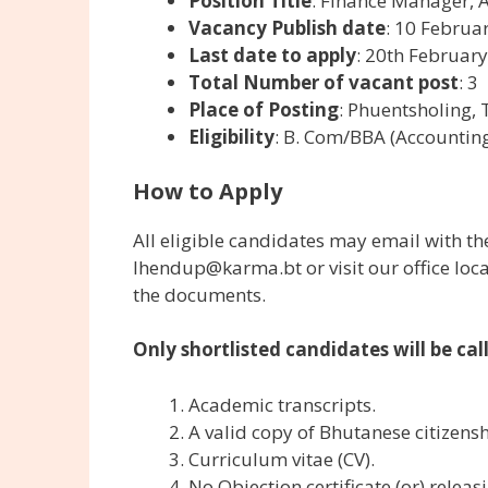
Position Title
: Finance Manager, A
Vacancy Publish date
: 10 Februa
Last date to apply
: 20th Februar
Total Number of vacant post
: 3
Place of Posting
: Phuentsholing,
Eligibility
: B. Com/BBA (Accounting/
How to Apply
All eligible candidates may email with 
lhendup@karma.bt or visit our office lo
the documents.
Only shortlisted candidates will be cal
Academic transcripts.
A valid copy of Bhutanese citizensh
Curriculum vitae (CV).
No Objection certificate (or) releas