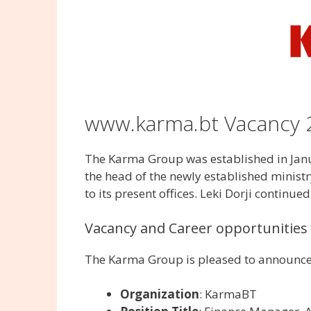
www.karma.bt Vacancy 
The Karma Group was established in Januar
the head of the newly established minist
to its present offices. Leki Dorji continued
Vacancy and Career opportunities 
The Karma Group is pleased to announce 
Organization
: KarmaBT