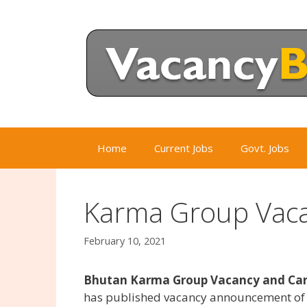
Skip
to
content
Home
Current Jobs
Govt. Jobs
Karma Group Vaca
February 10, 2021
Bhutan Karma Group Vacancy and Care
has published vacancy announcement of t