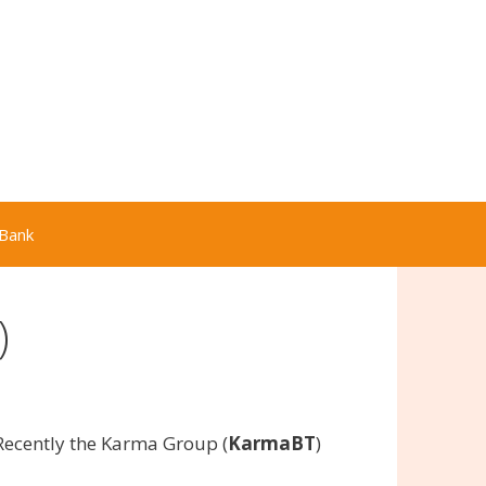
Bank
)
Recently the Karma Group (
KarmaBT
)