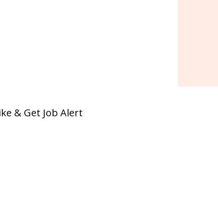
ike & Get Job Alert