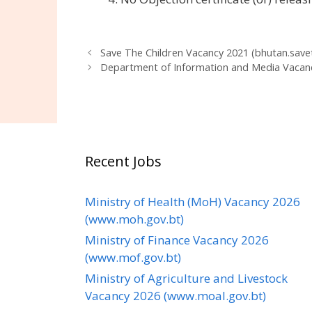
Save The Children Vacancy 2021 (bhutan.savet
Department of Information and Media Vacan
Recent Jobs
Ministry of Health (MoH) Vacancy 2026
(www.moh.gov.bt)
Ministry of Finance Vacancy 2026
(www.mof.gov.bt)
Ministry of Agriculture and Livestock
Vacancy 2026 (www.moal.gov.bt)