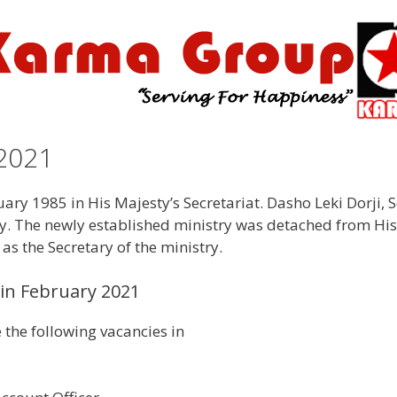
2021
y 1985 in His Majesty’s Secretariat. Dasho Leki Dorji, Se
ry. The newly established ministry was detached from Hi
 as the Secretary of the ministry.
in February 2021
the following vacancies in