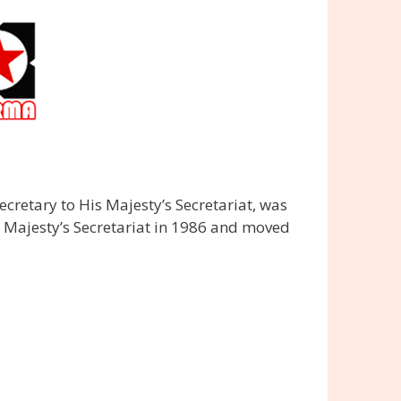
cretary to His Majesty’s Secretariat, was
s Majesty’s Secretariat in 1986 and moved