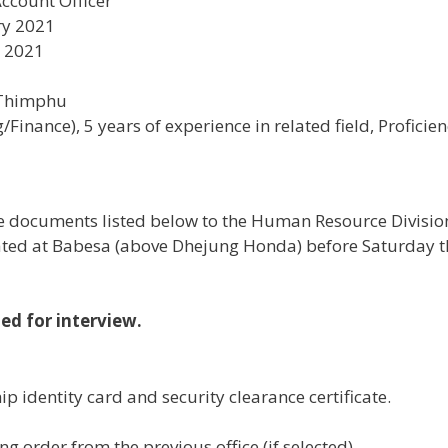
ccount Officer
ry 2021
y 2021
 Thimphu
Finance), 5 years of experience in related field, Proficienc
the documents listed below to the Human Resource Divisi
cated at Babesa (above Dhejung Honda) before Saturday t
led for interview.
ip identity card and security clearance certificate.
ing order from the previous office (if selected).