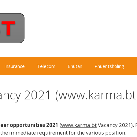
Insurance
Telecom
Bhutan
Phuentsholing
ncy 2021 (www.karma.bt
er opportunities 2021
(
www.karma.bt
Vacancy 2021). 
he immediate requirement for the various position.