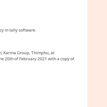
y in tally software.
on, Karma Group, Thimphu, at
he 20th of February 2021 with a copy of