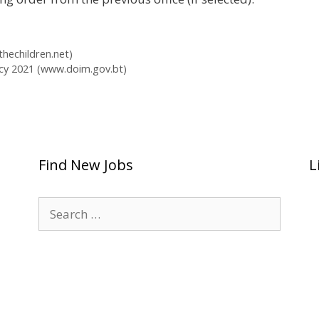
hechildren.net)
cy 2021 (www.doim.gov.bt)
Find New Jobs
L
Search
for: