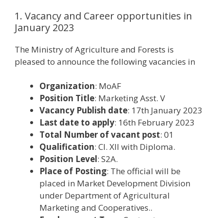
1. Vacancy and Career opportunities in
January 2023
The Ministry of Agriculture and Forests is
pleased to announce the following vacancies in
Organization
: MoAF
Position Title
: Marketing Asst. V
Vacancy Publish date
: 17th January 2023
Last date to apply
: 16th February 2023
Total Number of vacant post
: 01
Qualification
: Cl. XII with Diploma.
Position Level
: S2A.
Place of Posting
: The official will be
placed in Market Development Division
under Department of Agricultural
Marketing and Cooperatives..