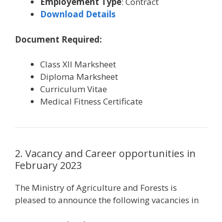
Employement Type
: Contract
Download Details
Document Required:
Class XII Marksheet
Diploma Marksheet
Curriculum Vitae
Medical Fitness Certificate
2. Vacancy and Career opportunities in
February 2023
The Ministry of Agriculture and Forests is
pleased to announce the following vacancies in