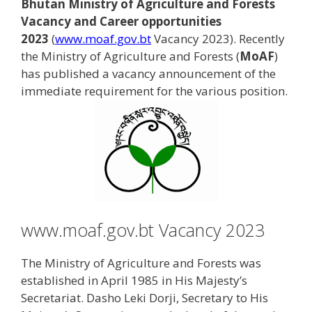
Bhutan Ministry of Agriculture and Forests
Vacancy and Career opportunities
2023
(
www.moaf.gov.bt
Vacancy 2023). Recently
the Ministry of Agriculture and Forests (
MoAF
)
has published a vacancy announcement of the
immediate requirement for the various position.
www.moaf.gov.bt Vacancy 2023
The Ministry of Agriculture and Forests was
established in April 1985 in His Majesty’s
Secretariat. Dasho Leki Dorji, Secretary to His