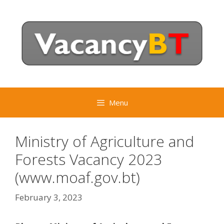
Skip
to
content
Menu
Ministry of Agriculture and
Forests Vacancy 2023
(www.moaf.gov.bt)
February 3, 2023