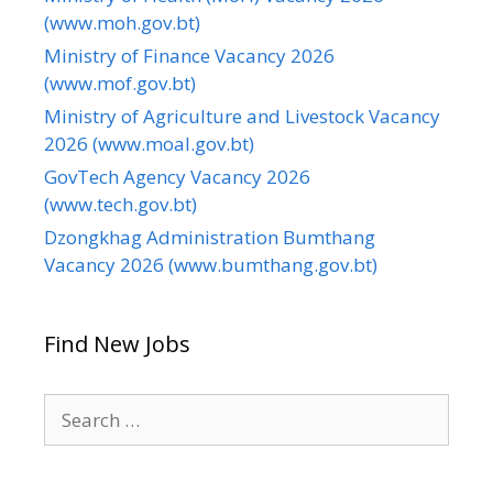
(www.moh.gov.bt)
Ministry of Finance Vacancy 2026
(www.mof.gov.bt)
Ministry of Agriculture and Livestock Vacancy
2026 (www.moal.gov.bt)
GovTech Agency Vacancy 2026
(www.tech.gov.bt)
Dzongkhag Administration Bumthang
Vacancy 2026 (www.bumthang.gov.bt)
Find New Jobs
Search
for: