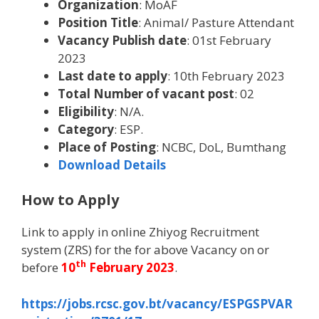
Organization
: MoAF
Position Title
: Animal/ Pasture Attendant
Vacancy Publish date
: 01st February
2023
Last date to apply
: 10th February 2023
Total Number of vacant post
: 02
Eligibility
: N/A.
Category
: ESP.
Place of Posting
: NCBC, DoL, Bumthang
Download Details
How to Apply
Link to apply in online Zhiyog Recruitment
system (ZRS) for the for above Vacancy on or
th
before
10
February 2023
.
https://jobs.rcsc.gov.bt/vacancy/ESPGSPVAR