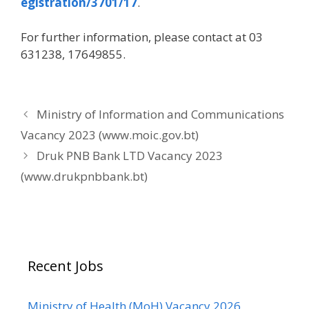
egistration/3701/17
.
For further information, please contact at 03
631238, 17649855.
Ministry of Information and Communications
Vacancy 2023 (www.moic.gov.bt)
Druk PNB Bank LTD Vacancy 2023
(www.drukpnbbank.bt)
Recent Jobs
Ministry of Health (MoH) Vacancy 2026