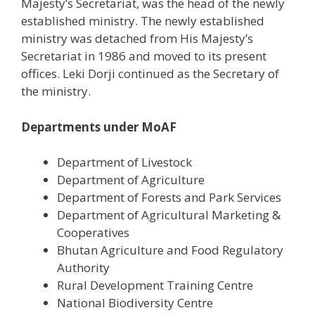
Majesty’s Secretariat, was the head of the newly
established ministry. The newly established
ministry was detached from His Majesty’s
Secretariat in 1986 and moved to its present
offices. Leki Dorji continued as the Secretary of
the ministry.
Departments under MoAF
Department of Livestock
Department of Agriculture
Department of Forests and Park Services
Department of Agricultural Marketing &
Cooperatives
Bhutan Agriculture and Food Regulatory
Authority
Rural Development Training Centre
National Biodiversity Centre