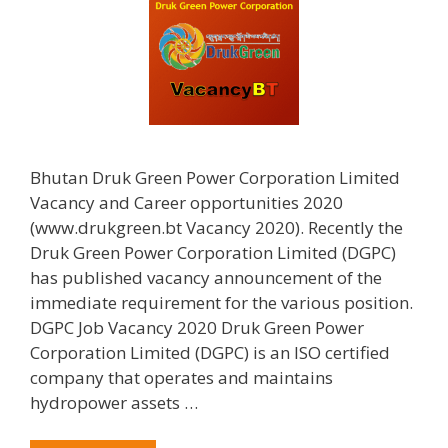
Bhutan Druk Green Power Corporation Limited
Vacancy and Career opportunities 2020
(www.drukgreen.bt Vacancy 2020). Recently the
Druk Green Power Corporation Limited (DGPC)
has published vacancy announcement of the
immediate requirement for the various position.
DGPC Job Vacancy 2020 Druk Green Power
Corporation Limited (DGPC) is an ISO certified
company that operates and maintains
hydropower assets …