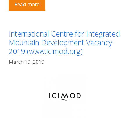
Read more
International Centre for Integrated
Mountain Development Vacancy
2019 (www.icimod.org)
March 19, 2019