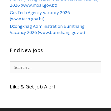
2026 (www.moal.gov.bt)
GovTech Agency Vacancy 2026
(www.tech.gov.bt)
Dzongkhag Administration Bumthang
Vacancy 2026 (www.bumthang.gov.bt)
Find New Jobs
Search
for:
Like & Get Job Alert