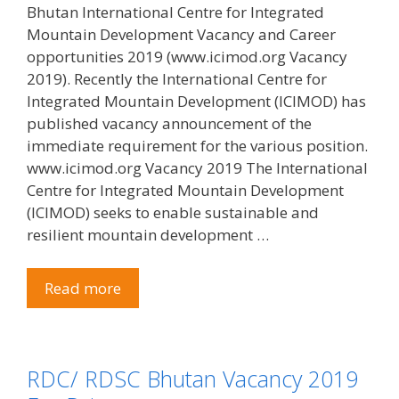
Bhutan International Centre for Integrated
Mountain Development Vacancy and Career
opportunities 2019 (www.icimod.org Vacancy
2019). Recently the International Centre for
Integrated Mountain Development (ICIMOD) has
published vacancy announcement of the
immediate requirement for the various position.
www.icimod.org Vacancy 2019 The International
Centre for Integrated Mountain Development
(ICIMOD) seeks to enable sustainable and
resilient mountain development …
Read more
RDC/ RDSC Bhutan Vacancy 2019