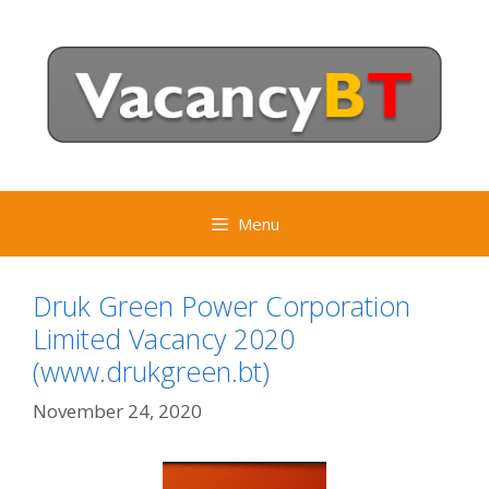
Skip
to
content
Menu
Druk Green Power Corporation
Limited Vacancy 2020
(www.drukgreen.bt)
November 24, 2020