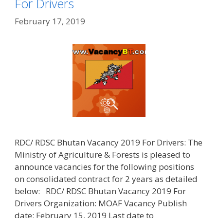
For Drivers
February 17, 2019
RDC/ RDSC Bhutan Vacancy 2019 For Drivers: The
Ministry of Agriculture & Forests is pleased to
announce vacancies for the following positions
on consolidated contract for 2 years as detailed
below: RDC/ RDSC Bhutan Vacancy 2019 For
Drivers Organization: MOAF Vacancy Publish
date: February 15, 2019 Last date to