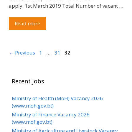
apply: 1st March 2019 Total Number of vacant …
Read more
Page
Page
Page
←
Previous
1
…
31
32
Recent Jobs
Ministry of Health (MoH) Vacancy 2026
(www.moh.gov.bt)
Ministry of Finance Vacancy 2026
(www.mof.gov.bt)
Ministry of Agriculture and Livestock Vacancy