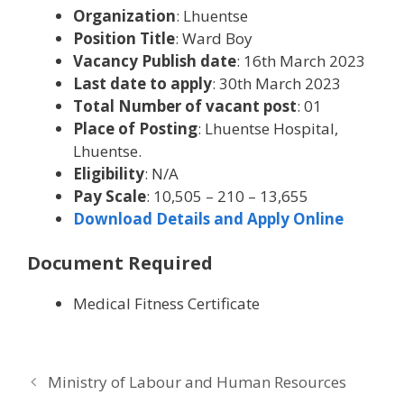
Organization
: Lhuentse
Position Title
: Ward Boy
Vacancy Publish date
: 16th March 2023
Last date to apply
: 30th March 2023
Total Number of vacant post
: 01
Place of Posting
: Lhuentse Hospital,
Lhuentse.
Eligibility
: N/A
Pay Scale
: 10,505 – 210 – 13,655
Download Details and Apply Online
Document Required
Medical Fitness Certificate
Ministry of Labour and Human Resources