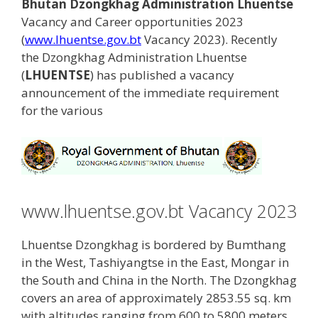
Bhutan Dzongkhag Administration Lhuentse
Vacancy and Career opportunities 2023
(
www.lhuentse.gov.bt
Vacancy 2023). Recently
the Dzongkhag Administration Lhuentse
(
LHUENTSE
) has published a vacancy
announcement of the immediate requirement
for the various
www.lhuentse.gov.bt Vacancy 2023
Lhuentse Dzongkhag is bordered by Bumthang
in the West, Tashiyangtse in the East, Mongar in
the South and China in the North. The Dzongkhag
covers an area of approximately 2853.55 sq. km
with altitudes ranging from 600 to 5800 meters