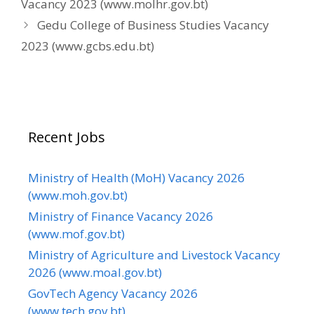
Vacancy 2023 (www.molhr.gov.bt)
Gedu College of Business Studies Vacancy
2023 (www.gcbs.edu.bt)
Recent Jobs
Ministry of Health (MoH) Vacancy 2026
(www.moh.gov.bt)
Ministry of Finance Vacancy 2026
(www.mof.gov.bt)
Ministry of Agriculture and Livestock Vacancy
2026 (www.moal.gov.bt)
GovTech Agency Vacancy 2026
(www.tech.gov.bt)