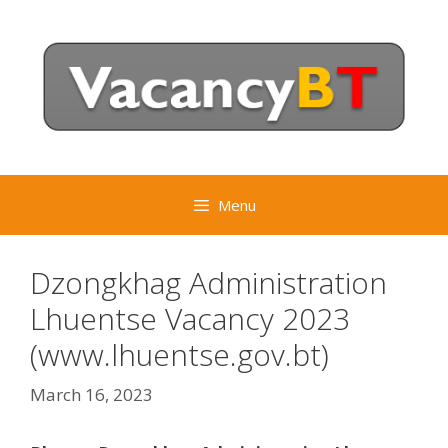
Skip
to
content
Menu
Dzongkhag Administration
Lhuentse Vacancy 2023
(www.lhuentse.gov.bt)
March 16, 2023