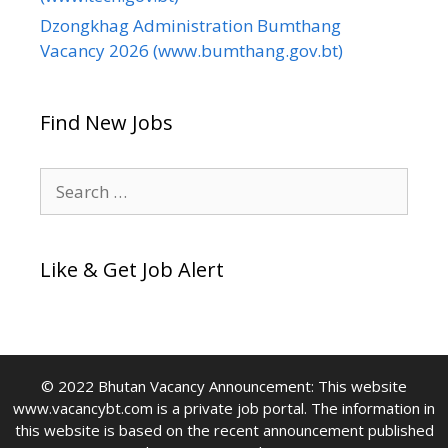
Dzongkhag Administration Bumthang
Vacancy 2026 (www.bumthang.gov.bt)
Find New Jobs
Search
for:
Like & Get Job Alert
© 2022 Bhutan Vacancy Announcement: This website
www.vacancybt.com is a private job portal. The information in
this website is based on the recent announcement published