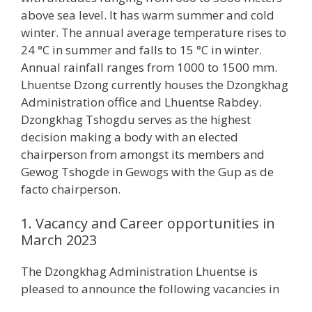
above sea level. It has warm summer and cold
winter. The annual average temperature rises to
24 °C in summer and falls to 15 °C in winter.
Annual rainfall ranges from 1000 to 1500 mm.
Lhuentse Dzong currently houses the Dzongkhag
Administration office and Lhuentse Rabdey.
Dzongkhag Tshogdu serves as the highest
decision making a body with an elected
chairperson from amongst its members and
Gewog Tshogde in Gewogs with the Gup as de
facto chairperson.
1. Vacancy and Career opportunities in
March 2023
The Dzongkhag Administration Lhuentse is
pleased to announce the following vacancies in