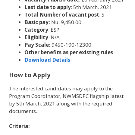
Last date to apply
: 5th March, 2021
Total Number of vacant post
: 5
Basic pay:
Nu. 9,450.00
Category
: ESP
Eligibility
: N/A
Pay Scale:
9450-190-12300
Other benefits as per existing rules
Download Details
How to Apply
The interested candidates may apply to the
Program Coordinator, NWMSDPC flagship latest
by 5th March, 2021 along with the required
documents.
Criteria: