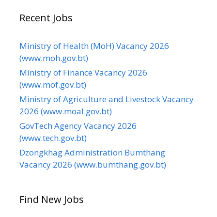
Recent Jobs
Ministry of Health (MoH) Vacancy 2026
(www.moh.gov.bt)
Ministry of Finance Vacancy 2026
(www.mof.gov.bt)
Ministry of Agriculture and Livestock Vacancy
2026 (www.moal.gov.bt)
GovTech Agency Vacancy 2026
(www.tech.gov.bt)
Dzongkhag Administration Bumthang
Vacancy 2026 (www.bumthang.gov.bt)
Find New Jobs