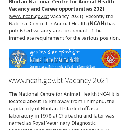
Bhutan National Centre for Animal Health
Vacancy and Career opportunities 2021
(
www.ncah.gov.bt
Vacancy 2021). Recently the
National Centre for Animal Health (
NCAH
) has
published vacancy announcement of the
immediate requirement for the various position.
www.ncah.gov.bt Vacancy 2021
The National Centre for Animal Health (NCAH) is
located about 15 km away from Thimphu, the
capital city of Bhutan. It started off as a
laboratory in 1978 at Chubachu and later was
named as Royal Veterinary Diagnostic