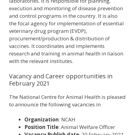
laboratories. It is responsible for planning,
execution and monitoring of disease prevention
and control programs in the country. It is also
the focal agency for implementation of essential
veterinary drug program (EVDP),
procurement/production & distribution of
vaccines. It coordinates and implements
research and training in animal health in liaison
with the relevant institutes.
Vacancy and Career opportunities in
February 2021
The National Centre for Animal Health is pleased
to announce the following vacancies in
Organization
: NCAH
Position Title
: Animal Welfare Officer
Vacancy Publish date
: 20 February 2021