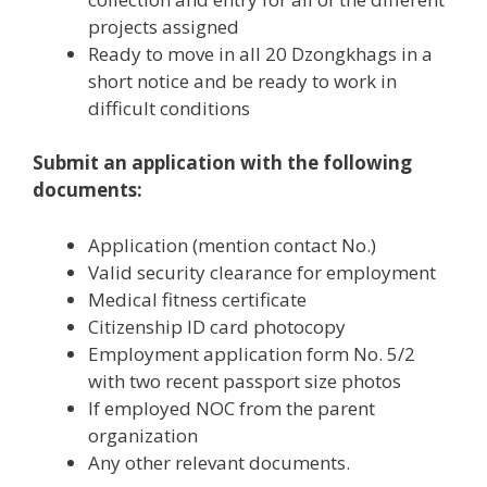
projects assigned
Ready to move in all 20 Dzongkhags in a
short notice and be ready to work in
difficult conditions
Submit an application with the following
documents:
Application (mention contact No.)
Valid security clearance for employment
Medical fitness certificate
Citizenship ID card photocopy
Employment application form No. 5/2
with two recent passport size photos
If employed NOC from the parent
organization
Any other relevant documents.