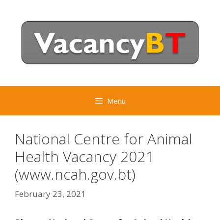
Skip
to
content
Menu
National Centre for Animal
Health Vacancy 2021
(www.ncah.gov.bt)
February 23, 2021