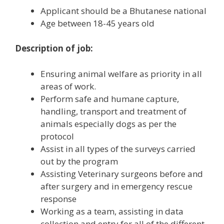
Applicant should be a Bhutanese national
Age between 18-45 years old
Description of job:
Ensuring animal welfare as priority in all
areas of work.
Perform safe and humane capture,
handling, transport and treatment of
animals especially dogs as per the
protocol
Assist in all types of the surveys carried
out by the program
Assisting Veterinary surgeons before and
after surgery and in emergency rescue
response
Working as a team, assisting in data
collection and entry for all of the different