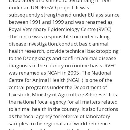
Laboratory and shifted to Serbithang in 1981
under an UNDP/FAO project. It was
subsequently strengthened under EU assistance
between 1991 and 1999 and was renamed as
Royal Veterinary Epidemiology Centre (RVEC).
The centre was responsible for under taking
disease investigation, conduct basic animal
health research, provide technical backstopping
to the Dzongkhags and confirm animal disease
diagnosis in the country on routine basis. RVEC
was renamed as NCAH in 2005. The National
Centre for Animal Health (NCAH) is one of the
central programs under the Department of
Livestock, Ministry of Agriculture & Forests. It is
the national focal agency for all matters related
to animal health in the country. It also functions
as the focal agency for referral of laboratory
samples to the regional and world reference