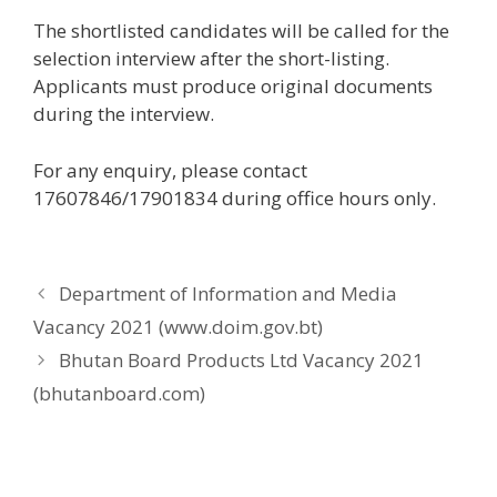
The shortlisted candidates will be called for the
selection interview after the short-listing.
Applicants must produce original documents
during the interview.
For any enquiry, please contact
17607846/17901834 during office hours only.
Department of Information and Media
Vacancy 2021 (www.doim.gov.bt)
Bhutan Board Products Ltd Vacancy 2021
(bhutanboard.com)