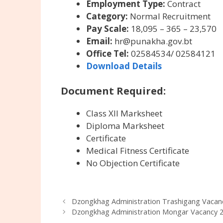
Employment Type:
Contract
Category:
Normal Recruitment
Pay Scale:
18,095 – 365 – 23,570
Email:
hr@punakha.gov.bt
Office Tel:
02584534/ 02584121
Download Details
Document Required:
Class XII Marksheet
Diploma Marksheet
Certificate
Medical Fitness Certificate
No Objection Certificate
Dzongkhag Administration Trashigang Vacanc
Dzongkhag Administration Mongar Vacancy 