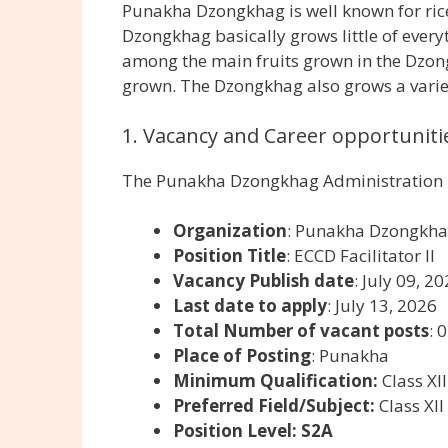
Punakha Dzongkhag is well known for rice,
Dzongkhag basically grows little of ever
among the main fruits grown in the Dzong
grown. The Dzongkhag also grows a variety
1. Vacancy and Career opportunitie
The Punakha Dzongkhag Administration is
Organization
: Punakha Dzongkha
Position Title
: ECCD Facilitator II
Vacancy Publish date
: July 09, 2
Last date to apply
: July 13, 2026
Total Number of vacant posts
: 
Place of Posting
: Punakha
Minimum Qualification:
Class XI
Preferred Field/Subject:
Class XII
Position Level: S2A