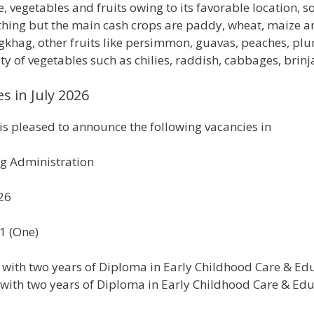
 vegetables and fruits owing to its favorable location, so
ything but the main cash crops are paddy, wheat, maize a
khag, other fruits like persimmon, guavas, peaches, plu
 of vegetables such as chilies, raddish, cabbages, brinj
s in July 2026
 pleased to announce the following vacancies in
g Administration
026
01 (One)
I with two years of Diploma in Early Childhood Care & Ed
 with two years of Diploma in Early Childhood Care & Ed