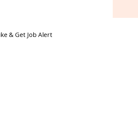
ike & Get Job Alert