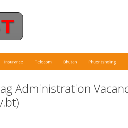
Insurance
Telecom
Bhutan
Phuentsholing
g Administration Vacan
.bt)