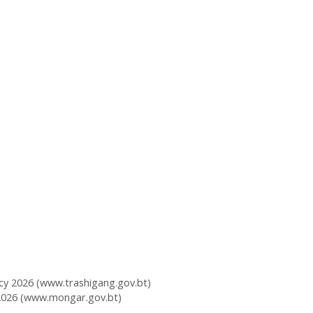
y 2026 (www.trashigang.gov.bt)
2026 (www.mongar.gov.bt)