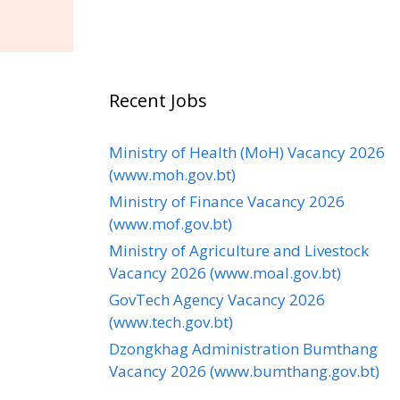
Recent Jobs
Ministry of Health (MoH) Vacancy 2026
(www.moh.gov.bt)
Ministry of Finance Vacancy 2026
(www.mof.gov.bt)
Ministry of Agriculture and Livestock
Vacancy 2026 (www.moal.gov.bt)
GovTech Agency Vacancy 2026
(www.tech.gov.bt)
Dzongkhag Administration Bumthang
Vacancy 2026 (www.bumthang.gov.bt)