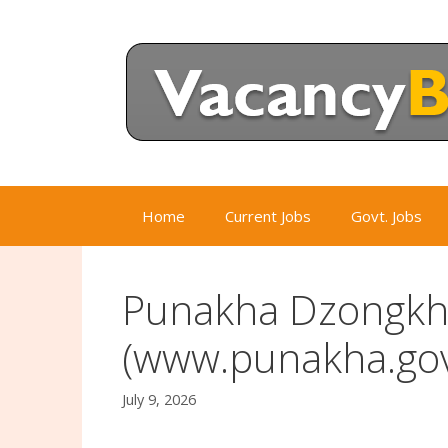
Skip
to
content
Home
Current Jobs
Govt. Jobs
Punakha Dzongkha
(www.punakha.gov
July 9, 2026