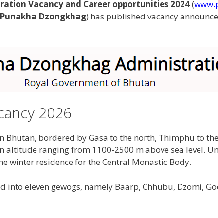
tion Vacancy and Career opportunities 2024
(
www.p
Punakha Dzongkhag
) has published vacancy announce
cancy 2026
rn Bhutan, bordered by Gasa to the north, Thimphu to t
n altitude ranging from 1100-2500 m above sea level. Unt
 the winter residence for the Central Monastic Body.
ed into eleven gewogs, namely Baarp, Chhubu, Dzomi, Go