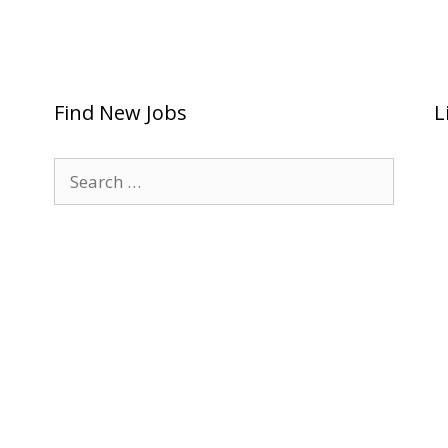
Find New Jobs
L
Search
for: