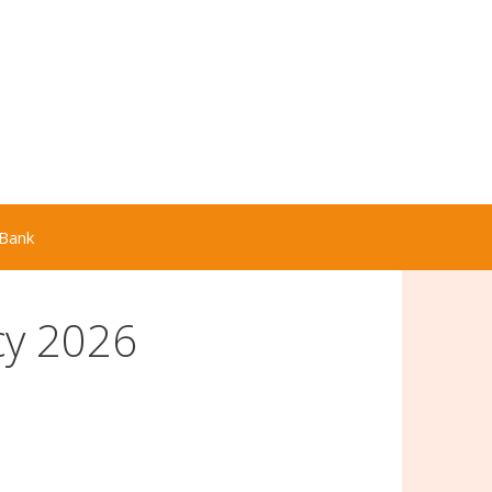
Bank
cy 2026