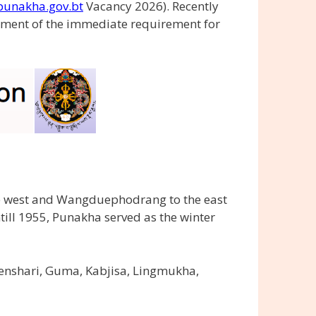
unakha.gov.bt
Vacancy 2026). Recently
ment of the immediate requirement for
he west and Wangduephodrang to the east
ill 1955, Punakha served as the winter
enshari, Guma, Kabjisa, Lingmukha,