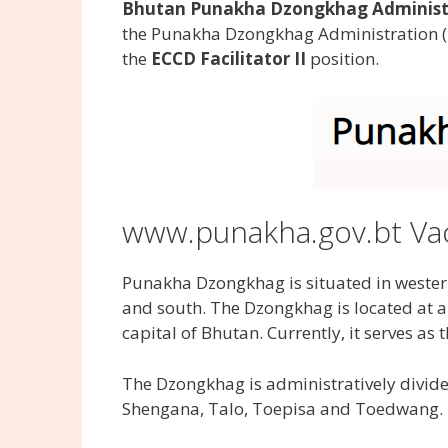
Bhutan Punakha Dzongkhag Administra
the Punakha Dzongkhag Administration (
the
ECCD Facilitator II
position.
www.punakha.gov.bt Va
Punakha Dzongkhag is situated in weste
and south. The Dzongkhag is located at a
capital of Bhutan. Currently, it serves as
The Dzongkhag is administratively divid
Shengana, Talo, Toepisa and Toedwang.