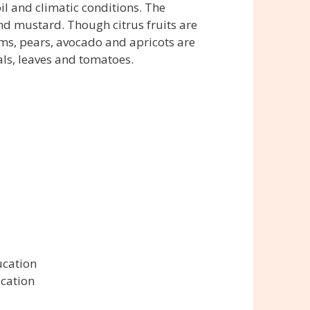
il and climatic conditions. The
nd mustard. Though citrus fruits are
ms, pears, avocado and apricots are
als, leaves and tomatoes.
ucation
ucation