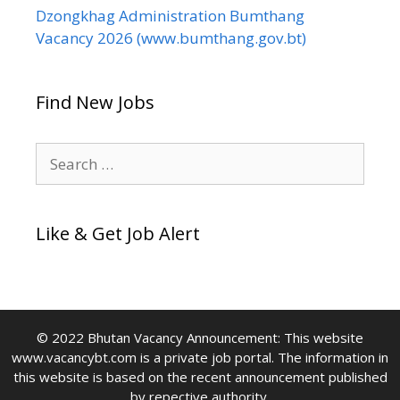
Dzongkhag Administration Bumthang
Vacancy 2026 (www.bumthang.gov.bt)
Find New Jobs
Search
for:
Like & Get Job Alert
© 2022 Bhutan Vacancy Announcement: This website
www.vacancybt.com is a private job portal. The information in
this website is based on the recent announcement published
by repective authority.