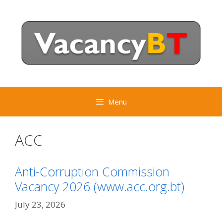
Skip
to
content
Menu
ACC
Anti-Corruption Commission
Vacancy 2026 (www.acc.org.bt)
July 23, 2026