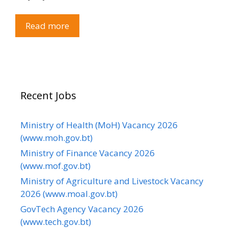
Read more
Recent Jobs
Ministry of Health (MoH) Vacancy 2026
(www.moh.gov.bt)
Ministry of Finance Vacancy 2026
(www.mof.gov.bt)
Ministry of Agriculture and Livestock Vacancy
2026 (www.moal.gov.bt)
GovTech Agency Vacancy 2026
(www.tech.gov.bt)