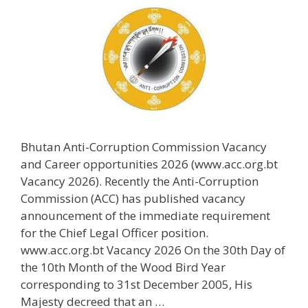
Bhutan Anti-Corruption Commission Vacancy
and Career opportunities 2026 (www.acc.org.bt
Vacancy 2026). Recently the Anti-Corruption
Commission (ACC) has published vacancy
announcement of the immediate requirement
for the Chief Legal Officer position.
www.acc.org.bt Vacancy 2026 On the 30th Day of
the 10th Month of the Wood Bird Year
corresponding to 31st December 2005, His
Majesty decreed that an …