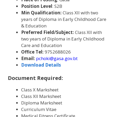
Position Level
: S2B
Min Qualification:
Class XII with two
years of Diploma in Early Childhood Care
& Education
Preferred Field/Subject:
Class XII with
two years of Diploma in Early Childhood
Care and Education
Office Tel:
9752688026
Email:
pchoki@gasa.gov.bt
Download Details
Document Required:
Class X Marksheet
Class XII Marksheet
Diploma Marksheet
Curriculum Vitae
Medical Fitness Certificate