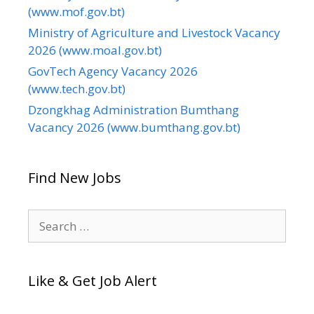
(www.mof.gov.bt)
Ministry of Agriculture and Livestock Vacancy
2026 (www.moal.gov.bt)
GovTech Agency Vacancy 2026
(www.tech.gov.bt)
Dzongkhag Administration Bumthang
Vacancy 2026 (www.bumthang.gov.bt)
Find New Jobs
Search
for:
Like & Get Job Alert