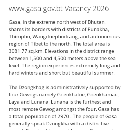
www.gasa.gov.bt Vacancy 2026
Gasa, in the extreme north west of Bhutan,
shares its borders with districts of Punakha,
Thimphu, Wangduephodrang, and autonomous
region of Tibet to the north. The total area is
3081.77 sq.km. Elevations in the district range
between 1,500 and 4,500 meters above the sea
level. The region experiences extremely long and
hard winters and short but beautiful summer.
The Dzongkhag is administratively supported by
four Gewogs namely Goenkhatoe, Goenkhamae,
Laya and Lunana. Lunana is the furthest and
most remote Gewog amongst the four. Gasa has
a total population of 2970 . The people of Gasa
generally speak Dzongkha with a distinctive