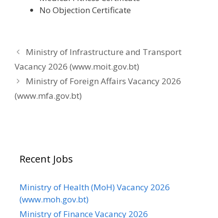
No Objection Certificate
Ministry of Infrastructure and Transport
Vacancy 2026 (www.moit.gov.bt)
Ministry of Foreign Affairs Vacancy 2026
(www.mfa.gov.bt)
Recent Jobs
Ministry of Health (MoH) Vacancy 2026
(www.moh.gov.bt)
Ministry of Finance Vacancy 2026