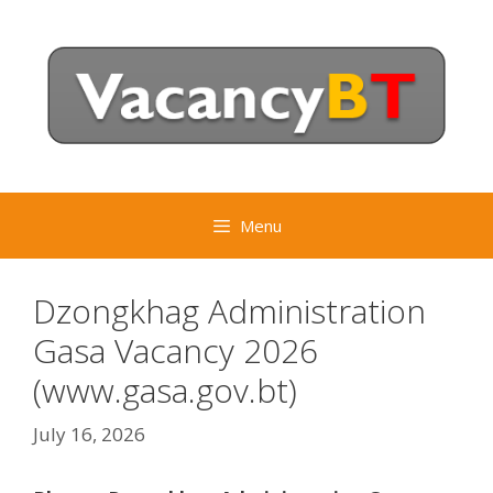
Skip
to
content
Menu
Dzongkhag Administration
Gasa Vacancy 2026
(www.gasa.gov.bt)
July 16, 2026