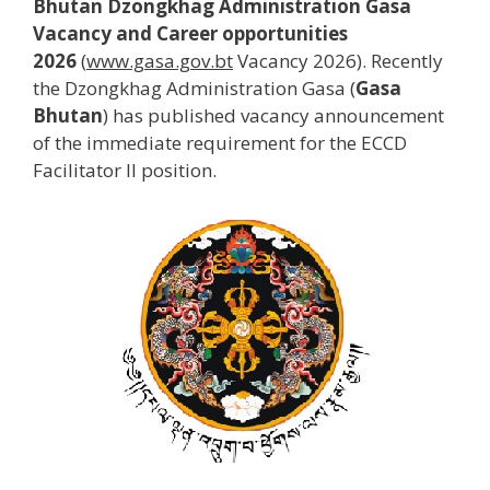
Bhutan Dzongkhag Administration Gasa
Vacancy and Career opportunities
2026
(
www.gasa.gov.bt
Vacancy 2026). Recently
the Dzongkhag Administration Gasa (
Gasa
Bhutan
) has published vacancy announcement
of the immediate requirement for the ECCD
Facilitator II
position.