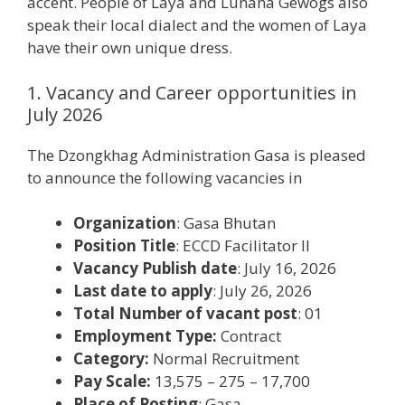
accent. People of Laya and Lunana Gewogs also
speak their local dialect and the women of Laya
have their own unique dress.
1. Vacancy and Career opportunities in
July 2026
The Dzongkhag Administration Gasa is pleased
to announce the following vacancies in
Organization
: Gasa Bhutan
Position Title
: ECCD Facilitator II
Vacancy Publish date
: July 16, 2026
Last date to apply
: July 26, 2026
Total Number of vacant post
: 01
Employment Type:
Contract
Category:
Normal Recruitment
Pay Scale:
13,575 – 275 – 17,700
Place of Posting
: Gasa