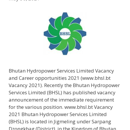
Bhutan Hydropower Services Limited Vacancy
and Career opportunities 2021 (www.bhsl.bt
Vacancy 2021). Recently the Bhutan Hydropower
Services Limited (BHSL) has published vacancy
announcement of the immediate requirement
for the various position. www.bhsl.bt Vacancy
2021 Bhutan Hydropower Services Limited
(BHSL) is located in Jigmeling under Sarpang
Dzongkhag (District), in the Kingdom of Bhutan.