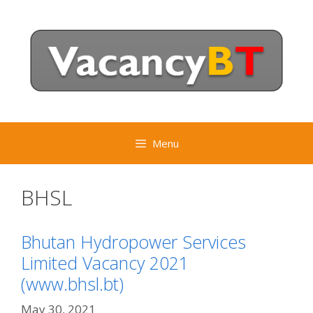
Skip
to
content
Menu
BHSL
Bhutan Hydropower Services
Limited Vacancy 2021
(www.bhsl.bt)
May 30, 2021