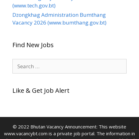
(www.tech.gov.bt)
Dzongkhag Administration Bumthang
Vacancy 2026 (www.bumthang.gov.bt)
Find New Jobs
Search
for:
Like & Get Job Alert
© 2022 Bhutan Vacancy Announcement: This website
www.vacancybt.com is a private job portal. The information in