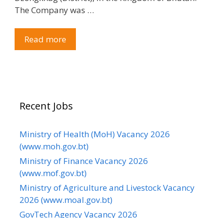
The Company was …
Read more
Recent Jobs
Ministry of Health (MoH) Vacancy 2026
(www.moh.gov.bt)
Ministry of Finance Vacancy 2026
(www.mof.gov.bt)
Ministry of Agriculture and Livestock Vacancy
2026 (www.moal.gov.bt)
GovTech Agency Vacancy 2026