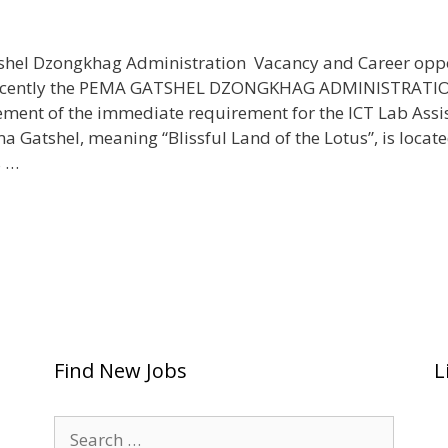
hel Dzongkhag Administration Vacancy and Career opp
Recently the PEMA GATSHEL DZONGKHAG ADMINISTRATI
ment of the immediate requirement for the ICT Lab Assi
 Gatshel, meaning “Blissful Land of the Lotus”, is locate
s …
Find New Jobs
L
Search