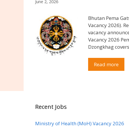
June 2, 2026
Bhutan Pema Gats
Vacancy 2026). 
vacancy announce
Vacancy 2026 Pema
Dzongkhag cover
Read more
Recent Jobs
Ministry of Health (MoH) Vacancy 2026