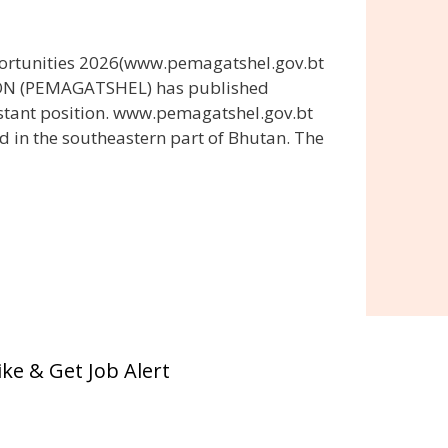
ortunities 2026(www.pemagatshel.gov.bt
ON (PEMAGATSHEL) has published
stant position. www.pemagatshel.gov.bt
d in the southeastern part of Bhutan. The
ike & Get Job Alert