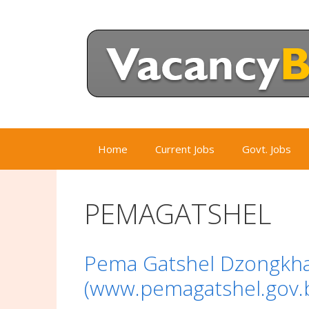
Skip
to
content
Home
Current Jobs
Govt. Jobs
PEMAGATSHEL
Pema Gatshel Dzongkha
(www.pemagatshel.gov.b