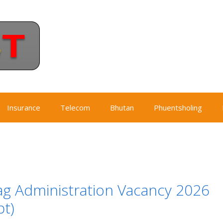
Insurance
Telecom
Bhutan
Phuentsholing
g Administration Vacancy 2026
t)