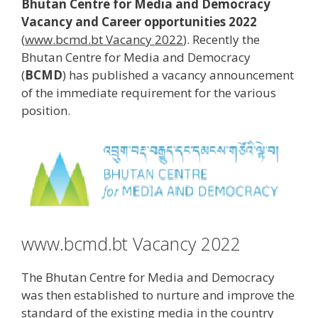
Bhutan Centre for Media and Democracy
Vacancy and Career opportunities 2022
(
www.bcmd.bt Vacancy 2022
). Recently the
Bhutan Centre for Media and Democracy
(
BCMD
) has published a vacancy announcement
of the immediate requirement for the various
position.
www.bcmd.bt Vacancy 2022
The Bhutan Centre for Media and Democracy
was then established to nurture and improve the
standard of the existing media in the country