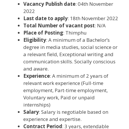
Vacancy Publish date
: 04th November
2022
Last date to apply
: 18th November 2022
Total Number of vacant post
: N/A
Place of Posting
: Thimphu
Eligibility
: A minimum of a Bachelor’s
degree in media studies, social science or
a relevant field, Exceptional writing and
communication skills. Socially conscious
and aware.
Experience
: A minimum of 2 years of
relevant work experience (Full-time
employment, Part-time employment,
Voluntary work, Paid or unpaid
internships)
Salary
: Salary is negotiable based on
experience and expertise.
Contract Period
: 3 years, extendable