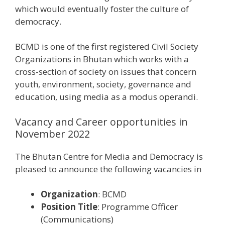
which would eventually foster the culture of
democracy.
BCMD is one of the first registered Civil Society
Organizations in Bhutan which works with a
cross-section of society on issues that concern
youth, environment, society, governance and
education, using media as a modus operandi.
Vacancy and Career opportunities in
November 2022
The Bhutan Centre for Media and Democracy is
pleased to announce the following vacancies in
Organization
: BCMD
Position Title
: Programme Officer
(Communications)