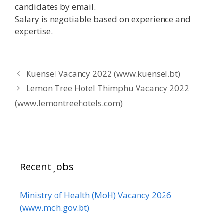
candidates by email.
Salary is negotiable based on experience and
expertise.
Kuensel Vacancy 2022 (www.kuensel.bt)
Lemon Tree Hotel Thimphu Vacancy 2022
(www.lemontreehotels.com)
Recent Jobs
Ministry of Health (MoH) Vacancy 2026
(www.moh.gov.bt)