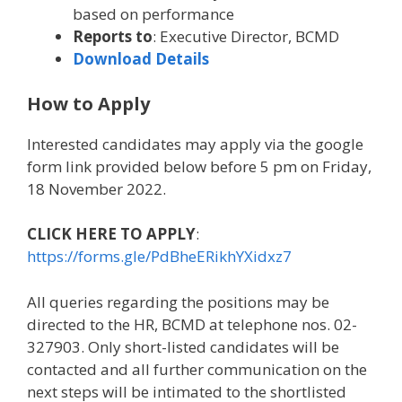
based on performance
Reports to
: Executive Director, BCMD
Download Details
How to Apply
Interested candidates may apply via the google
form link provided below before 5 pm on Friday,
18 November 2022.
CLICK HERE TO APPLY
:
https://forms.gle/PdBheERikhYXidxz7
All queries regarding the positions may be
directed to the HR, BCMD at telephone nos. 02-
327903. Only short-listed candidates will be
contacted and all further communication on the
next steps will be intimated to the shortlisted