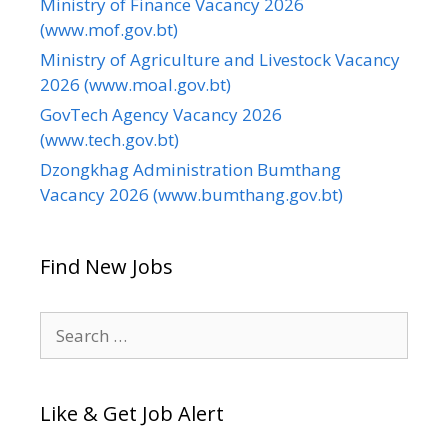
Ministry of Finance Vacancy 2026
(www.mof.gov.bt)
Ministry of Agriculture and Livestock Vacancy
2026 (www.moal.gov.bt)
GovTech Agency Vacancy 2026
(www.tech.gov.bt)
Dzongkhag Administration Bumthang
Vacancy 2026 (www.bumthang.gov.bt)
Find New Jobs
Search
for:
Like & Get Job Alert