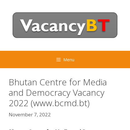
Skip
to
content
Menu
Bhutan Centre for Media
and Democracy Vacancy
2022 (www.bcmd.bt)
November 7, 2022