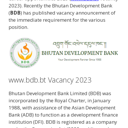
2023). Recently the Bhutan Development Bank
(
BDB
) has published vacancy announcement of
the immediate requirement for the various
position.
www.bdb.bt Vacancy 2023
Bhutan Development Bank Limited (BDB) was
incorporated by the Royal Charter, in January
1988, with assistance of the Asian Development
Bank (ADB) to function as a development finance
institution (DFI). BDB is registered as a company