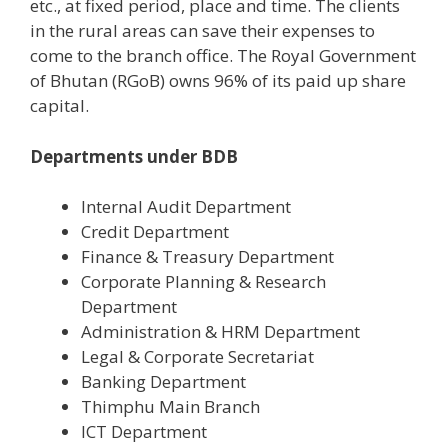
etc., at fixed period, place and time. The clients
in the rural areas can save their expenses to
come to the branch office. The Royal Government
of Bhutan (RGoB) owns 96% of its paid up share
capital.
Departments under BDB
Internal Audit Department
Credit Department
Finance & Treasury Department
Corporate Planning & Research
Department
Administration & HRM Department
Legal & Corporate Secretariat
Banking Department
Thimphu Main Branch
ICT Department