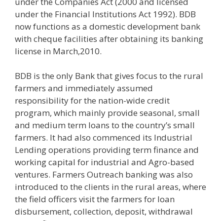
under the Companies Act (2000 and licensed
under the Financial Institutions Act 1992). BDB
now functions as a domestic development bank
with cheque facilities after obtaining its banking
license in March,2010.
BDB is the only Bank that gives focus to the rural
farmers and immediately assumed
responsibility for the nation-wide credit
program, which mainly provide seasonal, small
and medium term loans to the country’s small
farmers. It had also commenced its Industrial
Lending operations providing term finance and
working capital for industrial and Agro-based
ventures. Farmers Outreach banking was also
introduced to the clients in the rural areas, where
the field officers visit the farmers for loan
disbursement, collection, deposit, withdrawal