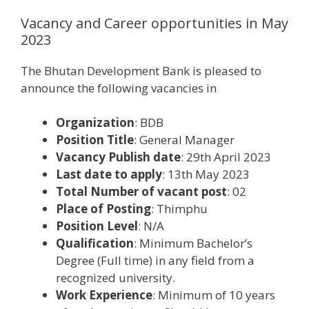
Vacancy and Career opportunities in May
2023
The Bhutan Development Bank is pleased to
announce the following vacancies in
Organization
: BDB
Position Title
: General Manager
Vacancy Publish date
: 29th April 2023
Last date to apply
: 13th May 2023
Total Number of vacant post
: 02
Place of Posting
: Thimphu
Position Level
: N/A
Qualification
: Minimum Bachelor’s
Degree (Full time) in any field from a
recognized university.
Work Experience
: Minimum of 10 years