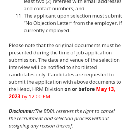
least two (2) referees with email addresses
and contact numbers; and
The applicant upon selection must submit
“No Objection Letter” from the employer, if
currently employed.
Please note that the original documents must be
presented during the time of job application
submission. The date and venue of the selection
interview will be notified to shortlisted
candidates only. Candidates are requested to
submit the application with above documents to
the Head, HRM Division
on or before
May 13,
2023
by 12:00 PM
Disclaimer:
The BDBL reserves the right to cancel
the recruitment and selection process without
assigning any reason thereof.