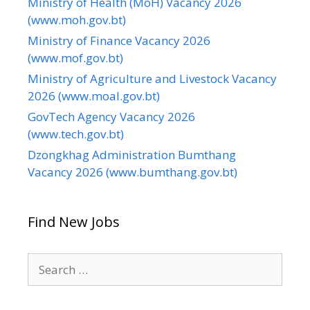
Ministry of Health (MoH) Vacancy 2026
(www.moh.gov.bt)
Ministry of Finance Vacancy 2026
(www.mof.gov.bt)
Ministry of Agriculture and Livestock Vacancy
2026 (www.moal.gov.bt)
GovTech Agency Vacancy 2026
(www.tech.gov.bt)
Dzongkhag Administration Bumthang
Vacancy 2026 (www.bumthang.gov.bt)
Find New Jobs
Search
for: