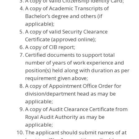
A copy of valid Citizenship Identity Card;
A copy of Academic Transcripts of
Bachelor’s degree and others (if
applicable);
A copy of valid Security Clearance
Certificate (approved online);
A copy of CIB report;
Certified documents to support total
number of years of work experience and
position(s) held along with duration as per
requirement given above;
A copy of Appointment Office Order for
division/department head as may be
applicable;
A copy of Audit Clearance Certificate from
Royal Audit Authority as may be
applicable;
The applicant should submit names of at