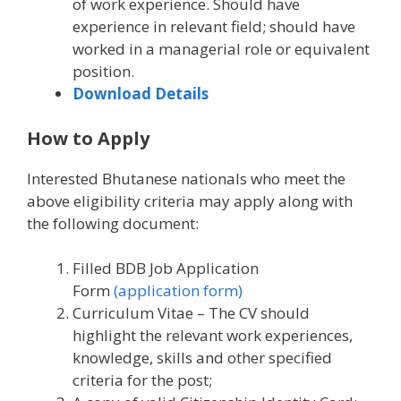
of work experience. Should have
experience in relevant field; should have
worked in a managerial role or equivalent
position.
Download Details
How to Apply
Interested Bhutanese nationals who meet the
above eligibility criteria may apply along with
the following document:
Filled BDB Job Application
Form
(application form)
Curriculum Vitae – The CV should
highlight the relevant work experiences,
knowledge, skills and other specified
criteria for the post;