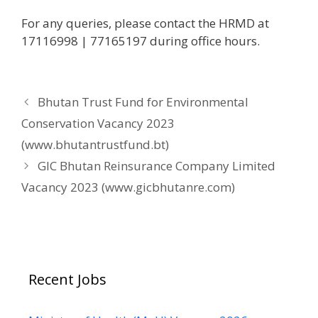
For any queries, please contact the HRMD at
17116998 | 77165197 during office hours.
Bhutan Trust Fund for Environmental
Conservation Vacancy 2023
(www.bhutantrustfund.bt)
GIC Bhutan Reinsurance Company Limited
Vacancy 2023 (www.gicbhutanre.com)
Recent Jobs