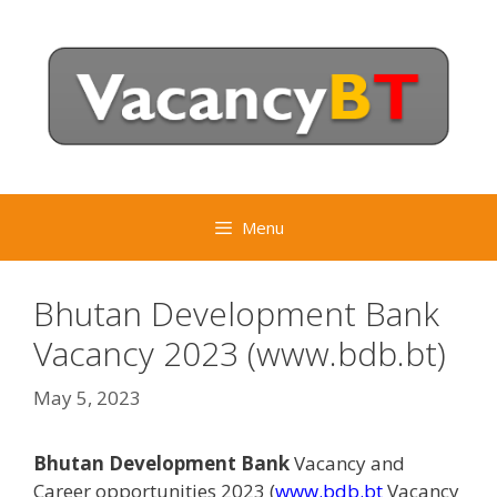
Skip
to
content
Menu
Bhutan Development Bank
Vacancy 2023 (www.bdb.bt)
May 5, 2023
Bhutan Development Bank
Vacancy and
Career opportunities 2023 (
www.bdb.bt
Vacancy