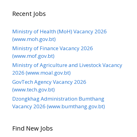
Recent Jobs
Ministry of Health (MoH) Vacancy 2026
(www.moh.gov.bt)
Ministry of Finance Vacancy 2026
(www.mof.gov.bt)
Ministry of Agriculture and Livestock Vacancy
2026 (www.moal.gov.bt)
GovTech Agency Vacancy 2026
(www.tech.gov.bt)
Dzongkhag Administration Bumthang
Vacancy 2026 (www.bumthang.gov.bt)
Find New Jobs