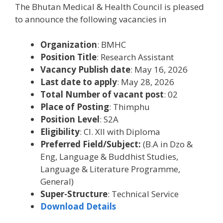
The Bhutan Medical & Health Council is pleased
to announce the following vacancies in
Organization
: BMHC
Position Title
: Research Assistant
Vacancy Publish date
: May 16, 2026
Last date to apply
: May 28, 2026
Total Number of vacant post
: 02
Place of Posting
: Thimphu
Position Level
: S2A
Eligibility
: Cl. XII with Diploma
Preferred Field/Subject:
(B.A in Dzo &
Eng, Language & Buddhist Studies,
Language & Literature Programme,
General)
Super-Structure
: Technical Service
Download Details