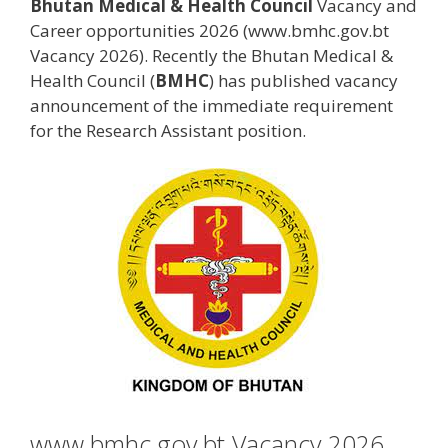
Bhutan Medical & Health Council
Vacancy and
Career opportunities 2026 (www.bmhc.gov.bt
Vacancy 2026). Recently the Bhutan Medical &
Health Council (
BMHC
) has published vacancy
announcement of the immediate requirement
for the Research Assistant position.
www.bmhc.gov.bt Vacancy 2026