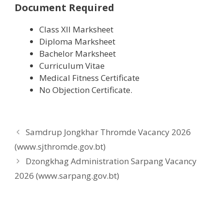
Document Required
Class XII Marksheet
Diploma Marksheet
Bachelor Marksheet
Curriculum Vitae
Medical Fitness Certificate
No Objection Certificate.
Samdrup Jongkhar Thromde Vacancy 2026
(www.sjthromde.gov.bt)
Dzongkhag Administration Sarpang Vacancy
2026 (www.sarpang.gov.bt)