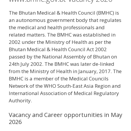
The Bhutan Medical & Health Council (BMHC) is
an autonomous government body that regulates
the medical and health professionals and
related matters. The BMHC was established in
2002 under the Ministry of Health as per the
Bhutan Medical & Health Council Act 2002
passed by the National Assembly of Bhutan on
24th July 2002. The BMHC was later de-linked
from the Ministry of Health in January, 2017. The
BMHC is a member of the Medical Councils
Network of the WHO South-East Asia Region and
International Association of Medical Regulatory
Authority.
Vacancy and Career opportunities in May
2026