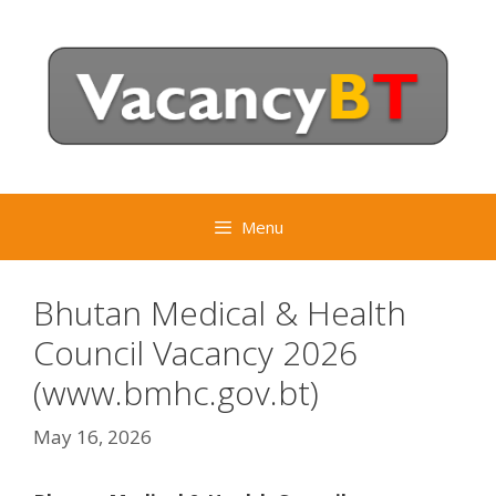
Skip
to
content
Menu
Bhutan Medical & Health
Council Vacancy 2026
(www.bmhc.gov.bt)
May 16, 2026