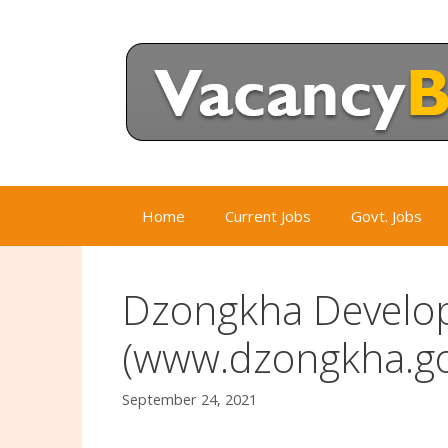
Skip
to
content
Home
Current Jobs
Govt. Jobs
Dzongkha Develo
(www.dzongkha.go
September 24, 2021