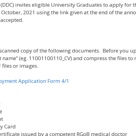
) invites eligible University Graduates to apply for th
h October, 2021 using the link given at the end of the an
 accepted.
a scanned copy of the following documents. Before you u
me” (eg. 11001100110_CV) and compress the files to make
 files or images.
loyment Application Form 4/1
t
e
pt
ty Card
ertificate issued by a competent RGoB medical doctor