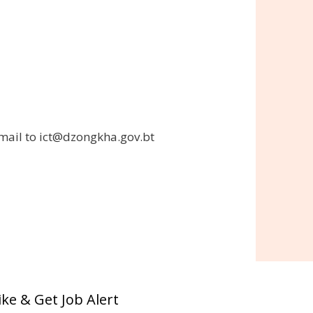
 email to ict@dzongkha.gov.bt
ike & Get Job Alert