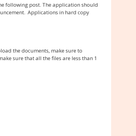
e following post. The application should
nouncement. Applications in hard copy
pload the documents, make sure to
 sure that all the files are less than 1