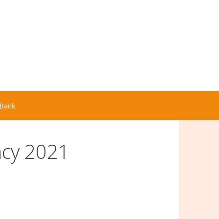
Bank
cy 2021