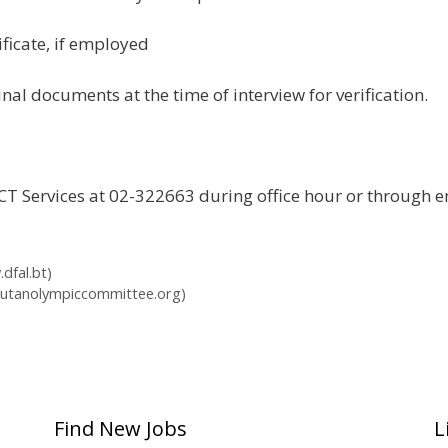
ficate, if employed
nal documents at the time of interview for verification.
t ICT Services at 02-322663 during office hour or through
dfal.bt)
hutanolympiccommittee.org)
Find New Jobs
L