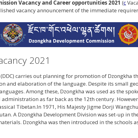
sion Vacancy and Career opportunities 2021
(
c
Vaca
blished vacancy announcement of the immediate requireme
acancy 2021
DC) carries out planning for promotion of Dzongkha th
tion and elaboration of the language. Despite its small geo
t languages. Among these, Dzongkha was used as the spoke
d administration as far back as the 12th century. However
ssical Tibetan.In 1971, His Majesty Jigme Dorji Wangchu
utan. A Dzongkha Development Division was set-up in the
aterials. Dzongkha was then introduced in the schools as