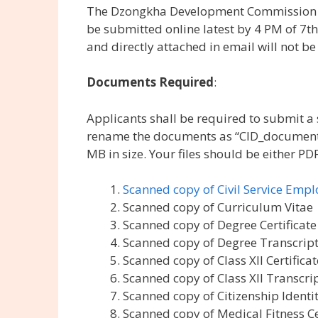
The Dzongkha Development Commission (DDC
be submitted online latest by 4 PM of 7t
and directly attached in email will not be
Documents Required
:
Applicants shall be required to submit 
rename the documents as “CID_document na
MB in size. Your files should be either PDF
Scanned copy of Civil Service Emp
Scanned copy of Curriculum Vitae
Scanned copy of Degree Certificate
Scanned copy of Degree Transcrip
Scanned copy of Class XII Certificat
Scanned copy of Class XII Transcri
Scanned copy of Citizenship Identi
Scanned copy of Medical Fitness C