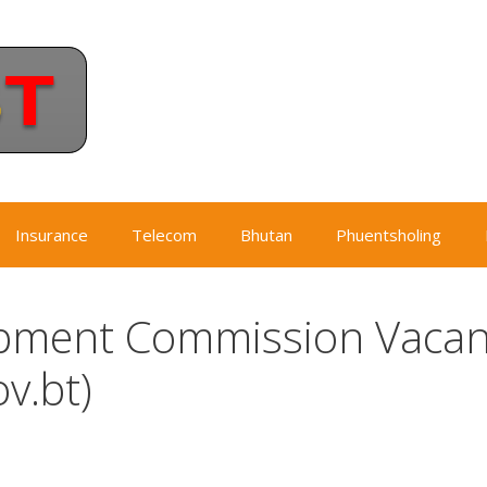
Insurance
Telecom
Bhutan
Phuentsholing
pment Commission Vacan
v.bt)