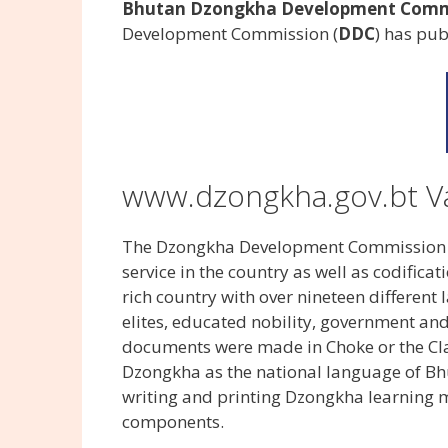
Bhutan Dzongkha Development Commis
Development Commission (
DDC
) has pu
www.dzongkha.gov.bt V
The Dzongkha Development Commission (D
service in the country as well as codifica
rich country with over nineteen differen
elites, educated nobility, government an
documents were made in Choke or the Cla
Dzongkha as the national language of Bh
writing and printing Dzongkha learning m
components.