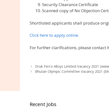
Security Clearance Certificate
Scanned copy of No Objection Certi
Shortlisted applicants shall produce origi
Click here to apply online.
For further clarifications, please contac
Druk Ferro Alloys Limited Vacancy 2021 (www.
Bhutan Olympic Committee Vacancy 2021 (b
Recent Jobs