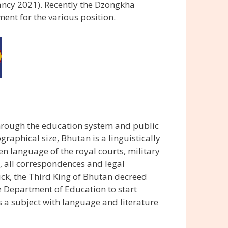
ncy 2021). Recently the Dzongkha
nt for the various position.
rough the education system and public
graphical size, Bhutan is a linguistically
n language of the royal courts, military
, all correspondences and legal
ck, the Third King of Bhutan decreed
 Department of Education to start
 a subject with language and literature