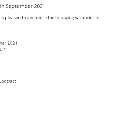
 in September 2021
 pleased to announce the following vacancies in
mber 2021
2021
0
Contract