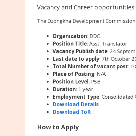
Vacancy and Career opportunities
The Dzongkha Development Commission is
Organization
: DDC
Position Title
: Asst. Translator
Vacancy Publish date
: 24 Septe
Last date to apply
: 7th October 
Total Number of vacant post
: 1
Place of Posting
: N/A
Position Level
: P5B
Duration
: 1 year
Employment Type
: Consolidated 
Download Details
Download ToR
How to Apply