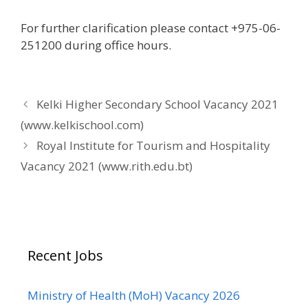
For further clarification please contact +975-06-
251200 during office hours.
Kelki Higher Secondary School Vacancy 2021
(www.kelkischool.com)
Royal Institute for Tourism and Hospitality
Vacancy 2021 (www.rith.edu.bt)
Recent Jobs
Ministry of Health (MoH) Vacancy 2026