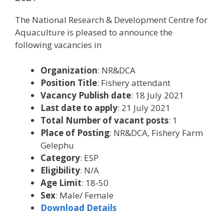
The National Research & Development Centre for
Aquaculture is pleased to announce the
following vacancies in
Organization
: NR&DCA
Position Title
: Fishery attendant
Vacancy Publish date
: 18 July 2021
Last date to apply
: 21 July 2021
Total Number of vacant posts
: 1
Place of Posting
: NR&DCA, Fishery Farm
Gelephu
Category
: ESP
Eligibility
: N/A
Age Limit
: 18-50
Sex
: Male/ Female
Download Details