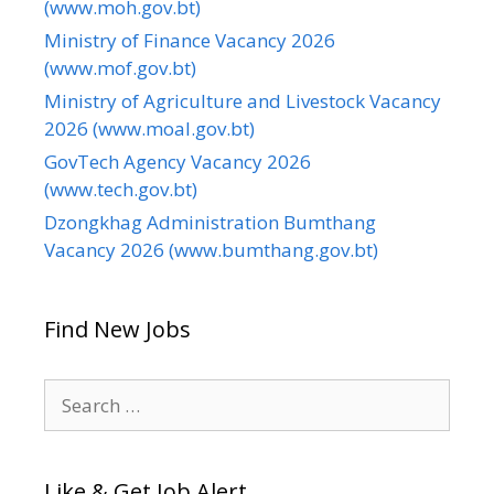
(www.moh.gov.bt)
Ministry of Finance Vacancy 2026
(www.mof.gov.bt)
Ministry of Agriculture and Livestock Vacancy
2026 (www.moal.gov.bt)
GovTech Agency Vacancy 2026
(www.tech.gov.bt)
Dzongkhag Administration Bumthang
Vacancy 2026 (www.bumthang.gov.bt)
Find New Jobs
Search
for:
Like & Get Job Alert