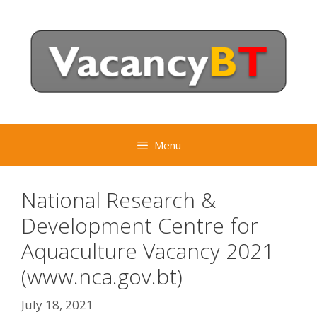
Skip
to
content
Menu
National Research &
Development Centre for
Aquaculture Vacancy 2021
(www.nca.gov.bt)
July 18, 2021