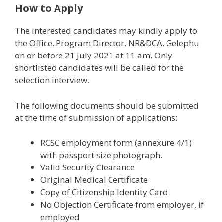
How to Apply
The interested candidates may kindly apply to
the Office. Program Director, NR&DCA, Gelephu
on or before 21 July 2021 at 11 am. Only
shortlisted candidates will be called for the
selection interview.
The following documents should be submitted
at the time of submission of applications:
RCSC employment form (annexure 4/1)
with passport size photograph.
Valid Security Clearance
Original Medical Certificate
Copy of Citizenship Identity Card
No Objection Certificate from employer, if
employed