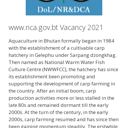
www.nca.gov.bt Vacancy 2021
Aquaculture in Bhutan formally began in 1984
with the establishment of a cultivable carp
hatchery in Gelephu under Sarpang dzongkhag.
Then named as National Warm Water Fish
Culture Centre (NWWFCC), the hatchery has since
its establishment been promoting and
supporting the development of carp farming in
the country. After an initial boom, carp
production activities more or less stalled in the
late 80s and remained dormant till the early
2000s. At the turn of the century, in the early
2000s, carp farming resumed and has since then
been gaining momentum steadily. The erstwhile