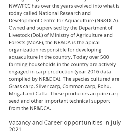
NWWFCC has over the years evolved into what is
today called National Research and
Development Centre for Aquaculture (NR&DCA).
Owned and supervised by the Department of
Livestock (DoL) of Ministry of Agriculture and
Forests (MoAF), the NR&DA is the apical
organization responsible for developing
aquaculture in the country. Today over 500
farming households in the country are actively
engaged in carp production (year 2016 data
compiled by NR&DCA). The species cultured are
Grass carp, Silver carp, Common carp, Rohu,
Mrigal and Catla. These producers acquire carp
seed and other important technical support
from the NR&DCA.
Vacancy and Career opportunities in July
2021