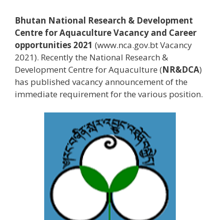
Bhutan National Research & Development
Centre for Aquaculture Vacancy and Career
opportunities 2021
(www.nca.gov.bt Vacancy
2021). Recently the National Research &
Development Centre for Aquaculture (
NR&DCA
)
has published vacancy announcement of the
immediate requirement for the various position.