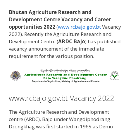
Bhutan Agriculture Research and
Development Centre Vacancy and Career
opportunities 2022
(
www.rcbajo.gov.bt
Vacancy
2022). Recently the Agriculture Research and
Development Centre (
ARDC Bajo
) has published
vacancy announcement of the immediate
requirement for the various position.
www.rcbajo.gov.bt Vacancy 2022
The Agriculture Research and Development
centre (ARDC), Bajo under Wangdiphodrang
Dzongkhag was first started in 1965 as Demo