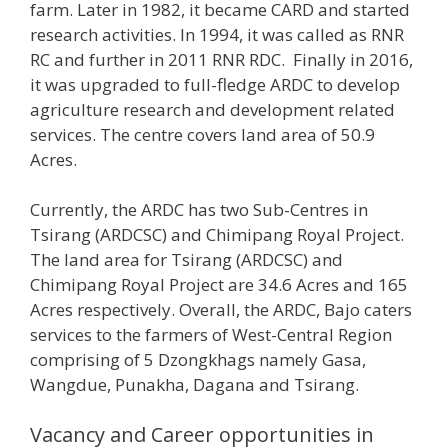
farm. Later in 1982, it became CARD and started
research activities. In 1994, it was called as RNR
RC and further in 2011 RNR RDC. Finally in 2016,
it was upgraded to full-fledge ARDC to develop
agriculture research and development related
services. The centre covers land area of 50.9
Acres.
Currently, the ARDC has two Sub-Centres in
Tsirang (ARDCSC) and Chimipang Royal Project.
The land area for Tsirang (ARDCSC) and
Chimipang Royal Project are 34.6 Acres and 165
Acres respectively. Overall, the ARDC, Bajo caters
services to the farmers of West-Central Region
comprising of 5 Dzongkhags namely Gasa,
Wangdue, Punakha, Dagana and Tsirang.
Vacancy and Career opportunities in