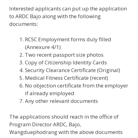
Interested applicants can put up the application
to ARDC Bajo along with the following
documents:
RCSC Employment forms duly filled
(Annexure 4/1)
Two recent passport size photos
Copy of Citizenship Identity Cards
Security Clearance Certificate (Original)
Medical Fitness Certificate (recent)
No objection certificate from the employer
if already employed
Any other relevant documents
The applications should reach in the office of
Program Director ARDC, Bajo,
Wangduephodrang with the above documents