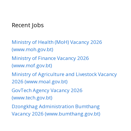
Recent Jobs
Ministry of Health (MoH) Vacancy 2026
(www.moh.gov.bt)
Ministry of Finance Vacancy 2026
(www.mof.gov.bt)
Ministry of Agriculture and Livestock Vacancy
2026 (www.moal.gov.bt)
GovTech Agency Vacancy 2026
(www.tech.gov.bt)
Dzongkhag Administration Bumthang
Vacancy 2026 (www.bumthang.gov.bt)