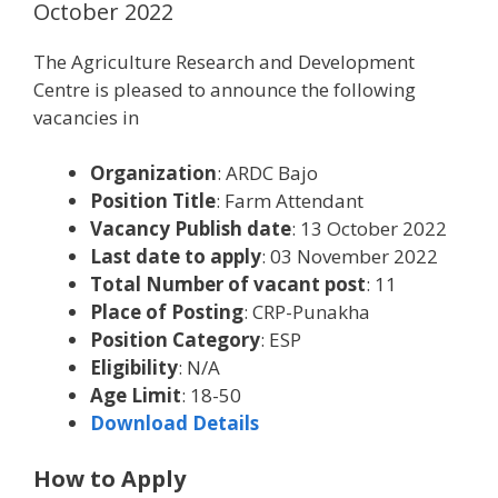
October 2022
The Agriculture Research and Development
Centre is pleased to announce the following
vacancies in
Organization
: ARDC Bajo
Position Title
: Farm Attendant
Vacancy Publish date
: 13 October 2022
Last date to apply
: 03 November 2022
Total Number of vacant post
: 11
Place of Posting
: CRP-Punakha
Position Category
: ESP
Eligibility
: N/A
Age Limit
: 18-50
Download Details
How to Apply