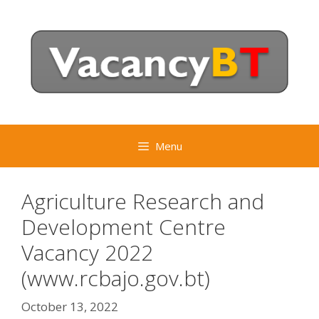
Skip
to
content
Menu
Agriculture Research and
Development Centre
Vacancy 2022
(www.rcbajo.gov.bt)
October 13, 2022