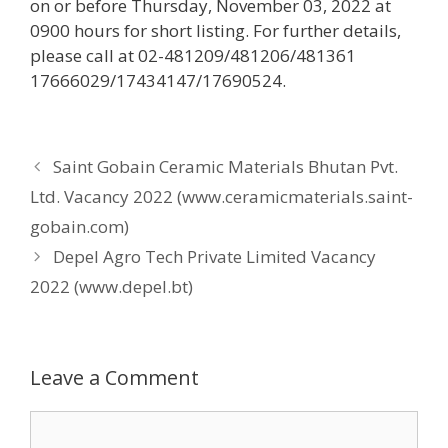
on or before Thursday, November 03, 2022 at
0900 hours for short listing. For further details,
please call at 02-481209/481206/481361
17666029/17434147/17690524.
Saint Gobain Ceramic Materials Bhutan Pvt.
Ltd. Vacancy 2022 (www.ceramicmaterials.saint-
gobain.com)
Depel Agro Tech Private Limited Vacancy
2022 (www.depel.bt)
Leave a Comment
Comment