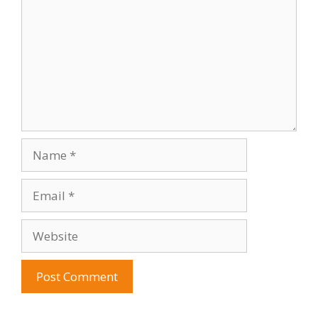
Name
Email
Website