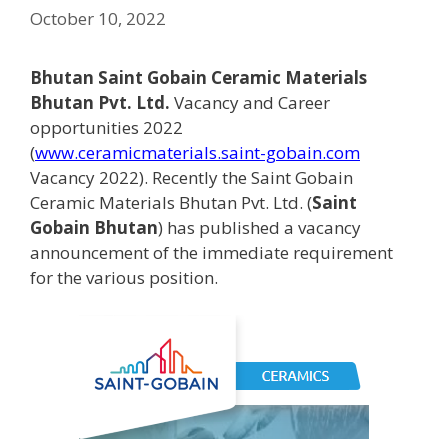
October 10, 2022
Bhutan Saint Gobain Ceramic Materials
Bhutan Pvt. Ltd.
Vacancy and Career
opportunities 2022
(
www.ceramicmaterials.saint-gobain.com
Vacancy 2022). Recently the Saint Gobain
Ceramic Materials Bhutan Pvt. Ltd. (
Saint
Gobain Bhutan
) has published a vacancy
announcement of the immediate requirement
for the various position.