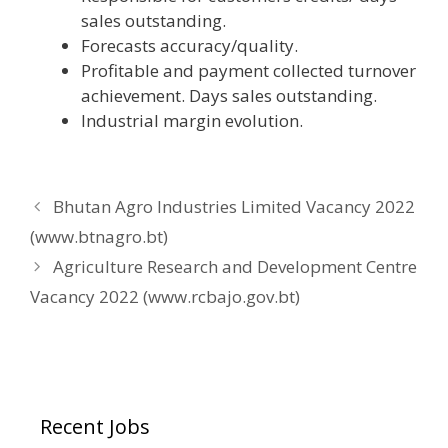
sales outstanding.
Forecasts accuracy/quality.
Profitable and payment collected turnover
achievement. Days sales outstanding.
Industrial margin evolution.
Bhutan Agro Industries Limited Vacancy 2022
(www.btnagro.bt)
Agriculture Research and Development Centre
Vacancy 2022 (www.rcbajo.gov.bt)
Recent Jobs