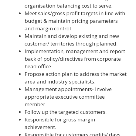
organisation balancing cost to serve.
Meet sales/gross profit targets in line with
budget & maintain pricing parameters
and margin control.
Maintain and develop existing and new
customer/ territories through planned.
Implementation, management and report
back of policy/directives from corporate
head office.
Propose action plan to address the market
area and industry specialists.
Management appointments- Involve
appropriate executive committee
member.
Follow up the targeted customers.
Responsible for gross margin
achievement.
Responsible for customers credits/ days