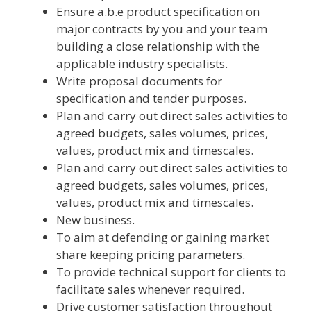
Ensure a.b.e product specification on
major contracts by you and your team
building a close relationship with the
applicable industry specialists.
Write proposal documents for
specification and tender purposes.
Plan and carry out direct sales activities to
agreed budgets, sales volumes, prices,
values, product mix and timescales.
Plan and carry out direct sales activities to
agreed budgets, sales volumes, prices,
values, product mix and timescales.
New business.
To aim at defending or gaining market
share keeping pricing parameters.
To provide technical support for clients to
facilitate sales whenever required.
Drive customer satisfaction throughout