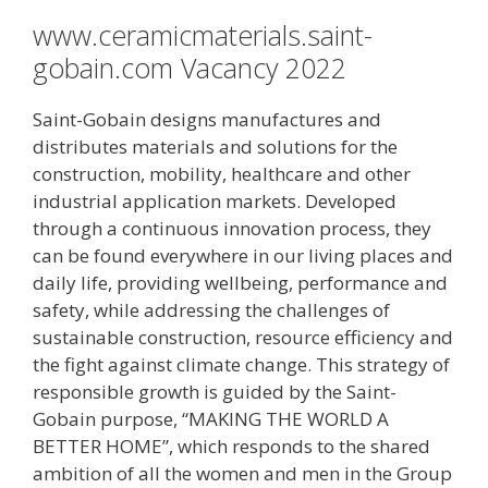
www.ceramicmaterials.saint-
gobain.com Vacancy 2022
Saint-Gobain designs manufactures and
distributes materials and solutions for the
construction, mobility, healthcare and other
industrial application markets. Developed
through a continuous innovation process, they
can be found everywhere in our living places and
daily life, providing wellbeing, performance and
safety, while addressing the challenges of
sustainable construction, resource efficiency and
the fight against climate change. This strategy of
responsible growth is guided by the Saint-
Gobain purpose, “MAKING THE WORLD A
BETTER HOME”, which responds to the shared
ambition of all the women and men in the Group