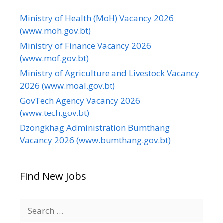
Ministry of Health (MoH) Vacancy 2026
(www.moh.gov.bt)
Ministry of Finance Vacancy 2026
(www.mof.gov.bt)
Ministry of Agriculture and Livestock Vacancy
2026 (www.moal.gov.bt)
GovTech Agency Vacancy 2026
(www.tech.gov.bt)
Dzongkhag Administration Bumthang
Vacancy 2026 (www.bumthang.gov.bt)
Find New Jobs
Search
for: