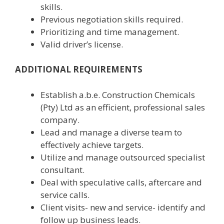
skills.
Previous negotiation skills required.
Prioritizing and time management.
Valid driver’s license.
ADDITIONAL REQUIREMENTS
Establish a.b.e. Construction Chemicals
(Pty) Ltd as an efficient, professional sales
company.
Lead and manage a diverse team to
effectively achieve targets.
Utilize and manage outsourced specialist
consultant.
Deal with speculative calls, aftercare and
service calls.
Client visits- new and service- identify and
follow up business leads.