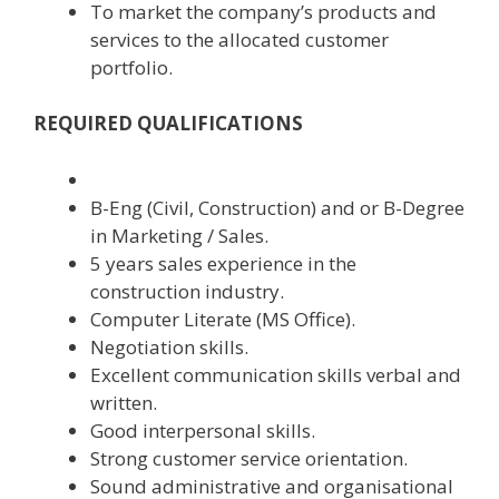
To market the company’s products and
services to the allocated customer
portfolio.
REQUIRED QUALIFICATIONS
B-Eng (Civil, Construction) and or B-Degree
in Marketing / Sales.
5 years sales experience in the
construction industry.
Computer Literate (MS Office).
Negotiation skills.
Excellent communication skills verbal and
written.
Good interpersonal skills.
Strong customer service orientation.
Sound administrative and organisational