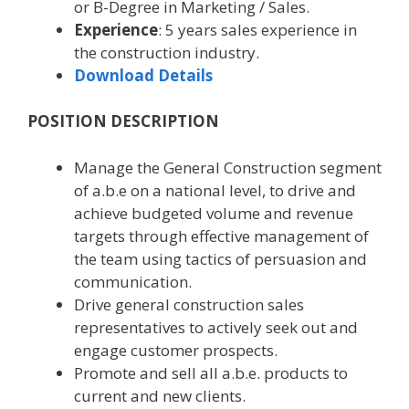
or B-Degree in Marketing / Sales.
Experience
: 5 years sales experience in
the construction industry.
Download Details
POSITION DESCRIPTION
Manage the General Construction segment
of a.b.e on a national level, to drive and
achieve budgeted volume and revenue
targets through effective management of
the team using tactics of persuasion and
communication.
Drive general construction sales
representatives to actively seek out and
engage customer prospects.
Promote and sell all a.b.e. products to
current and new clients.