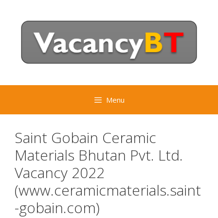
Skip
to
content
Menu
Saint Gobain Ceramic
Materials Bhutan Pvt. Ltd.
Vacancy 2022
(www.ceramicmaterials.saint
-gobain.com)