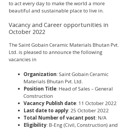
to act every day to make the world a more
beautiful and sustainable place to live in.
Vacancy and Career opportunities in
October 2022
The Saint Gobain Ceramic Materials Bhutan Pvt.
Ltd. is pleased to announce the following
vacancies in
Organization
: Saint Gobain Ceramic
Materials Bhutan Pvt. Ltd.
Position Title
: Head of Sales – General
Construction
Vacancy Publish date
: 11 October 2022
Last date to apply
: 25 October 2022
Total Number of vacant post
: N/A
Eligibility
: B-Eng (Civil, Construction) and