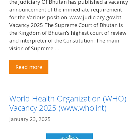
the Judiciary Of Bhutan has published a vacancy
announcement of the immediate requirement
for the Various position. www.judiciary.gov.bt
Vacancy 2025 The Supreme Court of Bhutan is
the Kingdom of Bhutan’s highest court of review
and interpreter of the Constitution. The main
vision of Supreme …
Read more
World Health Organization (WHO)
Vacancy 2025 (www.who.int)
January 23, 2025