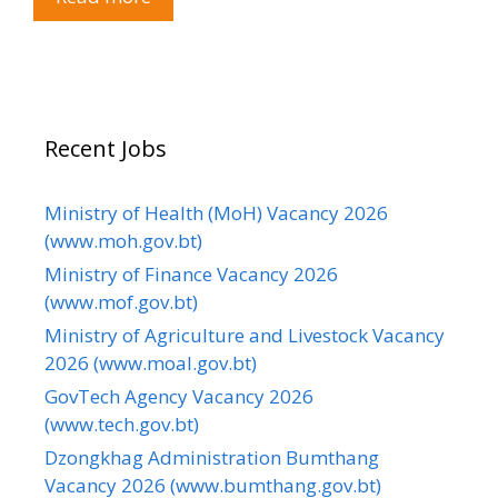
Recent Jobs
Ministry of Health (MoH) Vacancy 2026
(www.moh.gov.bt)
Ministry of Finance Vacancy 2026
(www.mof.gov.bt)
Ministry of Agriculture and Livestock Vacancy
2026 (www.moal.gov.bt)
GovTech Agency Vacancy 2026
(www.tech.gov.bt)
Dzongkhag Administration Bumthang
Vacancy 2026 (www.bumthang.gov.bt)