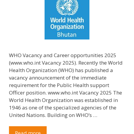
WHO Vacancy and Career opportunities 2025
(www.who.int Vacancy 2025). Recently the World
Health Organization (WHO) has published a
vacancy announcement of the immediate
requirement for the Public Health support
Officer position. www.who.int Vacancy 2025 The
World Health Organization was established in
1946 as one of the specialized agencies of the
United Nations. Building on WHO’s …
Read more