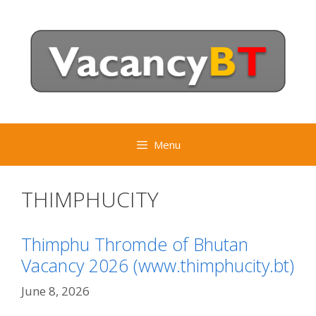
Skip
to
content
Menu
THIMPHUCITY
Thimphu Thromde of Bhutan
Vacancy 2026 (www.thimphucity.bt)
June 8, 2026