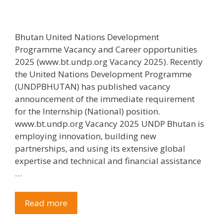
Bhutan United Nations Development
Programme Vacancy and Career opportunities
2025 (www.bt.undp.org Vacancy 2025). Recently
the United Nations Development Programme
(UNDPBHUTAN) has published vacancy
announcement of the immediate requirement
for the Internship (National) position.
www.bt.undp.org Vacancy 2025 UNDP Bhutan is
employing innovation, building new
partnerships, and using its extensive global
expertise and technical and financial assistance
…
Read more