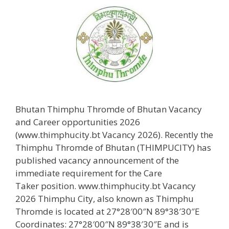
Bhutan Thimphu Thromde of Bhutan Vacancy
and Career opportunities 2026
(www.thimphucity.bt Vacancy 2026). Recently the
Thimphu Thromde of Bhutan (THIMPUCITY) has
published vacancy announcement of the
immediate requirement for the Care
Taker position. www.thimphucity.bt Vacancy
2026 Thimphu City, also known as Thimphu
Thromde is located at 27°28′00″N 89°38′30″E
Coordinates: 27°28′00″N 89°38′30″E and is