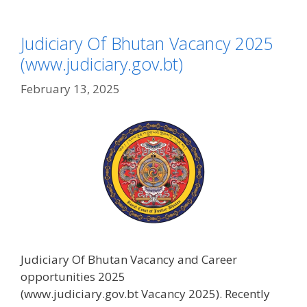
Judiciary Of Bhutan Vacancy 2025
(www.judiciary.gov.bt)
February 13, 2025
Judiciary Of Bhutan Vacancy and Career
opportunities 2025
(www.judiciary.gov.bt Vacancy 2025). Recently