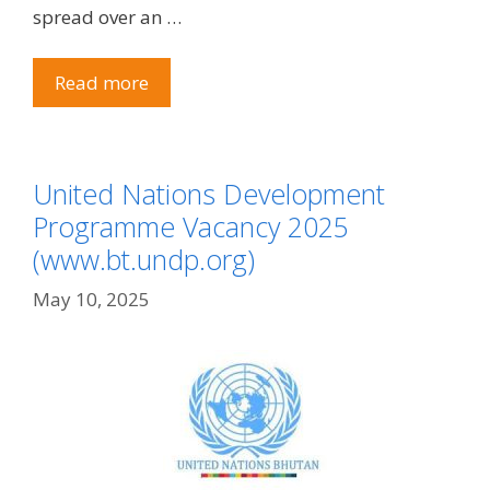
spread over an …
Read more
United Nations Development
Programme Vacancy 2025
(www.bt.undp.org)
May 10, 2025