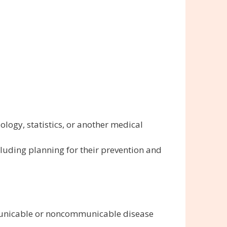
iology, statistics, or another medical
uding planning for their prevention and
mmunicable or noncommunicable disease