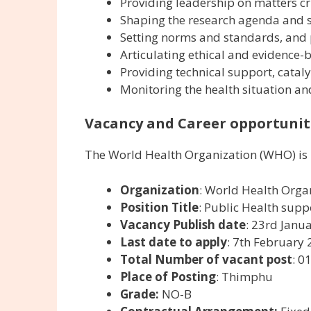
Providing leadership on matters cri
Shaping the research agenda and s
Setting norms and standards, and
Articulating ethical and evidence-
Providing technical support, cataly
Monitoring the health situation an
Vacancy and Career opportuniti
The World Health Organization (WHO) is 
Organization
: World Health Orga
Position Title
: Public Health supp
Vacancy Publish date
: 23rd Janu
Last date to apply
: 7th February
Total Number of vacant post
: 0
Place of Posting
: Thimphu
Grade:
NO-B