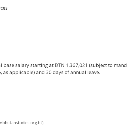
rces
base salary starting at BTN 1,367,021 (subject to mand
, as applicable) and 30 days of annual leave.
.bhutanstudies.org.bt)