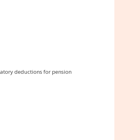
atory deductions for pension