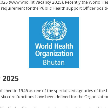
025 (www.who.int Vacancy 2025). Recently the World He
equirement for the Public Health support Officer positi
 2025
ished in 1946 as one of the specialized agencies of the
ix core functions have been defined for the Organizatio