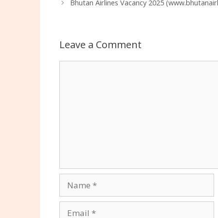
Bhutan Airlines Vacancy 2025 (www.bhutanairl
Leave a Comment
Comment
Name
Email