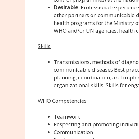
Desirable
:
Professional experience
other partners on communicable di
health programs for the Ministry 
WHO and/or UN agencies, health cl
Skills
Transmissions, methods of diagnos
communicable diseases Best practic
planning, coordination, and imple
organizational skills. Skills for e
WHO Competencies
Teamwork
Respecting and promoting individu
Communication