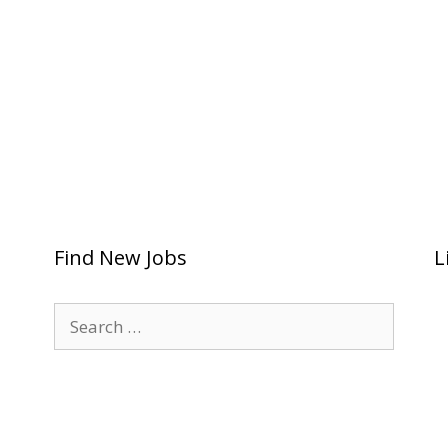
Find New Jobs
L
Search
for: