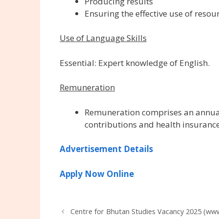
Producing results
Ensuring the effective use of resou
Use of Language Skills
Essential: Expert knowledge of English.
Remuneration
Remuneration comprises an annual 
contributions and health insurance
Advertisement Details
Apply Now Online
Centre for Bhutan Studies Vacancy 2025 (www