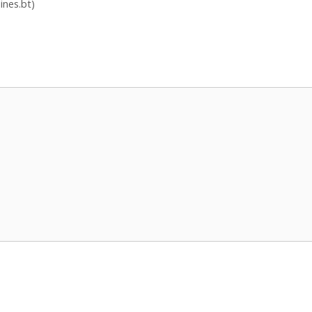
ines.bt)