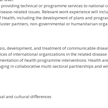
 providing technical or programme services to national c
sease-related issues. Relevant work experience will inc
of Health, including the development of plans and progr
uster partners, non-governmental or humanitarian organ
is, development, and treatment of communicable disease
es of international organizations in the related disease
mentation of health programme interventions. Health and 
ngaging in collaborative multi-sectoral partnerships and w
al and cultural differences