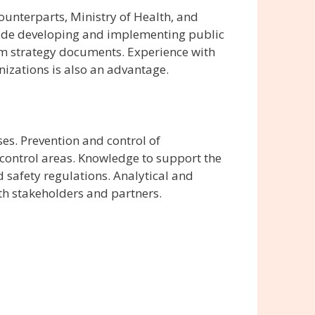
ounterparts, Ministry of Health, and
lude developing and implementing public
am strategy documents. Experience with
izations is also an advantage.
s. Prevention and control of
 control areas. Knowledge to support the
safety regulations. Analytical and
ith stakeholders and partners.