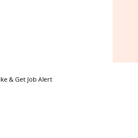
ike & Get Job Alert