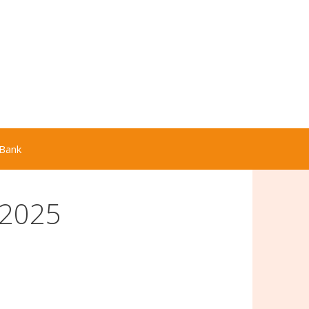
Bank
 2025