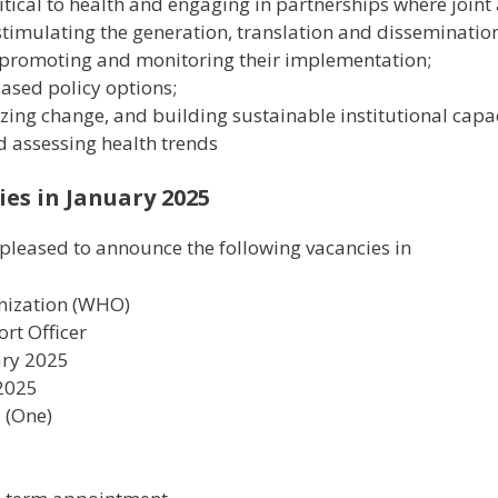
tical to health and engaging in partnerships where joint 
timulating the generation, translation and disseminatio
 promoting and monitoring their implementation;
based policy options;
zing change, and building sustainable institutional capac
d assessing health trends
es in January 2025
pleased to announce the following vacancies in
nization (WHO)
ort Officer
ary 2025
 2025
1 (One)