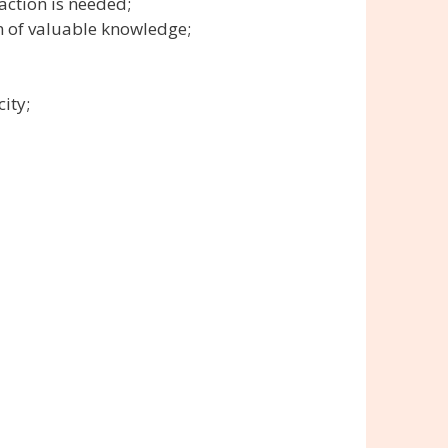
action is needed;
n of valuable knowledge;
ity;