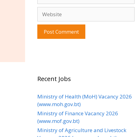
Website
Recent Jobs
Ministry of Health (MoH) Vacancy 2026
(www.moh.gov.bt)
Ministry of Finance Vacancy 2026
(www.mof.gov.bt)
Ministry of Agriculture and Livestock