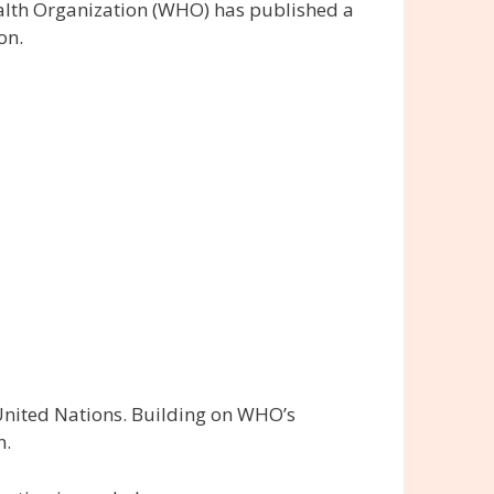
alth Organization (WHO) has published a
on.
 United Nations. Building on WHO’s
n.