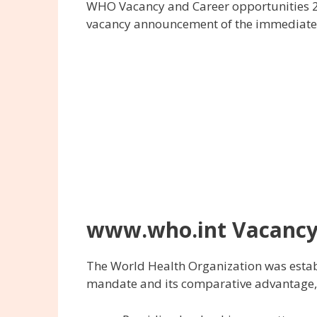
WHO Vacancy and Career opportunities 2
vacancy announcement of the immediate r
www.who.int Vacancy
The World Health Organization was establ
mandate and its comparative advantage, s