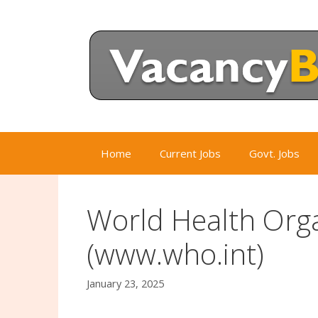
Skip
to
content
Home
Current Jobs
Govt. Jobs
World Health Org
(www.who.int)
January 23, 2025