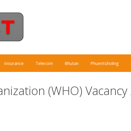
Insurance
Telecom
Bhutan
Phuentsholing
anization (WHO) Vacancy