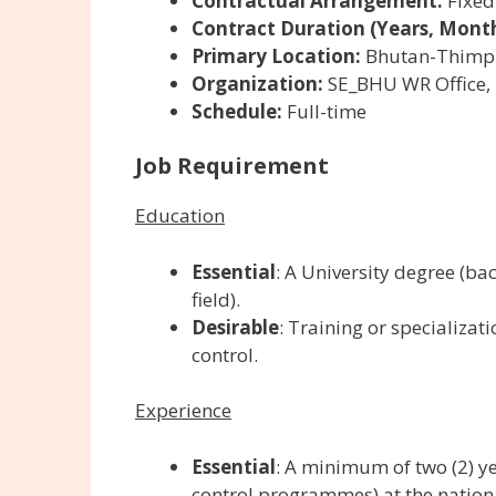
Contractual Arrangement:
Fixed
Contract Duration (Years, Month
Primary Location:
Bhutan-Thimp
Organization:
SE_BHU WR Office,
Schedule:
Full-time
Job Requirement
Education
Essential
: A University degree (bac
field).
Desirable
: T
raining or specializa
control.
Experience
Essential
: A minimum of two (2) y
control programmes) at the nationa