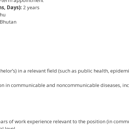
-term appointment
s, Days):
2 years
hu
 Bhutan
helor’s) in a relevant field (such as public health, epidem
tion in communicable and noncommunicable diseases, incl
ears of work experience relevant to the position (in co
l level.