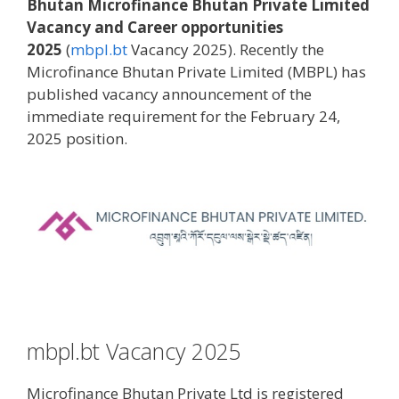
Bhutan Microfinance Bhutan Private Limited
Vacancy and Career opportunities
2025
(
mbpl.bt
Vacancy 2025). Recently the
Microfinance Bhutan Private Limited (MBPL) has
published vacancy announcement of the
immediate requirement for the February 24,
2025 position.
mbpl.bt Vacancy 2025
Microfinance Bhutan Private Ltd is registered