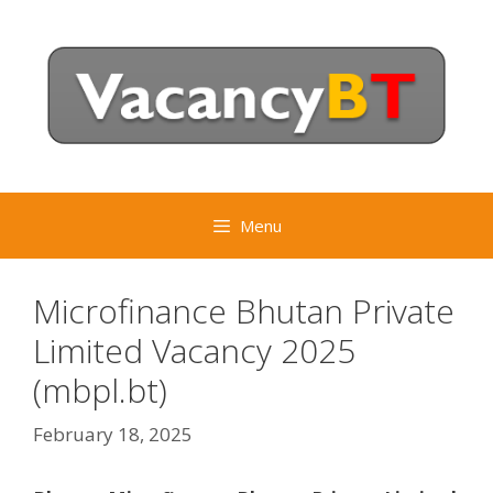
Skip
to
content
Menu
Microfinance Bhutan Private
Limited Vacancy 2025
(mbpl.bt)
February 18, 2025