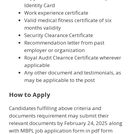
Identity Card
Work experience certificate
Valid medical fitness certificate of six
months validity
Security Clearance Certificate
Recommendation letter from past
employer or organization
Royal Audit Clearnce Certificate wherever
applicable
Any other document and testimonials, as
may be applicable to the post
How to Apply
Candidates fulfilling above criteria and
documents requirement may submit their
relevant documents by February 24, 2025 along
with MBPL job application form in pdf form