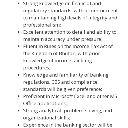
Strong knowledge on financial and
regulatory standards, with a commitment
to maintaining high levels of integrity and
professionalism;
Excellent attention to detail and ability to
maintain accuracy under pressure;
Fluent in Rules on the Income Tax Act of
the Kingdom of Bhutan, with prior
knowledge of income tax filing
procedures;
Knowledge and familiarity of banking
regulations, CBS and compliance
standards will be given preference;
Proficient in Microsoft Excel and other MS
Office applications;
Strong analytical, problem-solving, and
organizational skills;
Experience in the banking sector will be