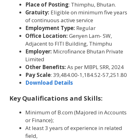
Place of Posting
: Thimphu, Bhutan.
Gratuity:
Eligible on minimum five years
of continuous active service
Employment Type:
Regular
Office Location:
Genyen Lam- SW,
Adjacent to FITI Building, Thimphu
Employer:
Microfinance Bhutan Private
Limited
Other Benefits:
As per MBPL SRR, 2024
Pay Scale
: 39,484.00-1,184.52-57,251.80
Download Details
Key Qualifications and Skills:
Minimum of B.com (Majored in Accounts
or Finance);
At least 3 years of experience in related
field,