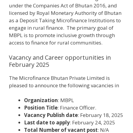
under the Companies Act of Bhutan 2016, and
licensed by Royal Monetary Authority of Bhutan
as a Deposit Taking Microfinance Institutions to
engage in rural finance. The primary goal of
MBPL is to promote inclusive growth through
access to finance for rural communities.
Vacancy and Career opportunities in
February 2025
The Microfinance Bhutan Private Limited is
pleased to announce the following vacancies in
Organization
: MBPL
Position Title
: Finance Officer.
Vacancy Publish date
: February 18, 2025
Last date to apply
: February 24, 2025
Total Number of vacant post
: N/A