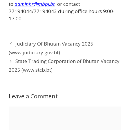
to
adminhr@mbpl.bt
or contact
77194044/77194043 during office hours 9:00-
17:00.
Judiciary Of Bhutan Vacancy 2025
(www.judiciary.gov.bt)
State Trading Corporation of Bhutan Vacancy
2025 (www.stcb.bt)
Leave a Comment
Comment