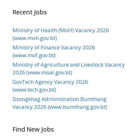
Recent Jobs
Ministry of Health (MoH) Vacancy 2026
(www.moh.gov.bt)
Ministry of Finance Vacancy 2026
(www.mof.gov.bt)
Ministry of Agriculture and Livestock Vacancy
2026 (www.moal.gov.bt)
GovTech Agency Vacancy 2026
(www.tech.gov.bt)
Dzongkhag Administration Bumthang
Vacancy 2026 (www.bumthang.gov.bt)
Find New Jobs