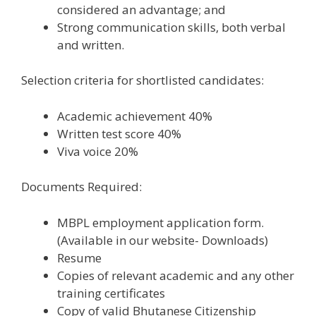
considered an advantage; and
Strong communication skills, both verbal
and written.
Selection criteria for shortlisted candidates:
Academic achievement 40%
Written test score 40%
Viva voice 20%
Documents Required:
MBPL employment application form.
(Available in our website- Downloads)
Resume
Copies of relevant academic and any other
training certificates
Copy of valid Bhutanese Citizenship