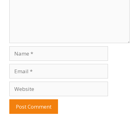
Name
Email
Website