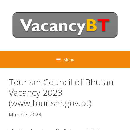
Skip
to
content
Menu
Tourism Council of Bhutan
Vacancy 2023
(www.tourism.gov.bt)
March 7, 2023