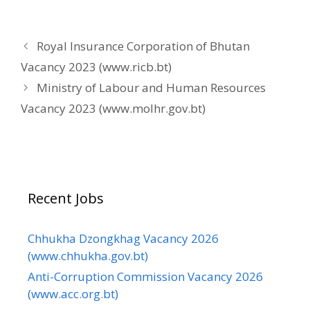
Royal Insurance Corporation of Bhutan
Vacancy 2023 (www.ricb.bt)
Ministry of Labour and Human Resources
Vacancy 2023 (www.molhr.gov.bt)
Recent Jobs
Chhukha Dzongkhag Vacancy 2026
(www.chhukha.gov.bt)
Anti-Corruption Commission Vacancy 2026
(www.acc.org.bt)