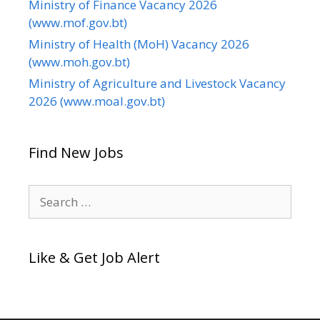
Ministry of Finance Vacancy 2026
(www.mof.gov.bt)
Ministry of Health (MoH) Vacancy 2026
(www.moh.gov.bt)
Ministry of Agriculture and Livestock Vacancy
2026 (www.moal.gov.bt)
Find New Jobs
Search
for:
Like & Get Job Alert