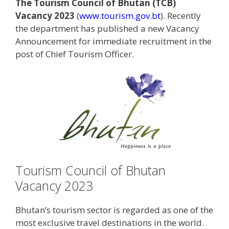
The Tourism Council of Bhutan (TCB)
Vacancy 2023
(
www.tourism.gov.bt
). Recently
the department has published a new Vacancy
Announcement for immediate recruitment in the
post of Chief Tourism Officer.
Tourism Council of Bhutan
Vacancy 2023
Bhutan’s tourism sector is regarded as one of the
most exclusive travel destinations in the world.