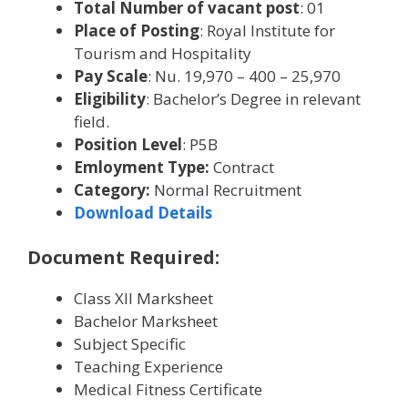
Total Number of vacant post
: 01
Place of Posting
: Royal Institute for
Tourism and Hospitality
Pay Scale
: Nu. 19,970 – 400 – 25,970
Eligibility
: Bachelor’s Degree in relevant
field.
Position Level
: P5B
Emloyment Type:
Contract
Category:
Normal Recruitment
Download Details
Document Required:
Class XII Marksheet
Bachelor Marksheet
Subject Specific
Teaching Experience
Medical Fitness Certificate