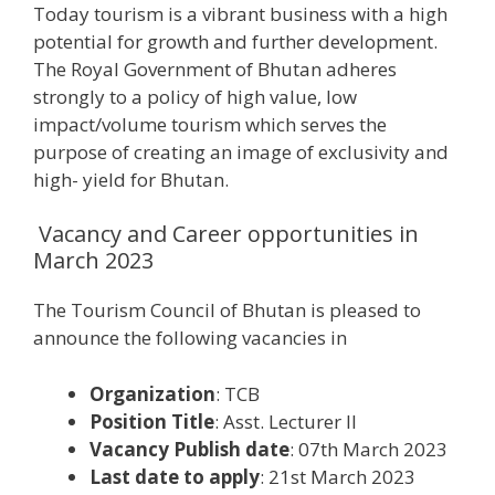
Today tourism is a vibrant business with a high
potential for growth and further development.
The Royal Government of Bhutan adheres
strongly to a policy of high value, low
impact/volume tourism which serves the
purpose of creating an image of exclusivity and
high- yield for Bhutan.
Vacancy and Career opportunities in
March 2023
The Tourism Council of Bhutan is pleased to
announce the following vacancies in
Organization
: TCB
Position Title
: Asst. Lecturer II
Vacancy Publish date
: 07th March 2023
Last date to apply
: 21st March 2023