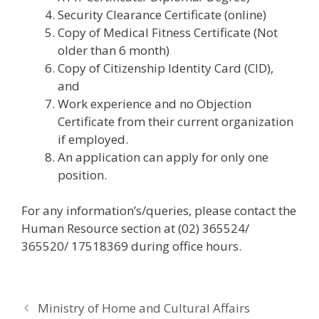
Security Clearance Certificate (online)
Copy of Medical Fitness Certificate (Not
older than 6 month)
Copy of Citizenship Identity Card (CID),
and
Work experience and no Objection
Certificate from their current organization
if employed.
An application can apply for only one
position.
For any information’s/queries, please contact the
Human Resource section at (02) 365524/
365520/ 17518369 during office hours.
Ministry of Home and Cultural Affairs