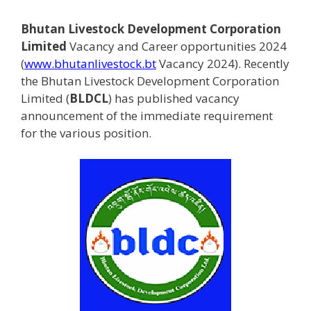
Bhutan Livestock Development Corporation
Limited
Vacancy and Career opportunities 2024
(
www.bhutanlivestock.bt
Vacancy 2024). Recently
the Bhutan Livestock Development Corporation
Limited (
BLDCL
) has published vacancy
announcement of the immediate requirement
for the various position.