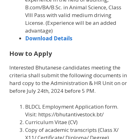
B.com/BA/B.Sc. in Animal Science, Class
VIII Pass with valid medium driving
License. (Experience will be an added
advantage)
Download Details
How to Apply
Interested Bhutanese candidates meeting the
criteria shall submit the following documents in
hard copy to the Administration & HR Unit on or
before July 24th, 2024 before 5 PM.
BLDCL Employment Application form.
Visit: https://bhutantivestock.bt/
Curriculum Vitae (CV)
Copy of academic transcripts (Class X/
X11/ Certificate/ Diploma/ Degree)