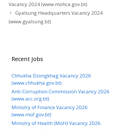
Vacancy 2024 (www.mohca.gov.bt)
Gyalsung Headquarters Vacancy 2024
(www.gyalsung.bt)
Recent Jobs
Chhukha Dzongkhag Vacancy 2026
(www.chhukha.gov.bt)
Anti-Corruption Commission Vacancy 2026
(www.acc.org.bt)
Ministry of Finance Vacancy 2026
(www.mof.gov.bt)
Ministry of Health (MoH) Vacancy 2026