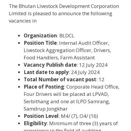
The Bhutan Livestock Development Corporation
Limited is pleased to announce the following
vacancies in
Organization
: BLDCL
Position Title
: Internal Audit Officer,
Livestock Aggregation Officer, Drivers,
Food Handlers, Farm Assistant
Vacancy Publish date
: 12 July 2024
Last date to apply
: 24 July 2024
Total Number of vacant post
: 12
Place of Posting
: Corporate Head Office,
Four Drivers will be placed at LPVAD,
Serbithang and one at ILPD Samrang,
Samdrup Jongkhar
Position Level
: M4/ (7), O4/ (16)
Eligibility
: Minimum of three (3) years of
experience in the field of auditing,