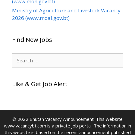
(www.moh.gov.bt)
Ministry of Agriculture and Livestock Vacancy
2026 (www.moal.gov.bt)
Find New Jobs
Search
for:
Like & Get Job Alert
© 2022 Bhutan Vacancy Announcement: This website
www.vacancybt.com is a private job portal. The information in
this website is based on the recent announcement published