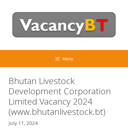
Skip
to
content
Menu
Bhutan Livestock
Development Corporation
Limited Vacancy 2024
(www.bhutanlivestock.bt)
July 11, 2024