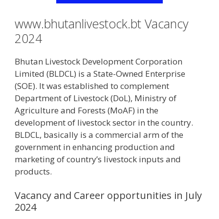
www.bhutanlivestock.bt Vacancy
2024
Bhutan Livestock Development Corporation
Limited (BLDCL) is a State-Owned Enterprise
(SOE). It was established to complement
Department of Livestock (DoL), Ministry of
Agriculture and Forests (MoAF) in the
development of livestock sector in the country.
BLDCL, basically is a commercial arm of the
government in enhancing production and
marketing of country’s livestock inputs and
products.
Vacancy and Career opportunities in July
2024