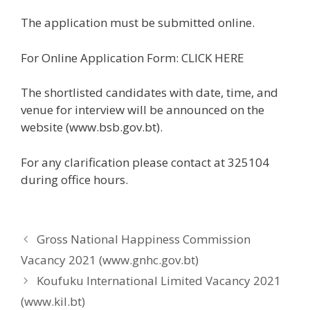
The application must be submitted online.
For Online Application Form: CLICK HERE
The shortlisted candidates with date, time, and
venue for interview will be announced on the
website (www.bsb.gov.bt).
For any clarification please contact at 325104
during office hours.
Gross National Happiness Commission
Vacancy 2021 (www.gnhc.gov.bt)
Koufuku International Limited Vacancy 2021
(www.kil.bt)