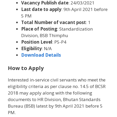
Vacancy Publish date
: 24/03/2021
Last date to apply
: 9th April 2021 before
5 PM
Total Number of vacant post
: 1
Place of Posting
: Standardization
Division, BSB Thimphu
Position Level
: P5-P4
Eligibility
: N/A
Download Details
How to Apply
Interested in-service civil servants who meet the
eligibility criteria as per clause no. 14.5 of BCSR
2018 may apply along with the following
documents to HR Division, Bhutan Standards
Bureau (BSB) latest by 9th April 2021 before 5
PM.