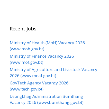
Recent Jobs
Ministry of Health (MoH) Vacancy 2026
(www.moh.gov.bt)
Ministry of Finance Vacancy 2026
(www.mof.gov.bt)
Ministry of Agriculture and Livestock Vacancy
2026 (www.moal.gov.bt)
GovTech Agency Vacancy 2026
(www.tech.gov.bt)
Dzongkhag Administration Bumthang
Vacancy 2026 (www.bumthang.gov.bt)