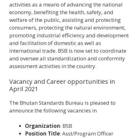
activities as a means of advancing the national
economy, benefiting the health, safety, and
welfare of the public, assisting and protecting
consumers, protecting the natural environment,
promoting industrial efficiency and development
and facilitation of domestic as well as
international trade. BSB is now set to coordinate
and oversee all standardization and conformity
assessment activities in the country.
Vacancy and Career opportunities in
April 2021
The Bhutan Standards Bureau is pleased to
announce the following vacancies in
Organization
: BSB
Position Title
: Asst/Program Officer