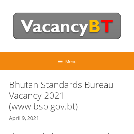
Skip
to
content
Menu
Bhutan Standards Bureau
Vacancy 2021
(www.bsb.gov.bt)
April 9, 2021