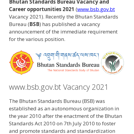
Bhutan Standards Bureau Vacancy and
Career opportunities 2021
(
www.bsb.gov.bt
Vacancy 2021). Recently the Bhutan Standards
Bureau (
BSB
) has published a vacancy
announcement of the immediate requirement
for the various position.
www.bsb.gov.bt Vacancy 2021
The Bhutan Standards Bureau (BSB) was
established as an autonomous organization in
the year 2010 after the enactment of the Bhutan
Standards Act 2010 on 7th July 2010 to foster
and promote standards and standardization