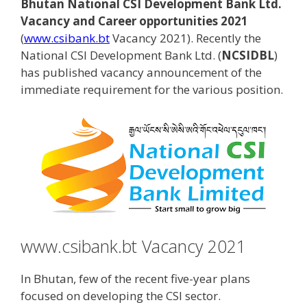
Bhutan National CSI Development Bank Ltd.
Vacancy and Career opportunities 2021
(
www.csibank.bt
Vacancy 2021). Recently the
National CSI Development Bank Ltd. (
NCSIDBL
)
has published vacancy announcement of the
immediate requirement for the various position.
www.csibank.bt Vacancy 2021
In Bhutan, few of the recent five-year plans
focused on developing the CSI sector.