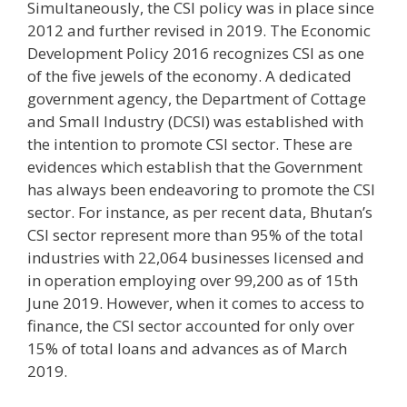
Simultaneously, the CSI policy was in place since
2012 and further revised in 2019. The Economic
Development Policy 2016 recognizes CSI as one
of the five jewels of the economy. A dedicated
government agency, the Department of Cottage
and Small Industry (DCSI) was established with
the intention to promote CSI sector. These are
evidences which establish that the Government
has always been endeavoring to promote the CSI
sector. For instance, as per recent data, Bhutan’s
CSI sector represent more than 95% of the total
industries with 22,064 businesses licensed and
in operation employing over 99,200 as of 15th
June 2019. However, when it comes to access to
finance, the CSI sector accounted for only over
15% of total loans and advances as of March
2019.