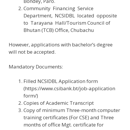
Bondey, Paro.
Community Financing Service
Department, NCSIDBL located opposite
to Tarayana Hall/Tourism Council of
Bhutan (TCB) Office, Chubachu
However, applications with bachelor’s degree
will not be accepted.
Mandatory Documents:
Filled NCSIDBL Application form
(https://www.csibank.bt/job-application
form/)
Copies of Academic Transcript
Copy of minimum Three-month computer
training certificates (For CSE) and Three
months of office Mgt. certificate for