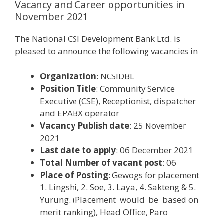
Vacancy and Career opportunities in
November 2021
The National CSI Development Bank Ltd. is
pleased to announce the following vacancies in
Organization
: NCSIDBL
Position Title
: Community Service
Executive (CSE), Receptionist, dispatcher
and EPABX operator
Vacancy Publish date
: 25 November
2021
Last date to apply
: 06 December 2021
Total Number of vacant post
: 06
Place of Posting
: Gewogs for placement
1. Lingshi, 2. Soe, 3. Laya, 4. Sakteng & 5.
Yurung. (Placement would be based on
merit ranking), Head Office, Paro