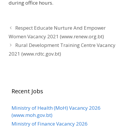
during office hours.
Respect Educate Nurture And Empower
Women Vacancy 2021 (www.renew.org.bt)
Rural Development Training Centre Vacancy
2021 (www.rdtc.gov.bt)
Recent Jobs
Ministry of Health (MoH) Vacancy 2026
(www.moh.gov.bt)
Ministry of Finance Vacancy 2026