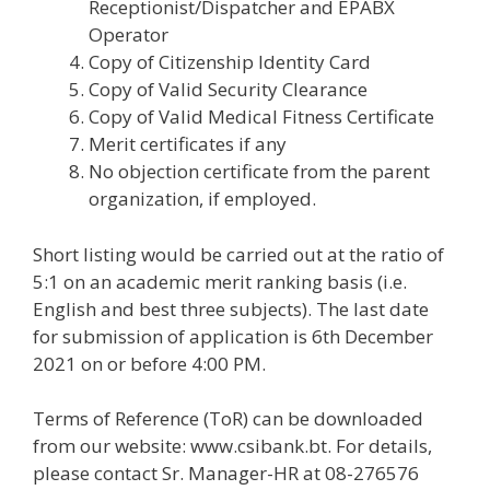
Receptionist/Dispatcher and EPABX
Operator
Copy of Citizenship Identity Card
Copy of Valid Security Clearance
Copy of Valid Medical Fitness Certificate
Merit certificates if any
No objection certificate from the parent
organization, if employed.
Short listing would be carried out at the ratio of
5:1 on an academic merit ranking basis (i.e.
English and best three subjects). The last date
for submission of application is 6th December
2021 on or before 4:00 PM.
Terms of Reference (ToR) can be downloaded
from our website: www.csibank.bt. For details,
please contact Sr. Manager-HR at 08-276576