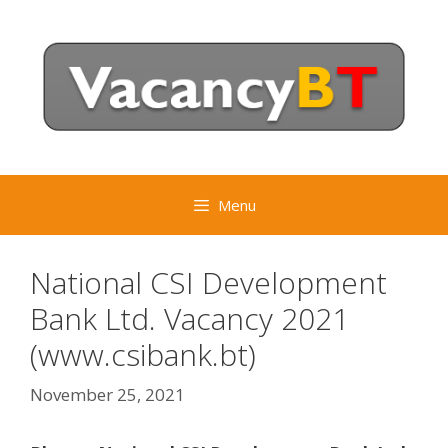
Skip
to
content
Menu
National CSI Development
Bank Ltd. Vacancy 2021
(www.csibank.bt)
November 25, 2021