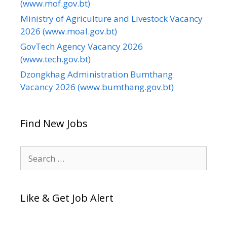
(www.mof.gov.bt)
Ministry of Agriculture and Livestock Vacancy
2026 (www.moal.gov.bt)
GovTech Agency Vacancy 2026
(www.tech.gov.bt)
Dzongkhag Administration Bumthang
Vacancy 2026 (www.bumthang.gov.bt)
Find New Jobs
Search
for:
Like & Get Job Alert