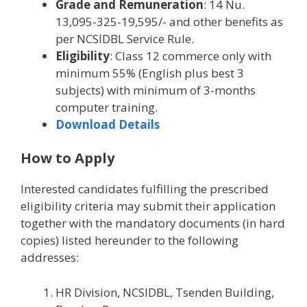
Grade and Remuneration
: 14 Nu.
13,095-325-19,595/- and other benefits as
per NCSIDBL Service Rule.
Eligibility
: Class 12 commerce only with
minimum 55% (English plus best 3
subjects) with minimum of 3-months
computer training.
Download Details
How to Apply
Interested candidates fulfilling the prescribed
eligibility criteria may submit their application
together with the mandatory documents (in hard
copies) listed hereunder to the following
addresses:
HR Division, NCSIDBL, Tsenden Building,