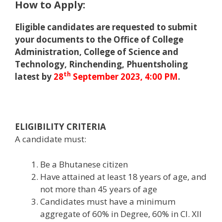
How to Apply:
Eligible candidates are requested to submit
your documents to the Office of College
Administration, College of Science and
Technology, Rinchending, Phuentsholing
th
latest by
28
September 2023, 4:00 PM
.
ELIGIBILITY CRITERIA
A candidate must:
Be a Bhutanese citizen
Have attained at least 18 years of age, and
not more than 45 years of age
Candidates must have a minimum
aggregate of 60% in Degree, 60% in Cl. XII