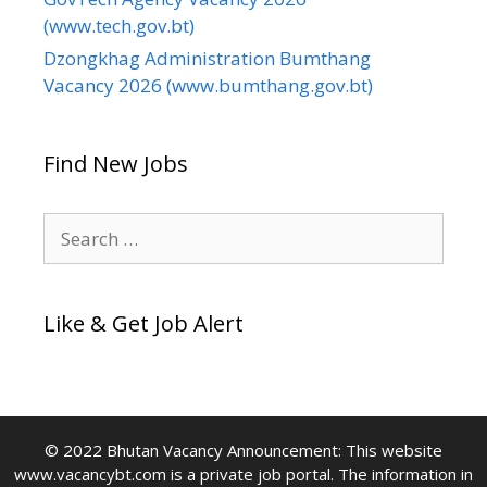
(www.tech.gov.bt)
Dzongkhag Administration Bumthang
Vacancy 2026 (www.bumthang.gov.bt)
Find New Jobs
Search
for:
Like & Get Job Alert
© 2022 Bhutan Vacancy Announcement: This website
www.vacancybt.com is a private job portal. The information in