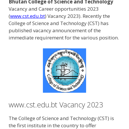
Bhutan College of Science and Technology
Vacancy and Career opportunities 2023
(
www.cst.edu.bt
) Vacancy 2023). Recently the
College of Science and Technology (CST) has
published vacancy announcement of the
immediate requirement for the various position.
www.cst.edu.bt Vacancy 2023
The College of Science and Technology (CST) is
the first institute in the country to offer