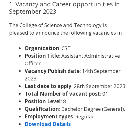
1. Vacancy and Career opportunities in
September 2023
The College of Science and Technology is
pleased to announce the following vacancies in
Organization
: CST
Position Title
: Assistant Administrative
Officer
Vacancy Publish date
: 14th September
2023
Last date to apply
: 28th September 2023
Total Number of vacant post
: 01
Position Level
: 8
Qualification
: Bachelor Degree (General).
Employment types
: Regular.
Download Details