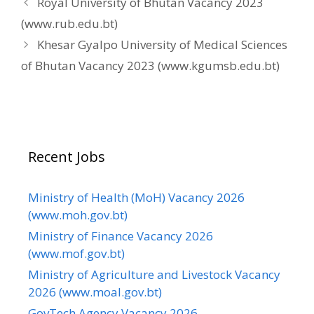
Royal University of Bhutan Vacancy 2023
(www.rub.edu.bt)
Khesar Gyalpo University of Medical Sciences
of Bhutan Vacancy 2023 (www.kgumsb.edu.bt)
Recent Jobs
Ministry of Health (MoH) Vacancy 2026
(www.moh.gov.bt)
Ministry of Finance Vacancy 2026
(www.mof.gov.bt)
Ministry of Agriculture and Livestock Vacancy
2026 (www.moal.gov.bt)
GovTech Agency Vacancy 2026