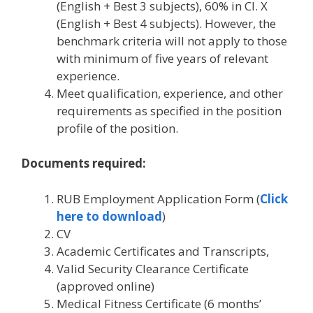
(English + Best 3 subjects), 60% in Cl. X
(English + Best 4 subjects). However, the
benchmark criteria will not apply to those
with minimum of five years of relevant
experience.
Meet qualification, experience, and other
requirements as specified in the position
profile of the position.
Documents required:
RUB Employment Application Form (
Click
here to download
)
CV
Academic Certificates and Transcripts,
Valid Security Clearance Certificate
(approved online)
Medical Fitness Certificate (6 months’