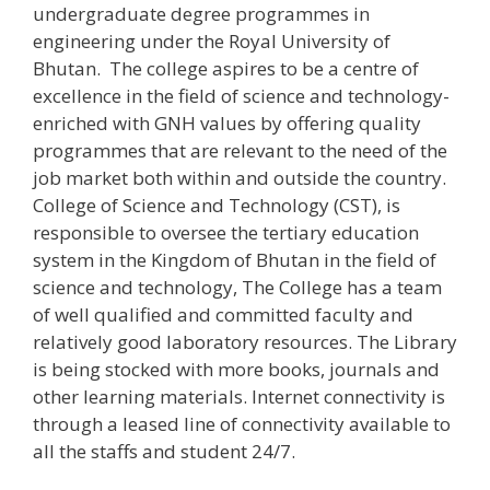
undergraduate degree programmes in
engineering under the Royal University of
Bhutan. The college aspires to be a centre of
excellence in the field of science and technology-
enriched with GNH values by offering quality
programmes that are relevant to the need of the
job market both within and outside the country.
College of Science and Technology (CST), is
responsible to oversee the tertiary education
system in the Kingdom of Bhutan in the field of
science and technology, The College has a team
of well qualified and committed faculty and
relatively good laboratory resources. The Library
is being stocked with more books, journals and
other learning materials. Internet connectivity is
through a leased line of connectivity available to
all the staffs and student 24/7.