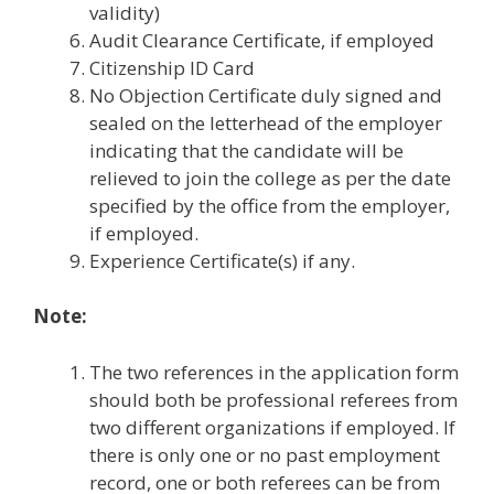
validity)
Audit Clearance Certificate, if employed
Citizenship ID Card
No Objection Certificate duly signed and
sealed on the letterhead of the employer
indicating that the candidate will be
relieved to join the college as per the date
specified by the office from the employer,
if employed.
Experience Certificate(s) if any.
Note:
The two references in the application form
should both be professional referees from
two different organizations if employed. If
there is only one or no past employment
record, one or both referees can be from