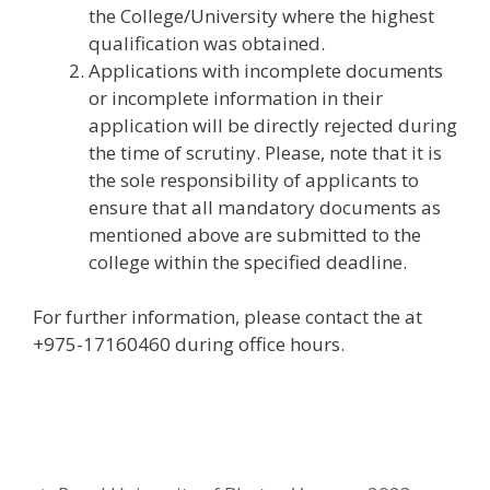
the College/University where the highest
qualification was obtained.
Applications with incomplete documents
or incomplete information in their
application will be directly rejected during
the time of scrutiny. Please, note that it is
the sole responsibility of applicants to
ensure that all mandatory documents as
mentioned above are submitted to the
college within the specified deadline.
For further information, please contact the at
+975-17160460 during office hours.