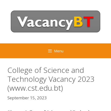
Skip
to
content
Menu
College of Science and
Technology Vacancy 2023
(www.cst.edu.bt)
September 15, 2023