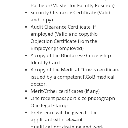
Bachelor/Master for Faculty Position)
Security Clearance Certificate (Valid
and copy)
Audit Clearance Certificate, if
employed (Valid and copy)No
Objection Certificate from the
Employer (If employed)
A copy of the Bhutanese Citizenship
Identity Card
A copy of the Medical Fitness certificate
issued by a competent RGoB medical
doctor.
Merit/Other certificates (if any)
One recent passport-size photograph
One legal stamp
Preference will be given to the
applicant with relevant
qualifications/training and work