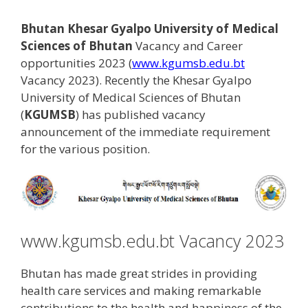
Bhutan Khesar Gyalpo University of Medical
Sciences of Bhutan
Vacancy and Career
opportunities 2023 (
www.kgumsb.edu.bt
Vacancy 2023). Recently the Khesar Gyalpo
University of Medical Sciences of Bhutan
(
KGUMSB
) has published vacancy
announcement of the immediate requirement
for the various position.
www.kgumsb.edu.bt Vacancy 2023
Bhutan has made great strides in providing
health care services and making remarkable
contributions to the health and happiness of the