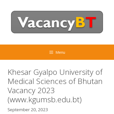
Skip
to
content
Menu
Khesar Gyalpo University of
Medical Sciences of Bhutan
Vacancy 2023
(www.kgumsb.edu.bt)
September 20, 2023