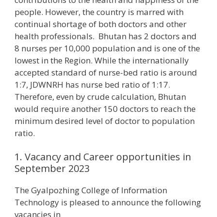
people. However, the country is marred with
continual shortage of both doctors and other
health professionals. Bhutan has 2 doctors and
8 nurses per 10,000 population and is one of the
lowest in the Region. While the internationally
accepted standard of nurse-bed ratio is around
1:7, JDWNRH has nurse bed ratio of 1:17.
Therefore, even by crude calculation, Bhutan
would require another 150 doctors to reach the
minimum desired level of doctor to population
ratio.
1. Vacancy and Career opportunities in
September 2023
The Gyalpozhing College of Information
Technology is pleased to announce the following
vacancies in