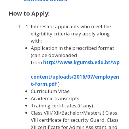
How to Apply:
Interested applicants who meet the
eligibility criteria may apply along
with:
Application in the prescribed format
(can be downloaded
from
http://www.kgumsb.edu.bt/wp
-
content/uploads/2016/07/employen
t-form.pdf
)
Curriculum Vitae
Academic transcripts
Training certificates (if any)
Class VIII/ XII/Bachelor/Masters ( Class
VIII certificate for security Guard, Class
XII certificate for Admin Assistant, and