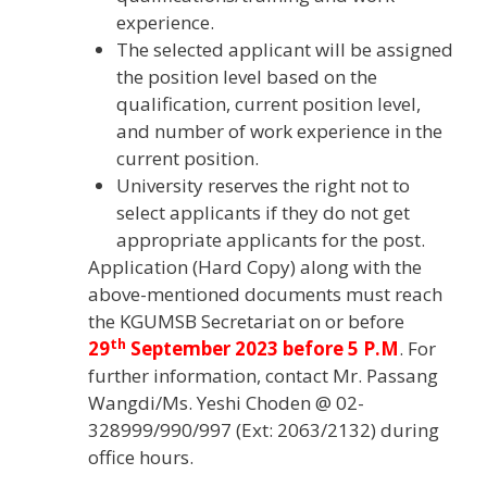
experience.
The selected applicant will be assigned
the position level based on the
qualification, current position level,
and number of work experience in the
current position.
University reserves the right not to
select applicants if they do not get
appropriate applicants for the post.
Application (Hard Copy) along with the
above-mentioned documents must reach
the KGUMSB Secretariat on or before
th
29
September 2023 before 5 P.M
. For
further information, contact Mr. Passang
Wangdi/Ms. Yeshi Choden @ 02-
328999/990/997 (Ext: 2063/2132) during
office hours.