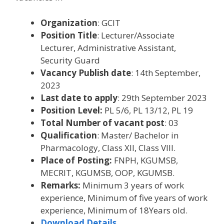
Organization
: GCIT
Position Title
: Lecturer/Associate
Lecturer, Administrative Assistant,
Security Guard
Vacancy Publish date
: 14th September,
2023
Last date to apply
: 29th September 2023
Position Level:
PL 5/6, PL 13/12, PL 19
Total Number of vacant post
: 03
Qualification
: Master/ Bachelor in
Pharmacology, Class XII, Class VIII.
Place of Posting:
FNPH, KGUMSB,
MECRIT, KGUMSB, OOP, KGUMSB.
Remarks:
Minimum 3 years of work
experience, Minimum of five years of work
experience, Minimum of 18Years old.
Download Details