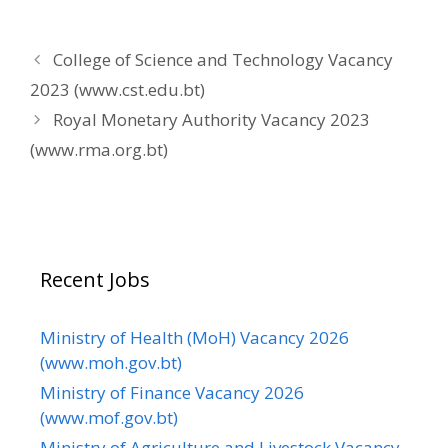
College of Science and Technology Vacancy
2023 (www.cst.edu.bt)
Royal Monetary Authority Vacancy 2023
(www.rma.org.bt)
Recent Jobs
Ministry of Health (MoH) Vacancy 2026
(www.moh.gov.bt)
Ministry of Finance Vacancy 2026
(www.mof.gov.bt)
Ministry of Agriculture and Livestock Vacancy