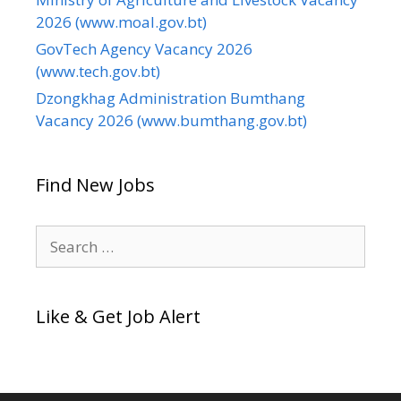
2026 (www.moal.gov.bt)
GovTech Agency Vacancy 2026
(www.tech.gov.bt)
Dzongkhag Administration Bumthang
Vacancy 2026 (www.bumthang.gov.bt)
Find New Jobs
Search
for:
Like & Get Job Alert