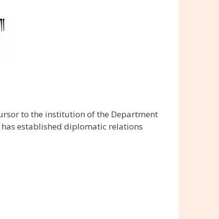
sor to the institution of the Department
 has established diplomatic relations