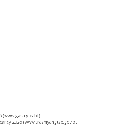
6 (www.gasa.gov.bt)
cancy 2026 (www.trashiyangtse.gov.bt)