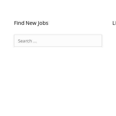
Find New Jobs
L
Search
for: