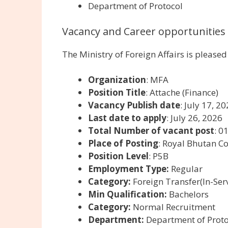
Department of Protocol
Vacancy and Career opportunities 
The Ministry of Foreign Affairs is please
Organization
: MFA
Position Title
: Attache (Finance)
Vacancy Publish date
: July 17, 2
Last date to apply
: July 26, 2026
Total Number of vacant post
: 0
Place of Posting
: Royal Bhutan C
Position Level
: P5B
Employment Type:
Regular
Category:
Foreign Transfer(In-Serv
Min Qualification:
Bachelors
Category:
Normal Recruitment
Department:
Department of Proto