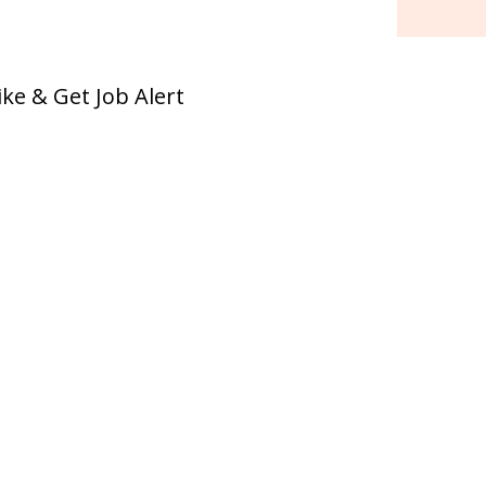
ike & Get Job Alert