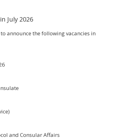
in July 2026
d to announce the following vacancies in
026
1
onsulate
ice)
col and Consular Affairs