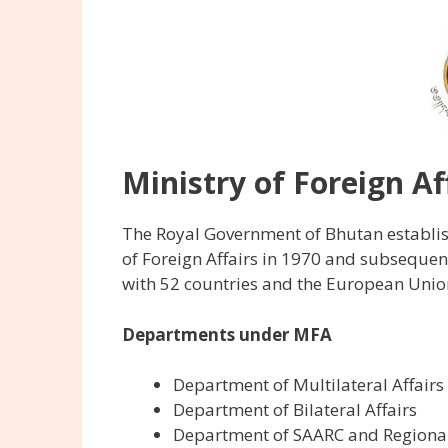
Ministry of Foreign A
The Royal Government of Bhutan establish
of Foreign Affairs in 1970 and subsequen
with 52 countries and the European Unio
Departments under MFA
Department of Multilateral Affairs
Department of Bilateral Affairs
Department of SAARC and Regional