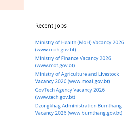
Recent Jobs
Ministry of Health (MoH) Vacancy 2026
(www.moh.gov.bt)
Ministry of Finance Vacancy 2026
(www.mof.gov.bt)
Ministry of Agriculture and Livestock
Vacancy 2026 (www.moal.gov.bt)
GovTech Agency Vacancy 2026
(www.tech.gov.bt)
Dzongkhag Administration Bumthang
Vacancy 2026 (www.bumthang.gov.bt)