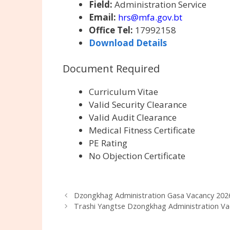
Field:
Administration Service
Email:
hrs@mfa.gov.bt
Office Tel:
17992158
Download Details
Document Required
Curriculum Vitae
Valid Security Clearance
Valid Audit Clearance
Medical Fitness Certificate
PE Rating
No Objection Certificate
Dzongkhag Administration Gasa Vacancy 202
Trashi Yangtse Dzongkhag Administration Va