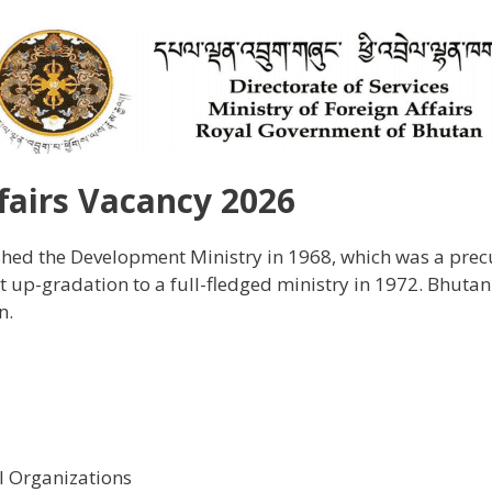
ffairs Vacancy 2026
ed the Development Ministry in 1968, which was a precur
t up-gradation to a full-fledged ministry in 1972. Bhutan
n.
 Organizations