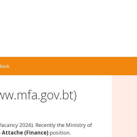
Bank
ww.mfa.gov.bt)
acancy 2026). Recently the Ministry of
e
Attache (Finance)
position.