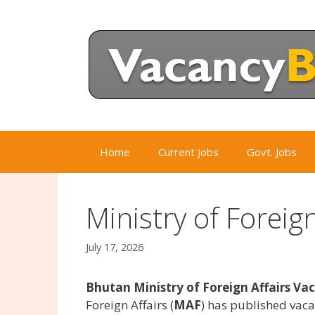
Skip
to
content
Home
Current Jobs
Govt. Jobs
Ministry of Foreig
July 17, 2026
Bhutan Ministry of Foreign Affairs Va
Foreign Affairs (
MAF
) has published vac