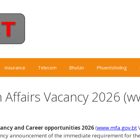
Insurance
Telecom
Bhutan
Phuentsholing
n Affairs Vacancy 2026 (w
cancy and Career opportunities 2026
(
www.mfa.gov.bt
V
ancy announcement of the immediate requirement for th