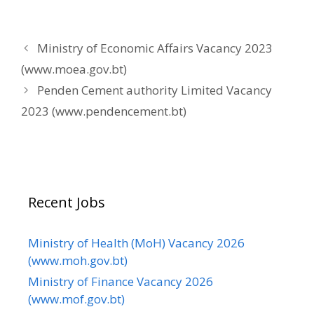
Ministry of Economic Affairs Vacancy 2023
(www.moea.gov.bt)
Penden Cement authority Limited Vacancy
2023 (www.pendencement.bt)
Recent Jobs
Ministry of Health (MoH) Vacancy 2026
(www.moh.gov.bt)
Ministry of Finance Vacancy 2026
(www.mof.gov.bt)