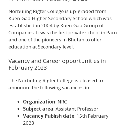
Norbuling Rigter College is up-graded from
Kuen-Gaa Higher Secondary School which was
established in 2004 by Kuen-Gaa Group of
Companies. It was the first private school in Paro
and one of the pioneers in Bhutan to offer
education at Secondary level.
Vacancy and Career opportunities in
February 2023
The Norbuling Rigter College is pleased to
announce the following vacancies in
Organization
: NRC
Subject area
: Assistant Professor
Vacancy Publish date
: 15th February
2023