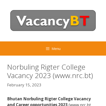
Skip
to
content
Menu
Norbuling Rigter College
Vacancy 2023 (www.nrc.bt)
February 15, 2023
Bhutan Norbuling Rigter College Vacancy
and Career opportunities 2023
(www.nrc.bt