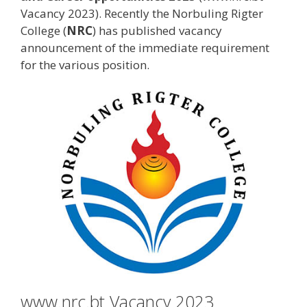
Vacancy 2023). Recently the Norbuling Rigter
College (
NRC
) has published vacancy
announcement of the immediate requirement
for the various position.
www.nrc.bt Vacancy 2023