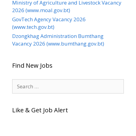
Ministry of Agriculture and Livestock Vacancy
2026 (www.moal.gov.bt)
GovTech Agency Vacancy 2026
(www.tech.gov.bt)
Dzongkhag Administration Bumthang
Vacancy 2026 (www.bumthang.gov.bt)
Find New Jobs
Search
for:
Like & Get Job Alert