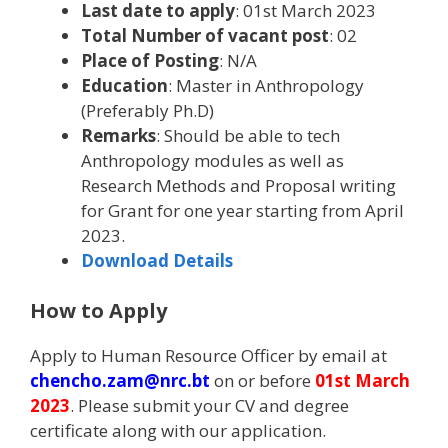
Last date to apply
: 01st March 2023
Total Number of vacant post
: 02
Place of Posting
: N/A
Education
: Master in Anthropology
(Preferably Ph.D)
Remarks
: Should be able to tech
Anthropology modules as well as
Research Methods and Proposal writing
for Grant for one year starting from April
2023.
Download Details
How to Apply
Apply to Human Resource Officer by email at
chencho.zam@nrc.bt
on or before
01st March
2023
. Please submit your CV and degree
certificate along with our application.