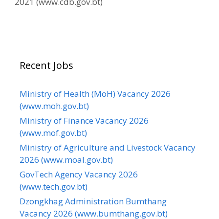
2021 (www.cdb.gov.bt)
Recent Jobs
Ministry of Health (MoH) Vacancy 2026
(www.moh.gov.bt)
Ministry of Finance Vacancy 2026
(www.mof.gov.bt)
Ministry of Agriculture and Livestock Vacancy
2026 (www.moal.gov.bt)
GovTech Agency Vacancy 2026
(www.tech.gov.bt)
Dzongkhag Administration Bumthang
Vacancy 2026 (www.bumthang.gov.bt)