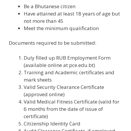
Be a Bhutanese citizen
Have attained at least 18 years of age but
not more than 45
Meet the minimum qualification
Documents required to be submitted:
Duly filled up RUB Employment Form
(available online at pce.edu.bt)
Training and Academic certificates and
mark sheets
Valid Security Clearance Certificate
(approved online)
Valid Medical Fitness Certificate (valid for
6 months from the date of issue of
certificate)
Citizenship Identity Card
Audit Clearance Certificate, if employed