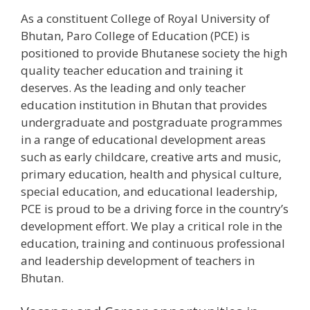
As a constituent College of Royal University of
Bhutan, Paro College of Education (PCE) is
positioned to provide Bhutanese society the high
quality teacher education and training it
deserves. As the leading and only teacher
education institution in Bhutan that provides
undergraduate and postgraduate programmes
in a range of educational development areas
such as early childcare, creative arts and music,
primary education, health and physical culture,
special education, and educational leadership,
PCE is proud to be a driving force in the country’s
development effort. We play a critical role in the
education, training and continuous professional
and leadership development of teachers in
Bhutan.