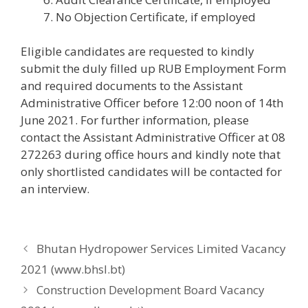
No Objection Certificate, if employed
Eligible candidates are requested to kindly
submit the duly filled up RUB Employment Form
and required documents to the Assistant
Administrative Officer before 12:00 noon of 14th
June 2021. For further information, please
contact the Assistant Administrative Officer at 08
272263 during office hours and kindly note that
only shortlisted candidates will be contacted for
an interview.
Bhutan Hydropower Services Limited Vacancy
2021 (www.bhsl.bt)
Construction Development Board Vacancy