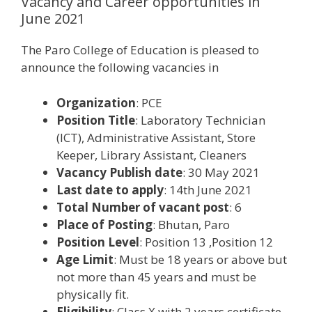
Vacancy and Career opportunities in
June 2021
The Paro College of Education is pleased to
announce the following vacancies in
Organization
: PCE
Position Title
: Laboratory Technician
(ICT), Administrative Assistant, Store
Keeper, Library Assistant, Cleaners
Vacancy Publish date
: 30 May 2021
Last date to apply
: 14th June 2021
Total Number of vacant post
: 6
Place of Posting
: Bhutan, Paro
Position Level
: Position 13 ,Position 12
Age Limit
: Must be 18 years or above but
not more than 45 years and must be
physically fit.
Eligibility
: Class X with 2 years certificate