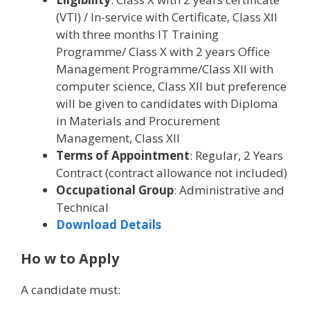
(VTI) / In-service with Certificate, Class XII
with three months IT Training
Programme/ Class X with 2 years Office
Management Programme/Class XII with
computer science, Class XII but preference
will be given to candidates with Diploma
in Materials and Procurement
Management, Class XII
Terms of Appointment
: Regular, 2 Years
Contract (contract allowance not included)
Occupational Group
: Administrative and
Technical
Download Details
Ho w to Apply
A candidate must: