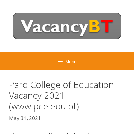
Skip
to
content
Menu
Paro College of Education
Vacancy 2021
(www.pce.edu.bt)
May 31, 2021