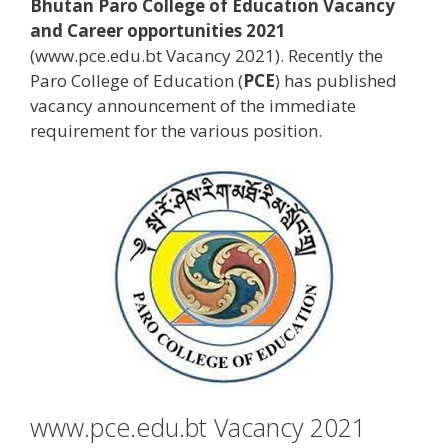
Bhutan Paro College of Education Vacancy
and Career opportunities 2021
(www.pce.edu.bt Vacancy 2021). Recently the
Paro College of Education (
PCE
) has published
vacancy announcement of the immediate
requirement for the various position.
www.pce.edu.bt Vacancy 2021