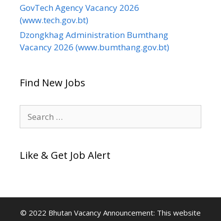
GovTech Agency Vacancy 2026
(www.tech.gov.bt)
Dzongkhag Administration Bumthang
Vacancy 2026 (www.bumthang.gov.bt)
Find New Jobs
Search
for:
Like & Get Job Alert
© 2022 Bhutan Vacancy Announcement: This website