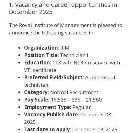
1. Vacancy and Career opportunities in
December 2025
The Royal Institute of Management is pleased to
announce the following vacancies in
Organization
: RIM
Position Title
: Technician I
Education:
Cl X with NC3 /In-service with
VTI certificate
Preferred Field/Subject:
Audio-visual
technician.
Category:
Normal Recruitment
Pay Scale:
16,535 – 335 – 21,560
Employment Type:
Regular
Vacancy Publish date
: December 08,
2025
Last date to apply
: December 18, 2025