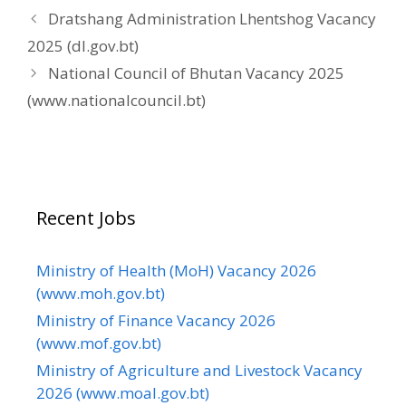
Dratshang Administration Lhentshog Vacancy
2025 (dl.gov.bt)
National Council of Bhutan Vacancy 2025
(www.nationalcouncil.bt)
Recent Jobs
Ministry of Health (MoH) Vacancy 2026
(www.moh.gov.bt)
Ministry of Finance Vacancy 2026
(www.mof.gov.bt)
Ministry of Agriculture and Livestock Vacancy
2026 (www.moal.gov.bt)