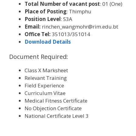
Total Number of vacant post
: 01 (One)
Place of Posting
: Thimphu
Position Level
: S3A
Email:
rinchen_wangmohr@rim.edu.bt
Office Tel:
351013/351014
Download Details
Document Required:
Class X Marksheet
Relevant Training
Field Experience
Curriculum Vitae
Medical Fitness Certificate
No Objection Certificate
National Certificate Level 3