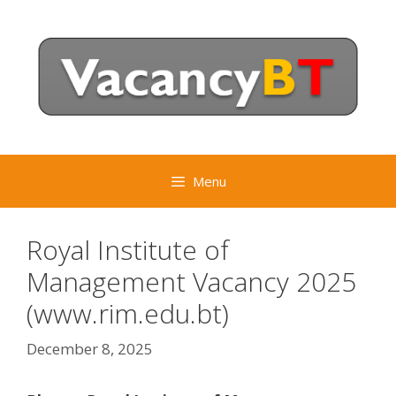
Skip
to
content
Menu
Royal Institute of
Management Vacancy 2025
(www.rim.edu.bt)
December 8, 2025