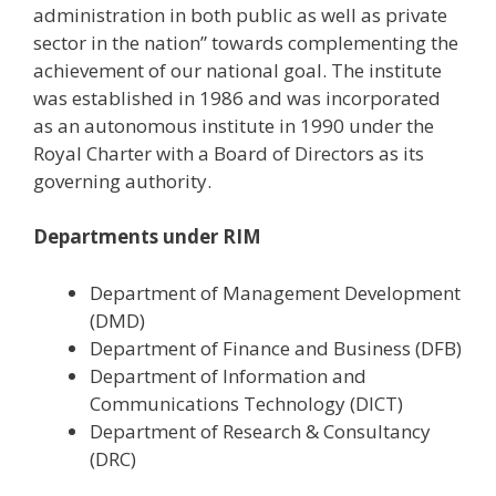
administration in both public as well as private
sector in the nation” towards complementing the
achievement of our national goal. The institute
was established in 1986 and was incorporated
as an autonomous institute in 1990 under the
Royal Charter with a Board of Directors as its
governing authority.
Departments under RIM
Department of Management Development
(DMD)
Department of Finance and Business (DFB)
Department of Information and
Communications Technology (DICT)
Department of Research & Consultancy
(DRC)