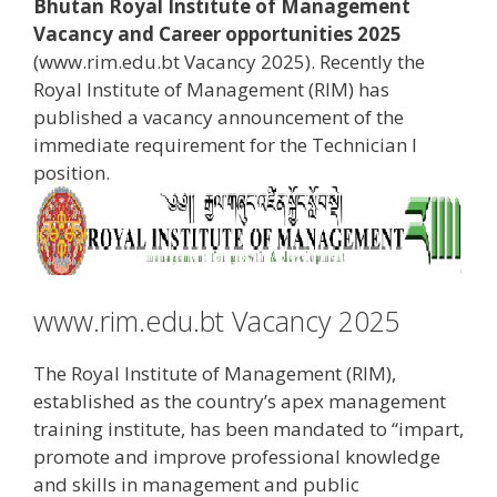
Bhutan Royal Institute of Management
Vacancy and Career opportunities 2025
(www.rim.edu.bt Vacancy 2025). Recently the
Royal Institute of Management (RIM) has
published a vacancy announcement of the
immediate requirement for the Technician I
position.
www.rim.edu.bt Vacancy 2025
The Royal Institute of Management (RIM),
established as the country’s apex management
training institute, has been mandated to “impart,
promote and improve professional knowledge
and skills in management and public