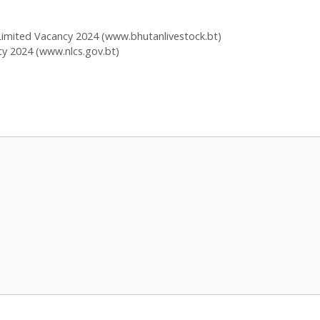
imited Vacancy 2024 (www.bhutanlivestock.bt)
y 2024 (www.nlcs.gov.bt)