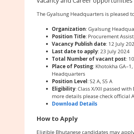
Vacancy and Career opportunities 
The Gyalsung Headquarters is pleased to
Organization
: Gyalsung Headqua
Position Title
: Procurement Assist
Vacancy Publish date
: 12 July 20
Last date to apply
: 23 July 2024
Total Number of vacant post
: 1
Place of Posting
: Khotokha GA–1,
Headquarters
Position Level
: S2 A, S5 A
Eligibility
: Class X/XII passed wi
more details please check official 
Download Details
How to Apply
Eligible Bhutanese candidates may apply 