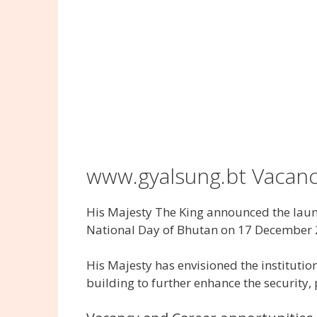
www.gyalsung.bt Vacan
His Majesty The King announced the launc
National Day of Bhutan on 17 December 
His Majesty has envisioned the institutio
building to further enhance the security,