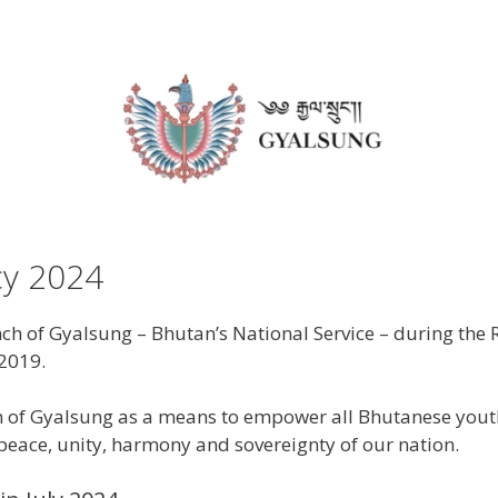
cy 2024
h of Gyalsung – Bhutan’s National Service – during the R
2019.
n of Gyalsung as a means to empower all Bhutanese youth 
 peace, unity, harmony and sovereignty of our nation.