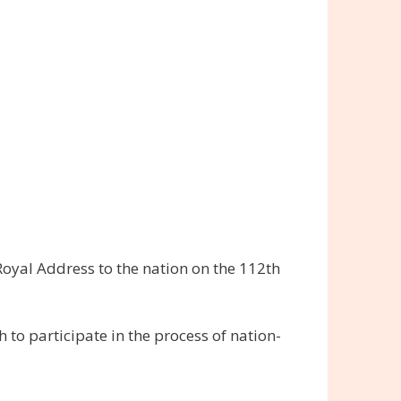
oyal Address to the nation on the 112th
to participate in the process of nation-