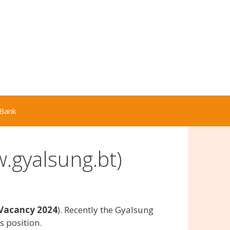
Bank
.gyalsung.bt)
Vacancy 2024
). Recently the Gyalsung
 position.