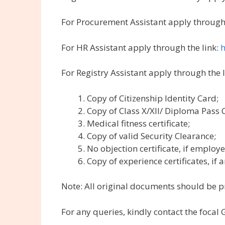
For Procurement Assistant apply through 
For HR Assistant apply through the link:
h
For Registry Assistant apply through the 
Copy of Citizenship Identity Card;
Copy of Class X/XII/ Diploma Pass 
Medical fitness certificate;
Copy of valid Security Clearance;
No objection certificate, if employe
Copy of experience certificates, if a
Note: All original documents should be p
For any queries, kindly contact the foca