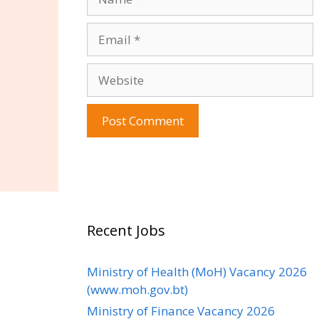
Email
Website
Recent Jobs
Ministry of Health (MoH) Vacancy 2026
(www.moh.gov.bt)
Ministry of Finance Vacancy 2026