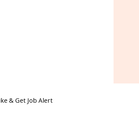
ike & Get Job Alert