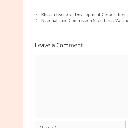
Bhutan Livestock Development Corporation L
National Land Commission Secretariat Vacanc
Leave a Comment
Comment
Name