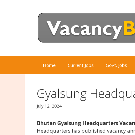
Skip
to
content
Home
Current Jobs
Govt. Jobs
Gyalsung Headqua
July 12, 2024
Bhutan Gyalsung Headquarters Vacanc
Headquarters has published vacancy ann