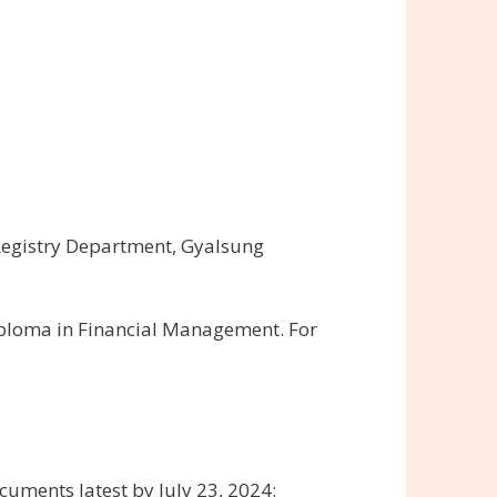
Registry Department, Gyalsung
iploma in Financial Management. For
uments latest by July 23, 2024: