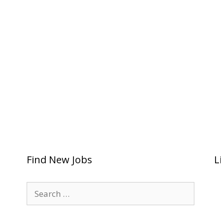
Find New Jobs
L
Search
for: