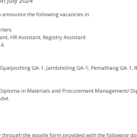
in July 2024
 announce the following vacancies in
rters
ant, HR Assistant, Registry Assistant
24
0
 Gyalpozhing GA-1, Jamtsholing GA-1, Pemathang GA-1, 
th Diploma in Materials and Procurement Management/ D
Advt.
through the google form provided with the following doc