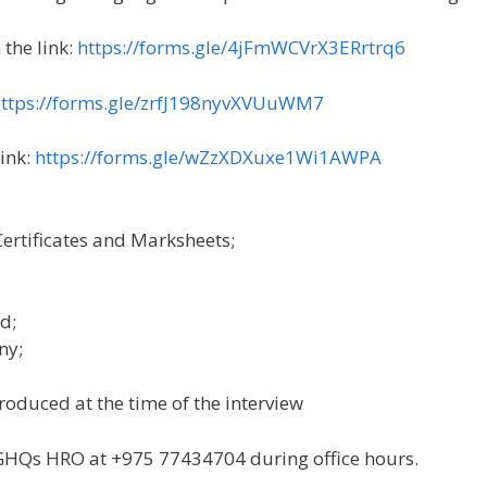
the link:
https://forms.gle/4jFmWCVrX3ERrtrq6
ttps://forms.gle/zrfJ198nyvXVUuWM7
link:
https://forms.gle/wZzXDXuxe1Wi1AWPA
Certificates and Marksheets;
d;
ny;
roduced at the time of the interview
l GHQs HRO at +975 77434704 during office hours.