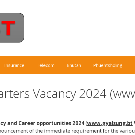
Insurance
Telecom
Bhutan
Phuentsholing
rters Vacancy 2024 (www
y and Career opportunities 2024
(
www.gyalsung.bt
ouncement of the immediate requirement for the various