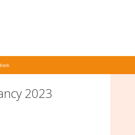
Bank
ancy 2023