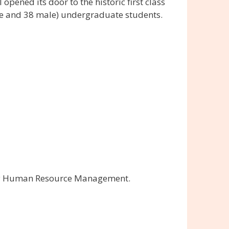
opened its door to the historic first class
male and 38 male) undergraduate students.
ably Human Resource Management.