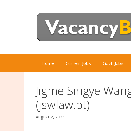
Skip
to
content
Home
Current Jobs
Govt. Jobs
Jigme Singye Wan
(jswlaw.bt)
August 2, 2023