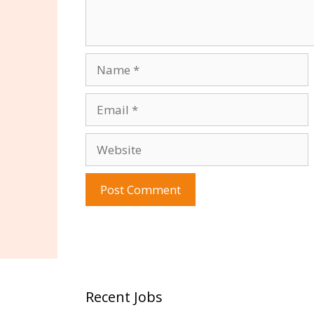
Name
Email
Website
Recent Jobs