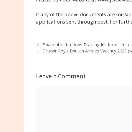
If any of the above documents are missing
applications sent through post. For furth
Financial Institutions Training Institute Limit
Drukair Royal Bhutan Airlines Vacancy 2023 (
Leave a Comment
Comment