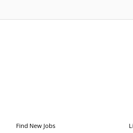
Find New Jobs
L