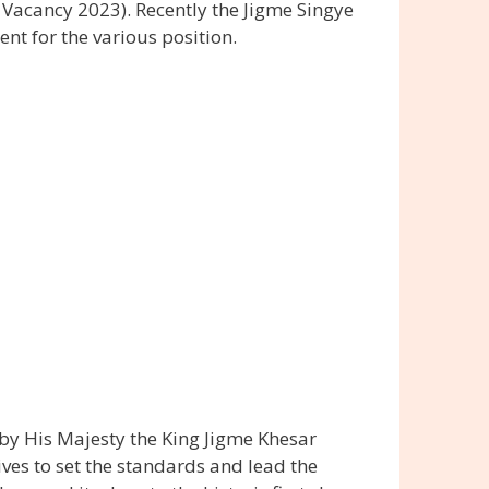
Vacancy 2023). Recently the Jigme Singye
t for the various position.
by His Majesty the King Jigme Khesar
ves to set the standards and lead the