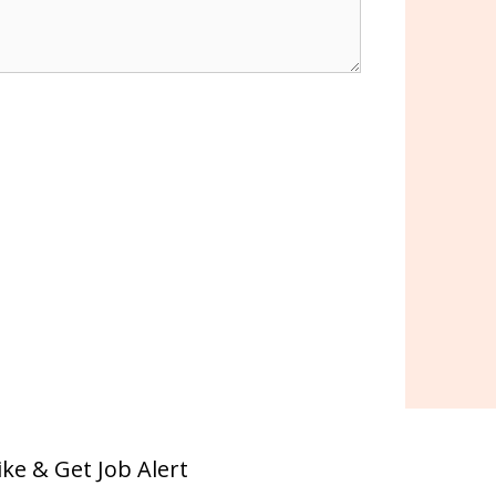
ike & Get Job Alert