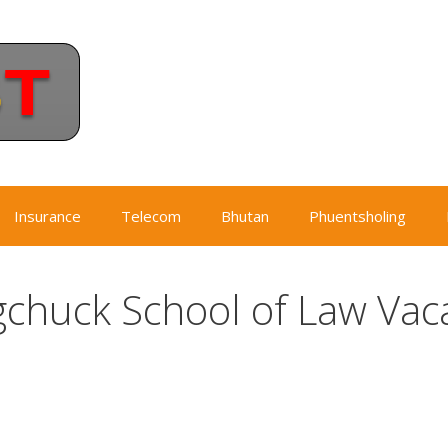
Insurance
Telecom
Bhutan
Phuentsholing
gchuck School of Law Vac