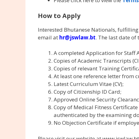
Please click here to view the
Terms
How to Apply
Interested Bhutanese Nationals, fulfillin
email at
hr@jswlaw.bt
. The last date of
A completed Application for Staff 
Copies of Academic Transcripts (Cl 
Copies of relevant Training Certific
At least one reference letter from 
Latest Curriculum Vitae (CV);
Copy of Citizenship ID Card;
Approved Online Security Clearanc
Copy of Medical Fitness Certificate
authenticated by the examining do
No Objection Certificate if employ
Please visit our website at www.jswlaw.bt 