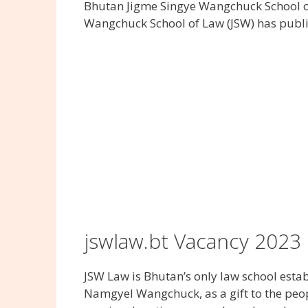
Bhutan Jigme Singye Wangchuck School o
Wangchuck School of Law (JSW) has publi
jswlaw.bt Vacancy 2023
JSW Law is Bhutan’s only law school esta
Namgyel Wangchuck, as a gift to the peopl