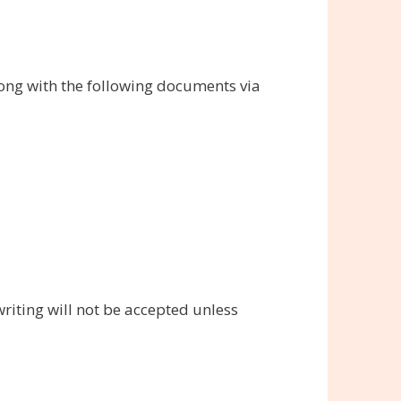
long with the following documents via
riting will not be accepted unless