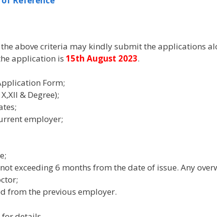
 of Reference
g the above criteria may kindly submit the applications a
 the application is
15th August 2023
.
Application Form;
X,XII & Degree);
ates;
current employer;
e;
 not exceeding 6 months from the date of issue. Any overw
ctor;
ed from the previous employer.
for details.