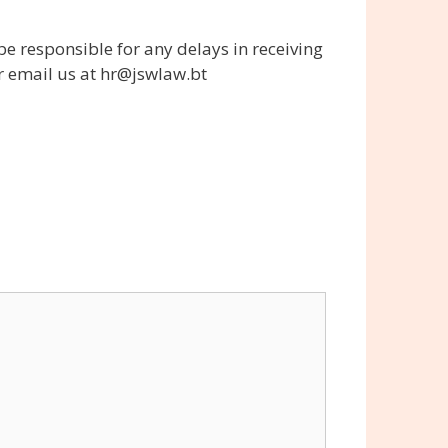
be responsible for any delays in receiving
or email us at hr@jswlaw.bt