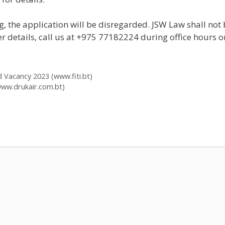
, the application will be disregarded. JSW Law shall not 
er details, call us at +975 77182224 during office hours 
ed Vacancy 2023 (www.fiti.bt)
www.drukair.com.bt)