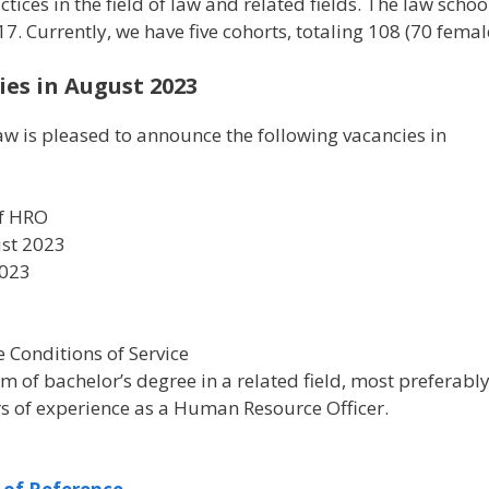
ces in the field of law and related fields. The law school 
017. Currently, we have five cohorts, totaling 108 (70 fe
es in August 2023
w is pleased to announce the following vacancies in
ef HRO
ust 2023
2023
1
he Conditions of Service
m of bachelor’s degree in a related field, most prefer
s of experience as a Human Resource Officer.