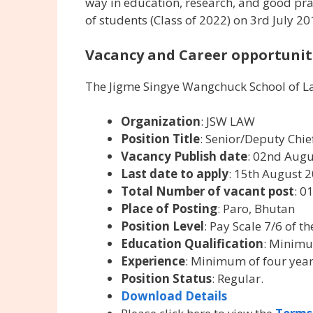
way in education, research, and good practi
of students (Class of 2022) on 3rd July 2
Vacancy and Career opportuniti
The Jigme Singye Wangchuck School of La
Organization
: JSW LAW
Position Title
: Senior/Deputy Chi
Vacancy Publish date
: 02nd Aug
Last date to apply
: 15th August 
Total Number of vacant post
: 0
Place of Posting
: Paro, Bhutan
Position Level
: Pay Scale 7/6 of t
Education Qualification
: Minimu
Experience
: Minimum of four year
Position Status
: Regular.
Download Details