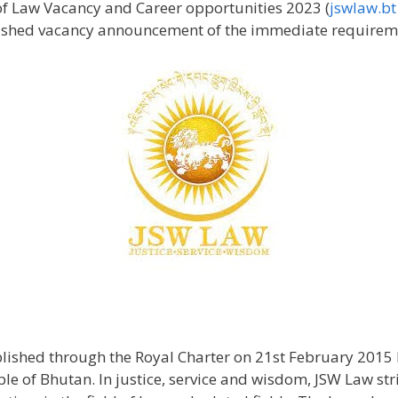
f Law Vacancy and Career opportunities 2023 (
jswlaw.bt
shed vacancy announcement of the immediate requiremen
blished through the Royal Charter on 21st February 2015 
e of Bhutan. In justice, service and wisdom, JSW Law stri